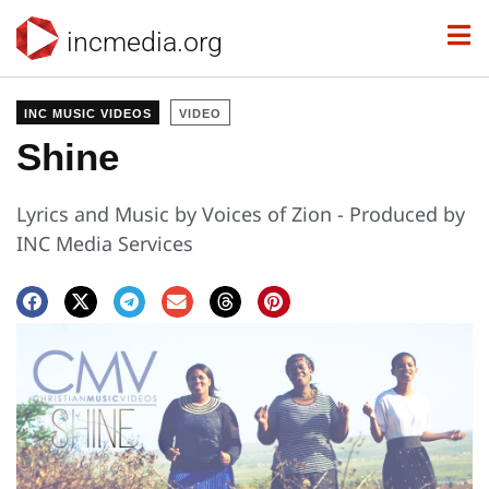
incmedia.org
INC MUSIC VIDEOS
VIDEO
Shine
Lyrics and Music by Voices of Zion - Produced by
INC Media Services