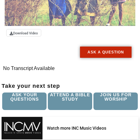
Download Video
ASK A QUESTION
No Transcript Available
Take your next step
ASK YOUR
ATTEND A BIBLE
JOIN US FOR
QUESTIONS
STUDY
WORSHIP
Watch more INC Music Videos