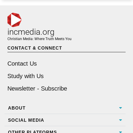
incmedia.org
Christian Media: Where Truth Meets You
CONTACT & CONNECT
Contact Us
Study with Us
Newsletter - Subscribe
ABOUT
SOCIAL MEDIA
OTHER PLATFORMS