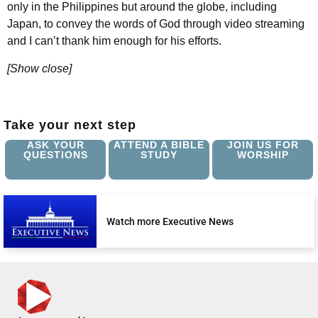
only in the Philippines but around the globe, including
Japan, to convey the words of God through video streaming
and I can’t thank him enough for his efforts.
[Show close]
Take your next step
ASK YOUR
ATTEND A BIBLE
JOIN US FOR
QUESTIONS
STUDY
WORSHIP
Watch more Executive News