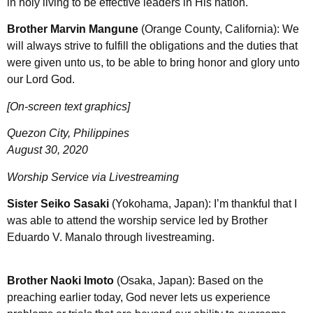
in holy living to be effective leaders in His nation.
Brother Marvin Mangune
(Orange County, California): We
will always strive to fulfill the obligations and the duties that
were given unto us, to be able to bring honor and glory unto
our Lord God.
[On-screen text graphics]
Quezon City, Philippines
August 30, 2020
Worship Service via Livestreaming
Sister Seiko Sasaki
(Yokohama, Japan): I’m thankful that I
was able to attend the worship service led by Brother
Eduardo V. Manalo through livestreaming.
Brother Naoki Imoto
(Osaka, Japan): Based on the
preaching earlier today, God never lets us experience