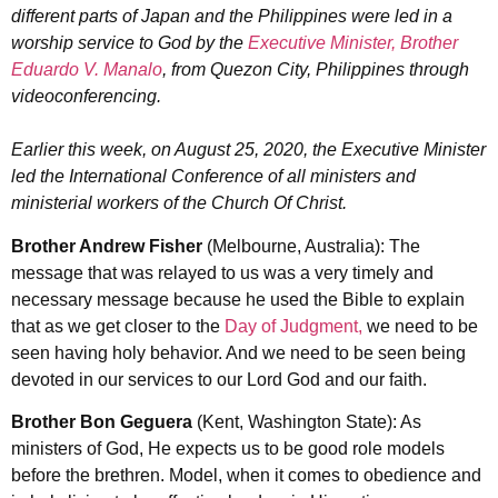
different parts of Japan and the Philippines were led in a
worship service to God by the
Executive Minister, Brother
Eduardo V. Manalo
, from Quezon City, Philippines through
videoconferencing.
Earlier this week, on August 25, 2020, the Executive Minister
led the International Conference of all ministers and
ministerial workers of the Church Of Christ.
Brother Andrew Fisher
(Melbourne, Australia): The
message that was relayed to us was a very timely and
necessary message because he used the Bible to explain
that as we get closer to the
Day of Judgment,
we need to be
seen having holy behavior. And we need to be seen being
devoted in our services to our Lord God and our faith.
Brother Bon Geguera
(Kent, Washington State): As
ministers of God, He expects us to be good role models
before the brethren. Model, when it comes to obedience and