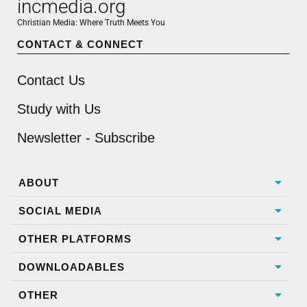
incmedia.org
Christian Media: Where Truth Meets You
CONTACT & CONNECT
Contact Us
Study with Us
Newsletter - Subscribe
ABOUT
SOCIAL MEDIA
OTHER PLATFORMS
DOWNLOADABLES
OTHER