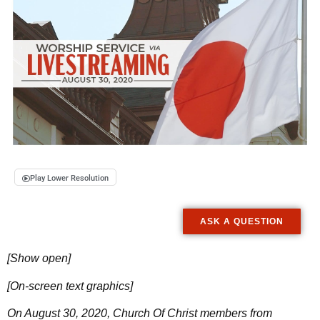
Play Lower Resolution
ASK A QUESTION
[Show open]
[On-screen text graphics]
On August 30, 2020, Church Of Christ members from