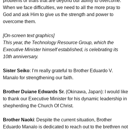
problems or trials that are beyond our ability to overcome.
When we face difficulties, we need to all the more pray to
God and ask Him to give us the strength and power to
overcome them.
[On-screen text graphics]
This year, the Technology Resource Group, which the
Executive Minister himself established, is celebrating its
10th anniversary.
Sister Seiko
: I’m really grateful to Brother Eduardo V.
Manalo for strengthening our faith.
Brother Duiane Edwards Sr.
(Okinawa, Japan): I would like
to thank our Executive Minister for his dynamic leadership in
shepherding the Church Of Christ.
Brother Naoki
: Despite the current situation, Brother
Eduardo Manalo is dedicated to reach out to the brethren not