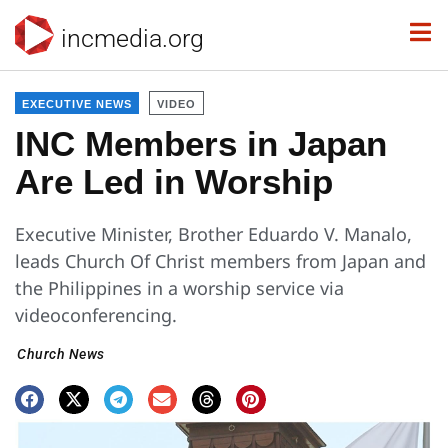
incmedia.org
EXECUTIVE NEWS
VIDEO
INC Members in Japan
Are Led in Worship
Executive Minister, Brother Eduardo V. Manalo,
leads Church Of Christ members from Japan and
the Philippines in a worship service via
videoconferencing.
Church News