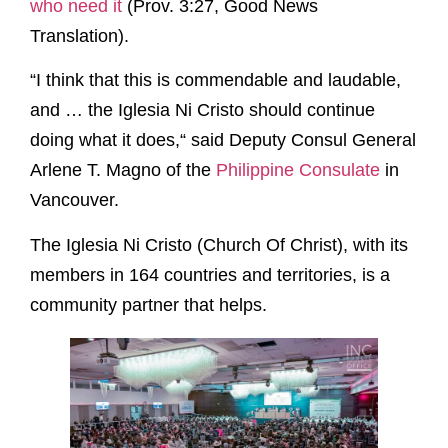
who need it
(Prov. 3:27, Good News
Translation).
“I think that this is commendable and laudable,
and … the Iglesia Ni Cristo should continue
doing what it does,“ said Deputy Consul General
Arlene T. Magno of the
Philippine Consulate
in
Vancouver.
The Iglesia Ni Cristo (Church Of Christ), with its
members in 164 countries and territories, is a
community partner that helps.