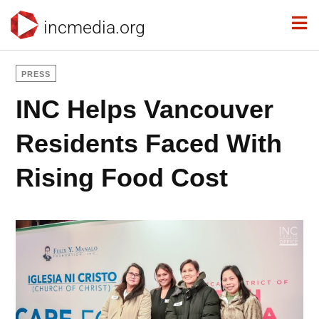
incmedia.org
PRESS
INC Helps Vancouver
Residents Faced With
Rising Food Cost