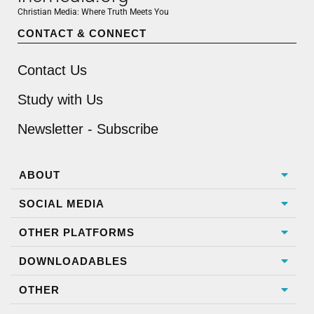
Christian Media: Where Truth Meets You
CONTACT & CONNECT
Contact Us
Study with Us
Newsletter - Subscribe
ABOUT
SOCIAL MEDIA
OTHER PLATFORMS
DOWNLOADABLES
OTHER