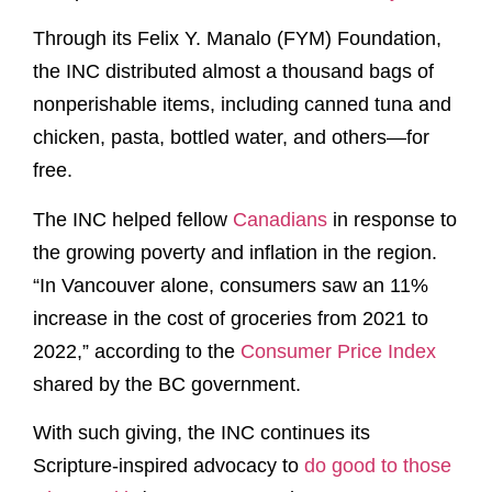
Through its Felix Y. Manalo (FYM) Foundation,
the INC distributed almost a thousand bags of
nonperishable items, including canned tuna and
chicken, pasta, bottled water, and others—for
free.
The INC helped fellow
Canadians
in response to
the growing poverty and inflation in the region.
“In Vancouver alone, consumers saw an 11%
increase in the cost of groceries from 2021 to
2022,” according to the
Consumer Price Index
shared by the BC government.
With such giving, the INC continues its
Scripture-inspired advocacy to
do good to those