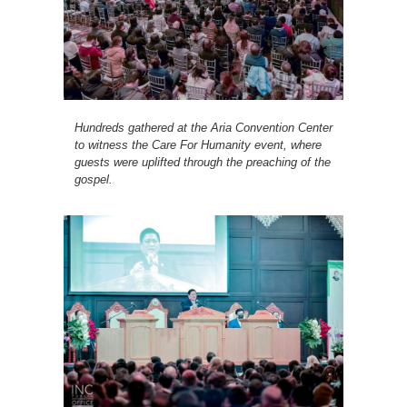
Hundreds gathered at the Aria Convention Center
to witness the Care For Humanity event, where
guests were uplifted through the preaching of the
gospel.