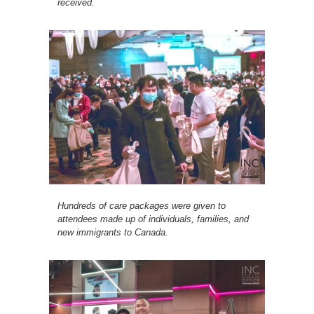
received.
Hundreds of care packages were given to
attendees made up of individuals, families, and
new immigrants to Canada.