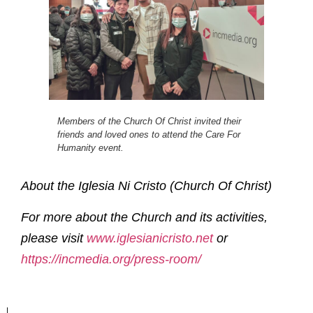
Members of the Church Of Christ invited their
friends and loved ones to attend the Care For
Humanity event.
About the Iglesia Ni Cristo (Church Of Christ)
For more about the Church and its activities,
please visit
www.iglesianicristo.net
or
https://incmedia.org/press-room/