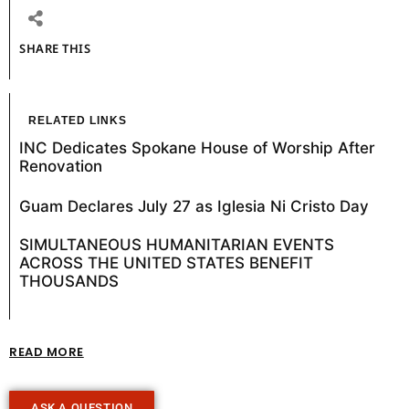
SHARE THIS
RELATED LINKS
INC Dedicates Spokane House of Worship After
Renovation
Guam Declares July 27 as Iglesia Ni Cristo Day
SIMULTANEOUS HUMANITARIAN EVENTS
ACROSS THE UNITED STATES BENEFIT
THOUSANDS
READ MORE
ASK A QUESTION