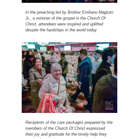
In the preaching led by Brother Emiliano Magtuto
Jr., a minister of the gospel in the Church Of
Christ, attendees were inspired and uplifted
despite the hardships in the world today
Recipients of the care packages prepared by the
members of the Church Of Christ expressed
their joy and gratitude for the timely help they