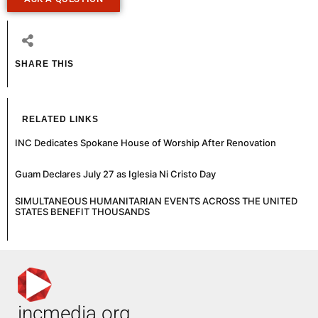
SHARE THIS
RELATED LINKS
INC Dedicates Spokane House of Worship After Renovation
Guam Declares July 27 as Iglesia Ni Cristo Day
SIMULTANEOUS HUMANITARIAN EVENTS ACROSS THE UNITED
STATES BENEFIT THOUSANDS
incmedia.org