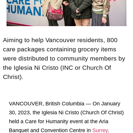
Aiming to help Vancouver residents, 800
care packages containing grocery items
were distributed to community members by
the Iglesia Ni Cristo (INC or Church Of
Christ).
VANCOUVER, British Columbia — On January
30, 2023, the Iglesia Ni Cristo (Church Of Christ)
held a Care for Humanity event at the Aria
Banquet and Convention Centre in
Surrey
.