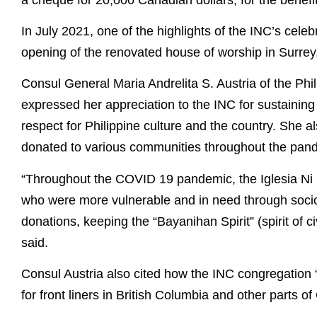
In July 2021, one of the highlights of the INC’s cel
opening of the renovated house of worship in Surrey
Consul General Maria Andrelita S. Austria of the Phi
expressed her appreciation to the INC for sustaining
respect for Philippine culture and the country. She
donated to various communities throughout the pan
“Throughout the COVID 19 pandemic, the Iglesia Ni C
who were more vulnerable and in need through socio-
donations, keeping the “Bayanihan Spirit” (spirit of c
said.
Consul Austria also cited how the INC congregation “pl
for front liners in British Columbia and other parts o