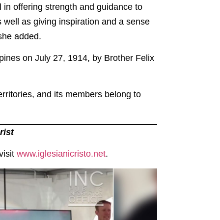
l in offering strength and guidance to
well as giving inspiration and a sense
 she added.
ippines on July 27, 1914, by Brother Felix
erritories, and its members belong to
rist
isit
www.iglesianicristo.net
.