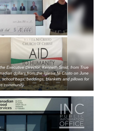
he Executive Director, Kenneth Smid, from True
adian dollars from the Iglesia Ni Cristo on June
, school bags, beddings, blankets and pillows for
ons community.