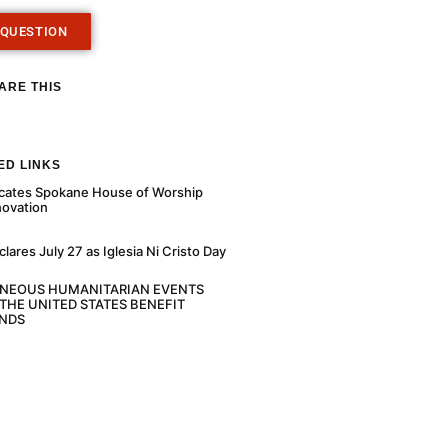
 QUESTION
ARE THIS
ED LINKS
cates Spokane House of Worship
novation
ares July 27 as Iglesia Ni Cristo Day
ANEOUS HUMANITARIAN EVENTS
THE UNITED STATES BENEFIT
NDS