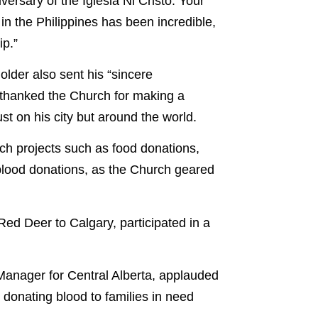
versary of the Iglesia Ni Cristo. Your
 in the Philippines has been incredible,
ip.”
older also sent his “sincere
thanked the Church for making a
ust on his city but around the world.
h projects such as food donations,
blood donations, as the Church geared
Red Deer to Calgary, participated in a
Manager for Central Alberta, applauded
 donating blood to families in need