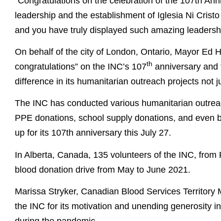
“Congratulations on the celebration of the 107th Anni
leadership and the establishment of Iglesia Ni Cristo
and you have truly displayed such amazing leadersh
On behalf of the city of London, Ontario, Mayor Ed H
th
congratulations” on the INC’s 107
anniversary and 
difference in its humanitarian outreach projects not j
The INC has conducted various humanitarian outreac
PPE donations, school supply donations, and even 
up for its 107th anniversary this July 27.
In Alberta, Canada, 135 volunteers of the INC, from 
blood donation drive from May to June 2021.
Marissa Stryker, Canadian Blood Services Territory 
the INC for its motivation and unending generosity in