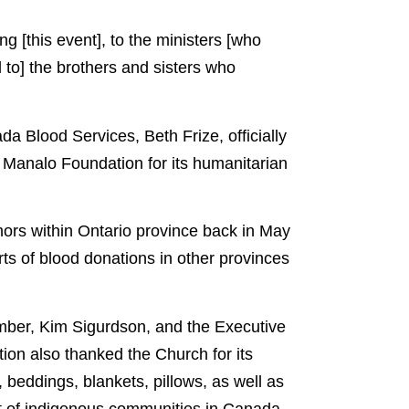
ng [this event], to the ministers [who
d to] the brothers and sisters who
a Blood Services, Beth Frize, officially
. Manalo Foundation for its humanitarian
nors within Ontario province back in May
rts of blood donations in other provinces
mber, Kim Sigurdson, and the Executive
ion also thanked the Church for its
 beddings, blankets, pillows, as well as
it of indigenous communities in Canada.