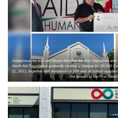
Indigenous Advisor and Board Member Mr. Kim Sigurdson and t
North Aid Foundation gratefully receive a cheque for 20,000 Can
11, 2021, together with donations of 100 sets of school supplies
the benefit of the First Nati