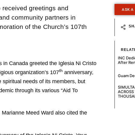
) received greetings and
ASK A
 and community partners in
moration of the Church’s 107th
SH
RELAT
INC Dedi
After Re
n Canada greeted the Iglesia Ni Cristo
th
ligious organization’s 107
anniversary,
Guam Decl
e spiritual needs of its members, but
SIMULT
emic through its various “Aid To
ACROSS 
THOUSA
on Marianne Meed Ward also cited the