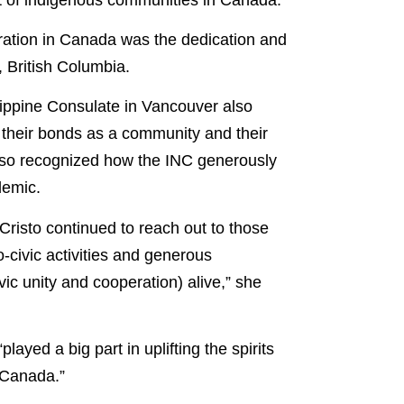
ebration in Canada was the dedication and
, British Columbia.
lippine Consulate in Vancouver also
 their bonds as a community and their
 also recognized how the INC generously
demic.
risto continued to reach out to those
civic activities and generous
ivic unity and cooperation) alive,” she
ayed a big part in uplifting the spirits
f Canada.”