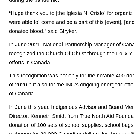
during the pandemic.
“Huge thank you to [the Iglesia Ni Cristo] for organizi
were able to] come and be a part of this [event], [an
donated blood,” said Stryker.
In June 2021, National Partnership Manager of Canad
recognized the Church Of Christ through the Felix Y
efforts in Canada.
This recognition was not only for the notable 400 do
of 2020 but also for the INC’s ongoing energetic effo
of Canada.
In June this year, Indigenous Advisor and Board Me
Director, Kenneth Smid, from True North Aid Foundat
donation of 100 sets of school supplies, school bags,
a cheque for 20,000 Canadian dollars, for the benef