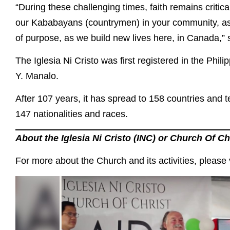
“During these challenging times, faith remains critica
our Kababayans (countrymen) in your community, as 
of purpose, as we build new lives here, in Canada,”
The Iglesia Ni Cristo was first registered in the Phil
Y. Manalo.
After 107 years, it has spread to 158 countries and t
147 nationalities and races.
About the Iglesia Ni Cristo (INC) or Church Of Ch
For more about the Church and its activities, please v