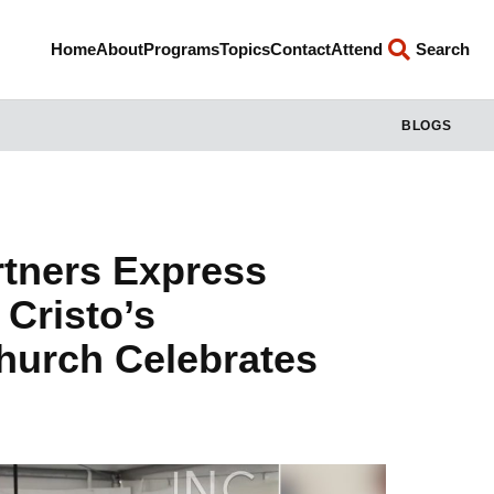
Home
About
Programs
Topics
Contact
Attend
Search
BLOGS
tners Express
 Cristo’s
Church Celebrates