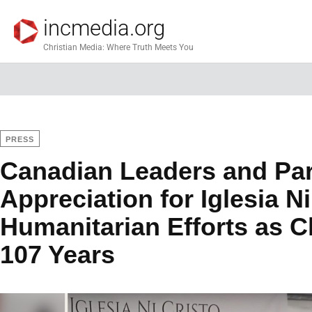
incmedia.org
Christian Media: Where Truth Meets You
PRESS
Canadian Leaders and Par
Appreciation for Iglesia Ni
Humanitarian Efforts as 
107 Years