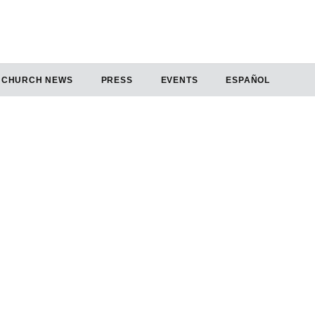
CHURCH NEWS
PRESS
EVENTS
ESPAÑOL