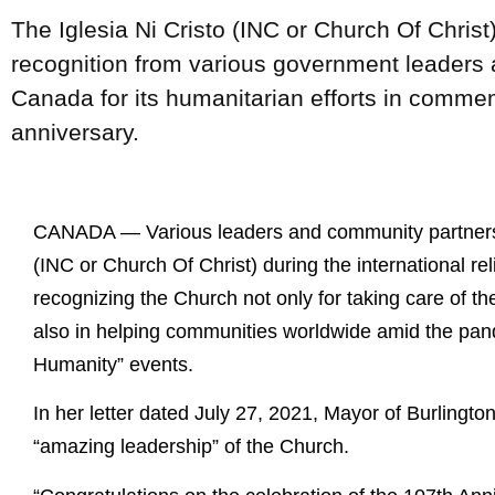
The Iglesia Ni Cristo (INC or Church Of Christ
recognition from various government leaders
Canada for its humanitarian efforts in comme
anniversary.
CANADA — Various leaders and community partners i
(INC or Church Of Christ) during the international re
recognizing the Church not only for taking care of th
also in helping communities worldwide amid the pand
Humanity” events.
In her letter dated July 27, 2021, Mayor of Burlingt
“amazing leadership” of the Church.