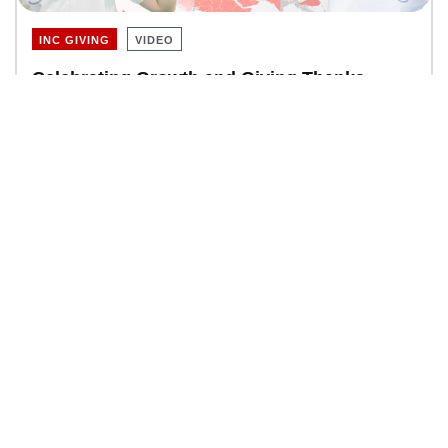
INC GIVING
VIDEO
Celebrating Growth and Giving Thanks
Community Service