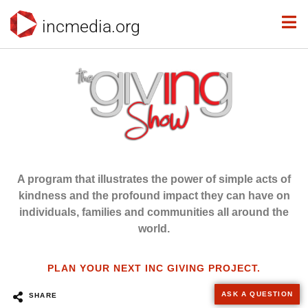
incmedia.org
A program that illustrates the power of simple acts of
kindness and the profound impact they can have on
individuals, families and communities all around the
world.
PLAN YOUR NEXT INC GIVING PROJECT.
ASK A QUESTION
SHARE