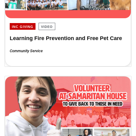
INC GIVING
VIDEO
Learning Fire Prevention and Free Pet Care
Community Service