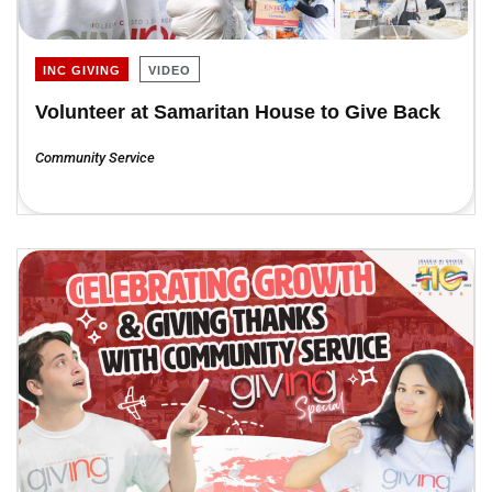
INC GIVING
VIDEO
Volunteer at Samaritan House to Give Back
Community Service