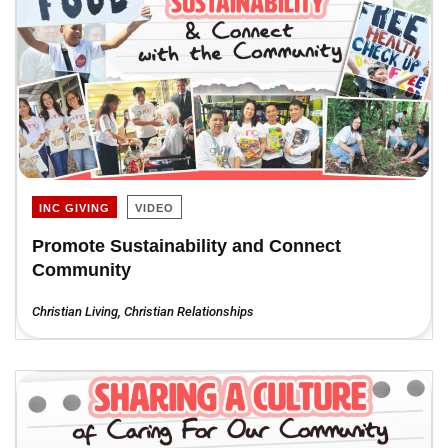
INC GIVING
VIDEO
Promote Sustainability and Connect
Community
Christian Living
,
Christian Relationships