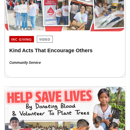
INC GIVING
VIDEO
Kind Acts That Encourage Others
Community Service