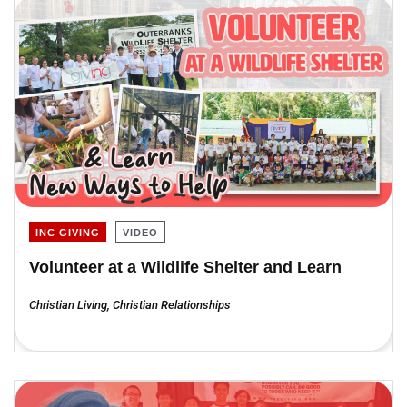
INC GIVING
VIDEO
Volunteer at a Wildlife Shelter and Learn
Christian Living
,
Christian Relationships