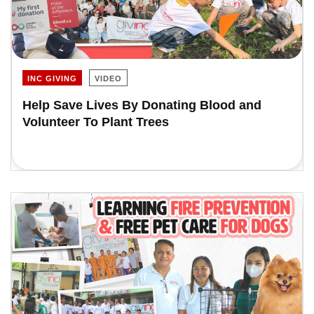
INC GIVING
VIDEO
Help Save Lives By Donating Blood and
Volunteer To Plant Trees