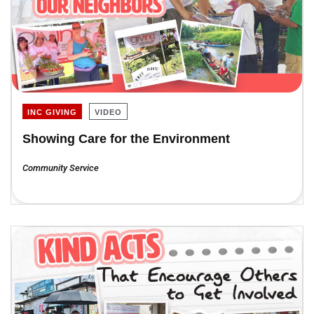
INC GIVING
VIDEO
Showing Care for the Environment
Community Service