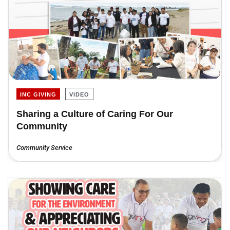
INC GIVING
VIDEO
Sharing a Culture of Caring For Our
Community
Community Service