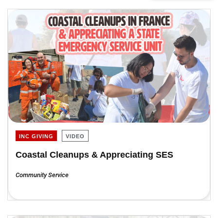
INC GIVING
VIDEO
Coastal Cleanups & Appreciating SES
Community Service