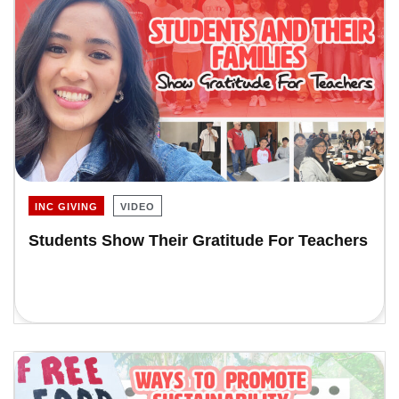
INC GIVING
VIDEO
Students Show Their Gratitude For Teachers