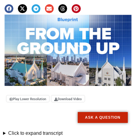
Play Lower Resolution
Download Video
ASK A QUESTION
Click to expand transcript