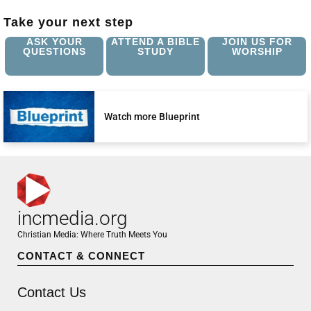
Take your next step
ASK YOUR
ATTEND A BIBLE
JOIN US FOR
QUESTIONS
STUDY
WORSHIP
Watch more Blueprint
incmedia.org
Christian Media: Where Truth Meets You
CONTACT & CONNECT
Contact Us