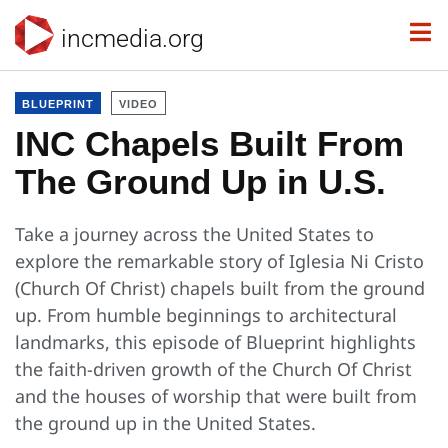
incmedia.org
BLUEPRINT
VIDEO
INC Chapels Built From
The Ground Up in U.S.
Take a journey across the United States to
explore the remarkable story of Iglesia Ni Cristo
(Church Of Christ) chapels built from the ground
up. From humble beginnings to architectural
landmarks, this episode of Blueprint highlights
the faith-driven growth of the Church Of Christ
and the houses of worship that were built from
the ground up in the United States.