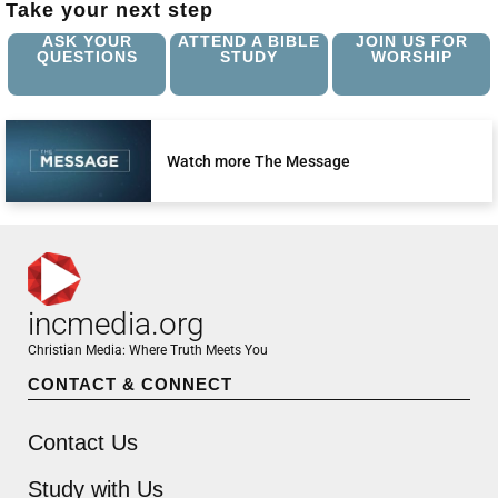
Take your next step
ASK YOUR
ATTEND A BIBLE
JOIN US FOR
QUESTIONS
STUDY
WORSHIP
Watch more The Message
incmedia.org
Christian Media: Where Truth Meets You
CONTACT & CONNECT
Contact Us
Study with Us