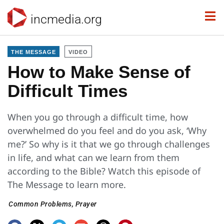
incmedia.org
THE MESSAGE
VIDEO
How to Make Sense of
Difficult Times
When you go through a difficult time, how
overwhelmed do you feel and do you ask, ‘Why
me?’ So why is it that we go through challenges
in life, and what can we learn from them
according to the Bible? Watch this episode of
The Message to learn more.
Common Problems
,
Prayer