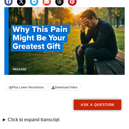
Play Lower Resolution
Download Video
ASK A QUESTION
Click to expand transcript