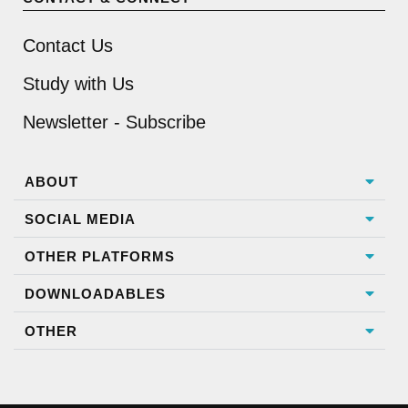
Contact Us
Study with Us
Newsletter - Subscribe
ABOUT
SOCIAL MEDIA
OTHER PLATFORMS
DOWNLOADABLES
OTHER