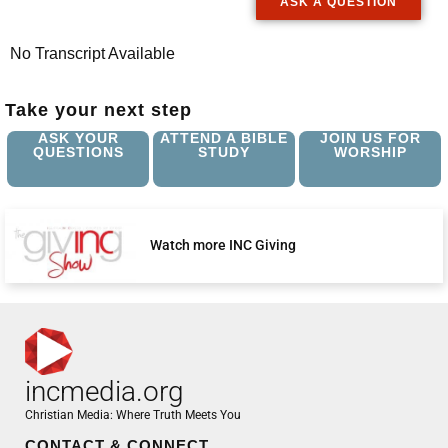
ASK A QUESTION
No Transcript Available
Take your next step
ASK YOUR
ATTEND A BIBLE
JOIN US FOR
QUESTIONS
STUDY
WORSHIP
Watch more INC Giving
incmedia.org
Christian Media: Where Truth Meets You
CONTACT & CONNECT