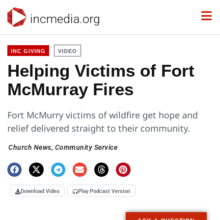
incmedia.org
INC GIVING
VIDEO
Helping Victims of Fort
McMurray Fires
Fort McMurry victims of wildfire get hope and
relief delivered straight to their community.
Church News
,
Community Service
Download Video
Play Podcast Version