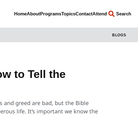
Home
About
Programs
Topics
Contact
Attend
Search
BLOGS
w to Tell the
s and greed are bad, but the Bible
rous life. It’s important we know the