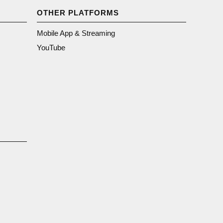
OTHER PLATFORMS
Mobile App & Streaming
YouTube