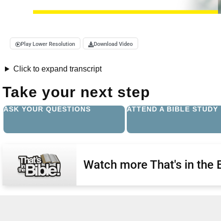
Play Lower Resolution
Download Video
Click to expand transcript
Take your next step
ASK YOUR QUESTIONS
ATTEND A BIBLE STUDY
Watch more That's in the 