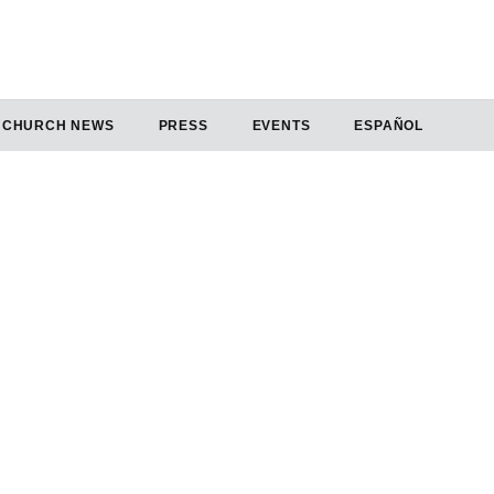
CHURCH NEWS
PRESS
EVENTS
ESPAÑOL