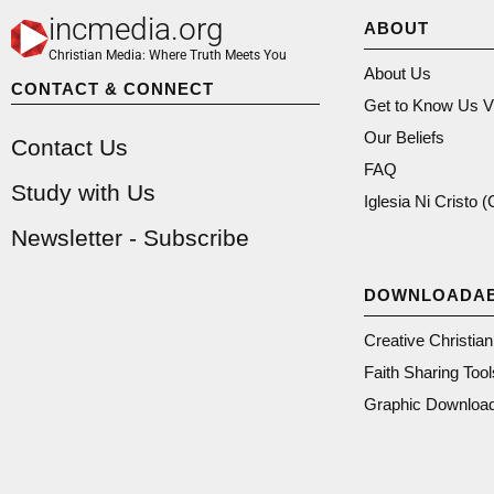
incmedia.org
ABOUT
Christian Media: Where Truth Meets You
About Us
CONTACT & CONNECT
Get to Know Us V
Our Beliefs
Contact Us
FAQ
Study with Us
Iglesia Ni Cristo 
Newsletter - Subscribe
DOWNLOADA
Creative Christia
Faith Sharing Tool
Graphic Downloa