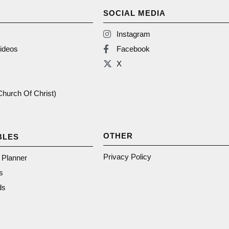
SOCIAL MEDIA
Instagram
ideos
Facebook
X
(Church Of Christ)
OTHER
BLES
Privacy Policy
n Planner
s
ds