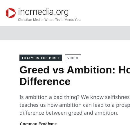
incmedia.org
Christian Media: Where Truth Meets You
THAT'S IN THE BIBLE
VIDEO
Greed vs Ambition: Ho
Difference
Is ambition a bad thing? We know selfishnes
teaches us how ambition can lead to a prospe
difference between greed and ambition.
Common Problems