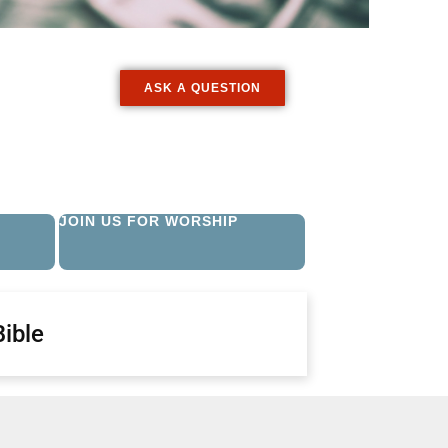
ASK A QUESTION
JOIN US FOR WORSHIP
Bible