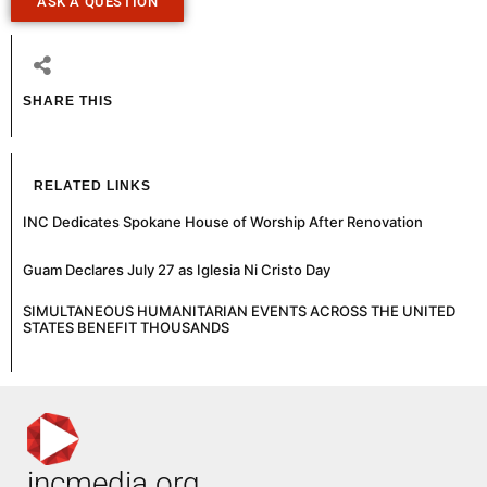
ASK A QUESTION
SHARE THIS
RELATED LINKS
INC Dedicates Spokane House of Worship After Renovation
Guam Declares July 27 as Iglesia Ni Cristo Day
SIMULTANEOUS HUMANITARIAN EVENTS ACROSS THE UNITED
STATES BENEFIT THOUSANDS
incmedia.org