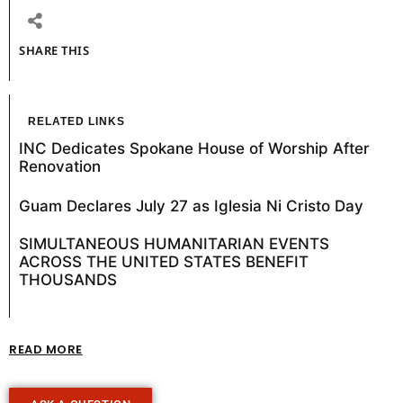
SHARE THIS
RELATED LINKS
INC Dedicates Spokane House of Worship After
Renovation
Guam Declares July 27 as Iglesia Ni Cristo Day
SIMULTANEOUS HUMANITARIAN EVENTS
ACROSS THE UNITED STATES BENEFIT
THOUSANDS
READ MORE