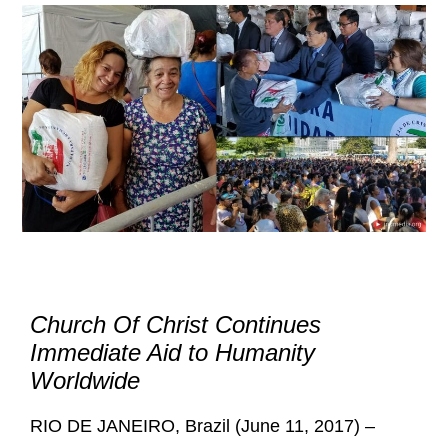
Church Of Christ Continues
Immediate Aid to Humanity
Worldwide
RIO DE JANEIRO, Brazil (June 11, 2017) –