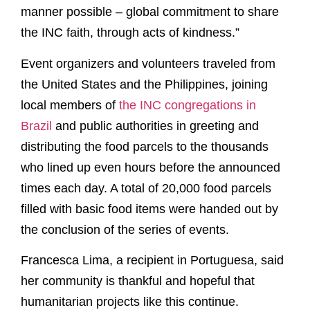
manner possible – global commitment to share
the INC faith, through acts of kindness.”
Event organizers and volunteers traveled from
the United States and the Philippines, joining
local members of
the INC congregations in
Brazil
and public authorities in greeting and
distributing the food parcels to the thousands
who lined up even hours before the announced
times each day. A total of 20,000 food parcels
filled with basic food items were handed out by
the conclusion of the series of events.
Francesca Lima, a recipient in Portuguesa, said
her community is thankful and hopeful that
humanitarian projects like this continue.