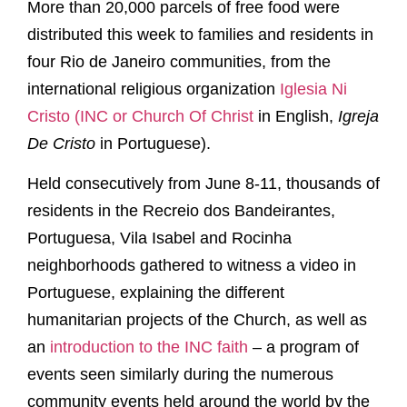
More than 20,000 parcels of free food were
distributed this week to families and residents in
four Rio de Janeiro communities, from the
international religious organization
Iglesia Ni
Cristo (INC or Church Of Christ
in English,
Igreja
De Cristo
in Portuguese).
Held consecutively from June 8-11, thousands of
residents in the Recreio dos Bandeirantes,
Portuguesa, Vila Isabel and Rocinha
neighborhoods gathered to witness a video in
Portuguese, explaining the different
humanitarian projects of the Church, as well as
an
introduction to the INC faith
– a program of
events seen similarly during the numerous
community events held around the world by the