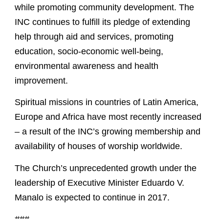
while promoting community development. The
INC continues to fulfill its pledge of extending
help through aid and services, promoting
education, socio-economic well-being,
environmental awareness and health
improvement.
Spiritual missions in countries of Latin America,
Europe and Africa have most recently increased
– a result of the INC’s growing membership and
availability of houses of worship worldwide.
The Church’s unprecedented growth under the
leadership of Executive Minister Eduardo V.
Manalo is expected to continue in 2017.