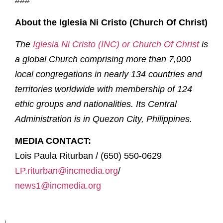
###
About the Iglesia Ni Cristo (Church Of Christ)
The
Iglesia Ni Cristo (INC) or Church Of Christ
is
a global Church comprising more than 7,000
local congregations in nearly 134 countries and
territories worldwide with membership of 124
ethic groups and nationalities. Its Central
Administration is in Quezon City, Philippines.
MEDIA CONTACT:
Lois Paula Riturban / (650) 550-0629
LP.riturban@incmedia.org
/
news1@incmedia.org