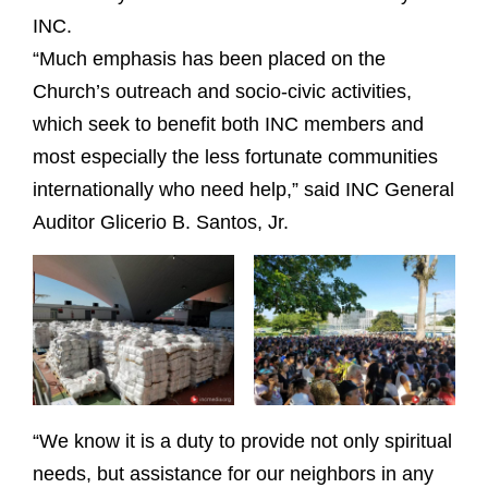
INC.
“Much emphasis has been placed on the
Church’s outreach and socio-civic activities,
which seek to benefit both INC members and
most especially the less fortunate communities
internationally who need help,” said INC General
Auditor Glicerio B. Santos, Jr.
“We know it is a duty to provide not only spiritual
needs, but assistance for our neighbors in any