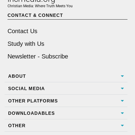
Christian Media: Where Truth Meets You
CONTACT & CONNECT
Contact Us
Study with Us
Newsletter - Subscribe
ABOUT
SOCIAL MEDIA
OTHER PLATFORMS
DOWNLOADABLES
OTHER