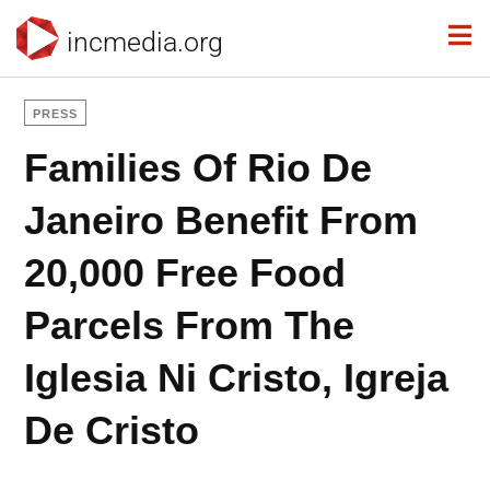
incmedia.org
PRESS
Families Of Rio De
Janeiro Benefit From
20,000 Free Food
Parcels From The
Iglesia Ni Cristo, Igreja
De Cristo