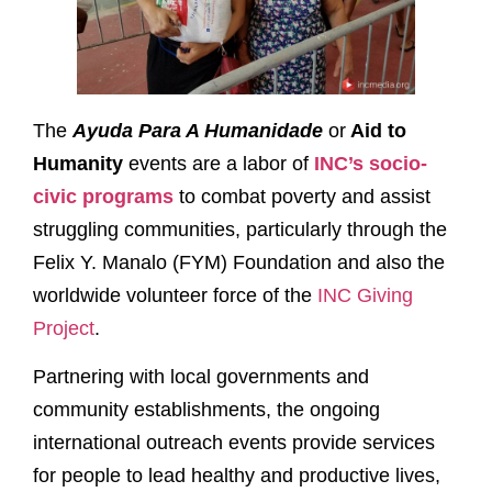
The
Ayuda Para A Humanidade
or
Aid
to
Humanity
events are a labor of
INC’s socio-
civic programs
to combat poverty and assist
struggling communities, particularly through the
Felix Y. Manalo (FYM) Foundation and also the
worldwide volunteer force of the
INC Giving
Project
.
Partnering with local governments and
community establishments, the ongoing
international outreach events provide services
for people to lead healthy and productive lives,