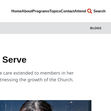
Home
About
Programs
Topics
Contact
Attend
Search
BLOGS
o Serve
he care extended to members in her
itnessing the growth of the Church.