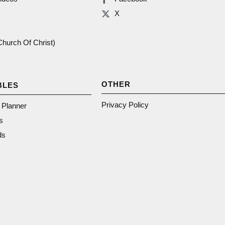
X
(Church Of Christ)
OTHER
BLES
Privacy Policy
n Planner
s
ds