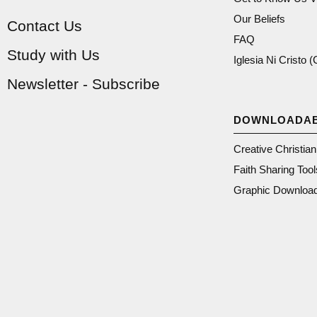
Our Beliefs
Contact Us
FAQ
Study with Us
Iglesia Ni Cristo 
Newsletter - Subscribe
DOWNLOADA
Creative Christia
Faith Sharing Tool
Graphic Downloa