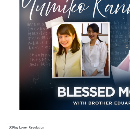
Play Lower Resolution