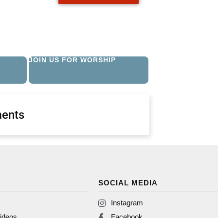
JOIN US FOR WORSHIP
ents
SOCIAL MEDIA
Instagram
ideos
Facebook