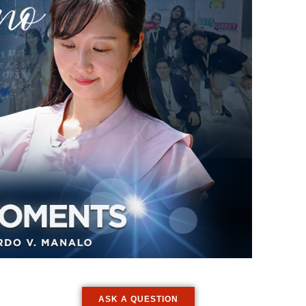
ASK A QUESTION