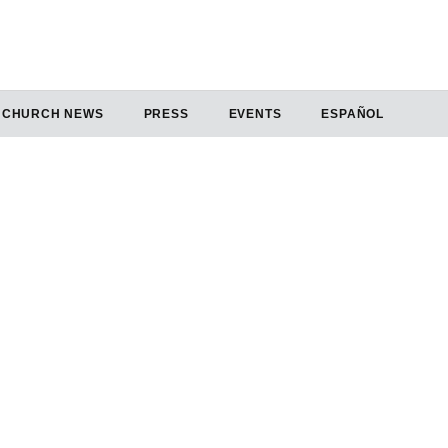
CHURCH NEWS
PRESS
EVENTS
ESPAÑOL