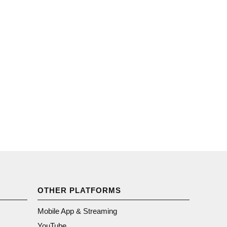
OTHER PLATFORMS
Mobile App & Streaming
YouTube