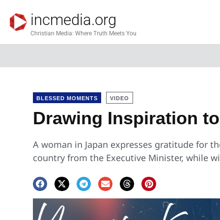
incmedia.org
Christian Media: Where Truth Meets You
BLESSED MOMENTS
VIDEO
Drawing Inspiration t
A woman in Japan expresses gratitude for t
country from the Executive Minister, while w