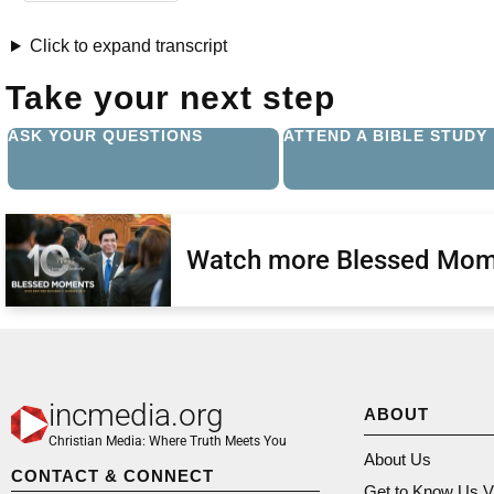
Click to expand transcript
Take your next step
ASK YOUR QUESTIONS
ATTEND A BIBLE STUDY
Watch more Blessed Mom
incmedia.org
ABOUT
Christian Media: Where Truth Meets You
About Us
CONTACT & CONNECT
Get to Know Us V