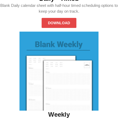
Blank Daily calendar sheet with half-hour timed scheduling options to
keep your day on track.
DOWNLOAD
Weekly