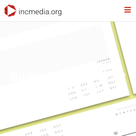
incmedia.org
Build a Planner to Fit
Your Lifestyle