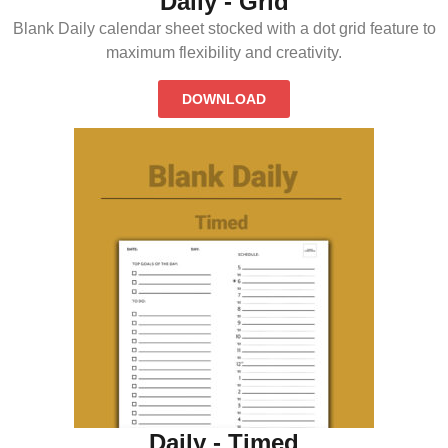
Daily - Grid
Blank Daily calendar sheet stocked with a dot grid feature to
maximum flexibility and creativity.
DOWNLOAD
Daily - Timed