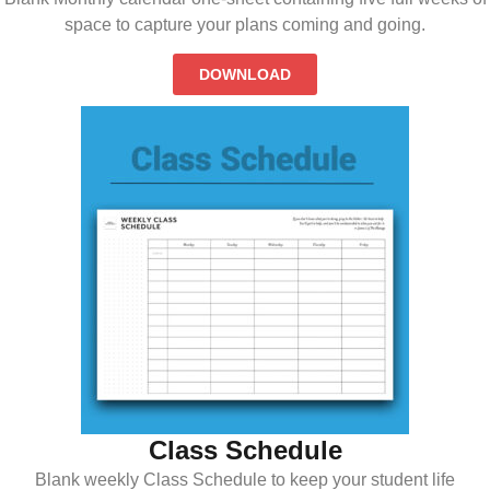
space to capture your plans coming and going.
DOWNLOAD
Class Schedule
Blank weekly Class Schedule to keep your student life