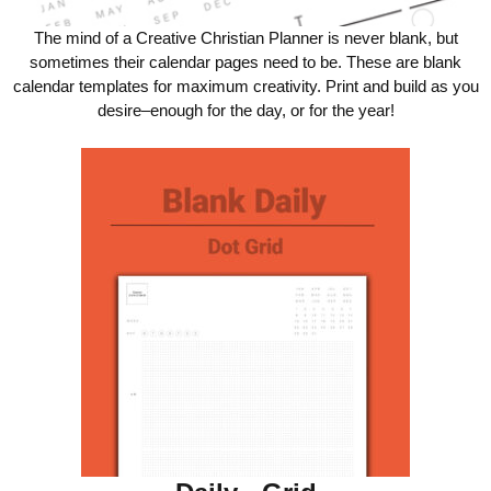
The mind of a Creative Christian Planner is never blank, but
sometimes their calendar pages need to be. These are blank
calendar templates for maximum creativity. Print and build as you
desire–enough for the day, or for the year!