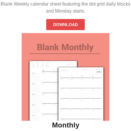
Blank Weekly calendar sheet featuring the dot grid daily blocks
and Monday starts.
DOWNLOAD
Monthly