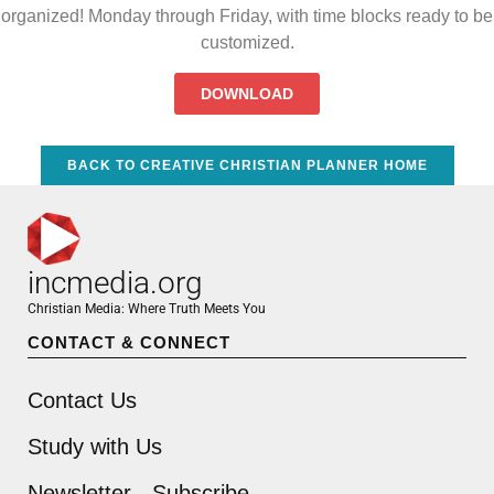
organized! Monday through Friday, with time blocks ready to be
customized.
DOWNLOAD
BACK TO CREATIVE CHRISTIAN PLANNER HOME
incmedia.org
Christian Media: Where Truth Meets You
CONTACT & CONNECT
Contact Us
Study with Us
Newsletter - Subscribe