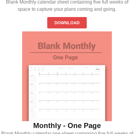
Blank Monthly calendar sheet containing five full weeks of
space to capture your plans coming and going.
DOWNLOAD
Monthly - One Page
Blank Monthly calendar one-sheet containing five full weeks of