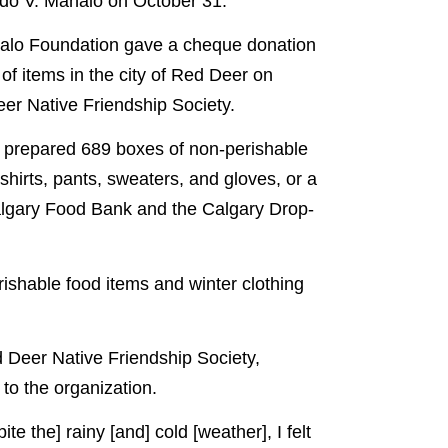
rdo V. Manalo on October 31.
analo Foundation gave a cheque donation
of items in the city of Red Deer on
er Native Friendship Society.
y prepared 689 boxes of non-perishable
shirts, pants, sweaters, and gloves, or a
algary Food Bank and the Calgary Drop-
shable food items and winter clothing
 Deer Native Friendship Society,
 to the organization.
te the] rainy [and] cold [weather], I felt