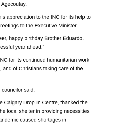
d Agecoutay.
 appreciation to the INC for its help to
reetings to the Executive Minister.
Deer, happy birthday Brother Eduardo.
essful year ahead.”
NC for its continued humanitarian work
, and of Christians taking care of the
 councilor said.
 Calgary Drop-In Centre, thanked the
he local shelter in providing necessities
pandemic caused shortages in