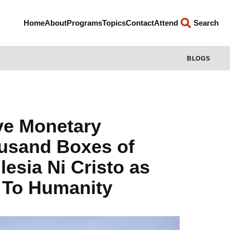
Home
About
Programs
Topics
Contact
Attend
Search
BLOGS
ive Monetary
ousand Boxes of
esia Ni Cristo as
d To Humanity