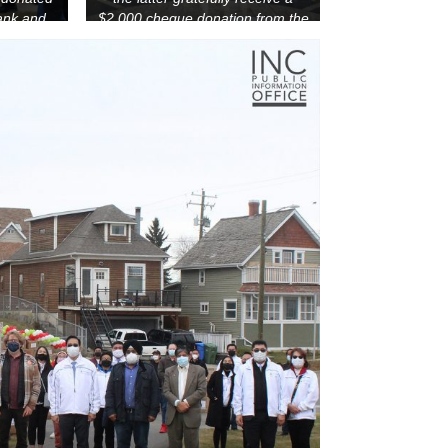
ank and
$2,000 cheque donation from the
ntre.
INC through the Felix Y. Manalo
Foundation on October 23, 2021.