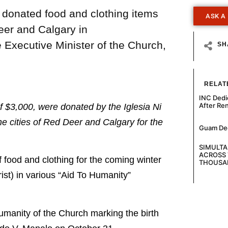
) donated food and clothing items
ASK A
Deer and Calgary in
 Executive Minister of the Church,
SH
RELAT
INC Dedi
After Re
f $3,000, were donated by the Iglesia Ni
he cities of Red Deer and Calgary for the
Guam Decl
SIMULT
ACROSS 
ood and clothing for the coming winter
THOUSA
ist) in various “Aid To Humanity”
umanity of the Church marking the birth