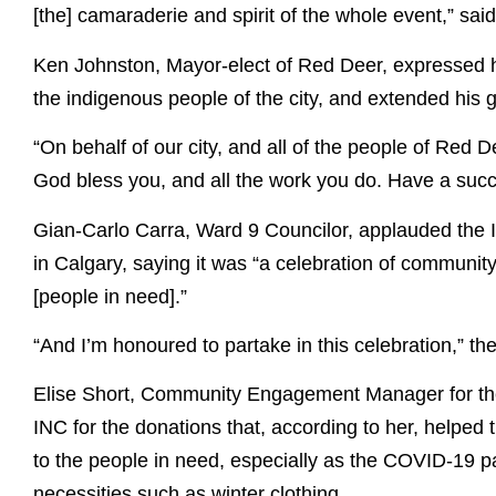
[the] camaraderie and spirit of the whole event,” sai
Ken Johnston, Mayor-elect of Red Deer, expressed his
the indigenous people of the city, and extended his g
“On behalf of our city, and all of the people of Red 
God bless you, and all the work you do. Have a succ
Gian-Carlo Carra, Ward 9 Councilor, applauded the I
in Calgary, saying it was “a celebration of community
[people in need].”
“And I’m honoured to partake in this celebration,” the
Elise Short, Community Engagement Manager for the
INC for the donations that, according to her, helped t
to the people in need, especially as the COVID-19 
necessities such as winter clothing.