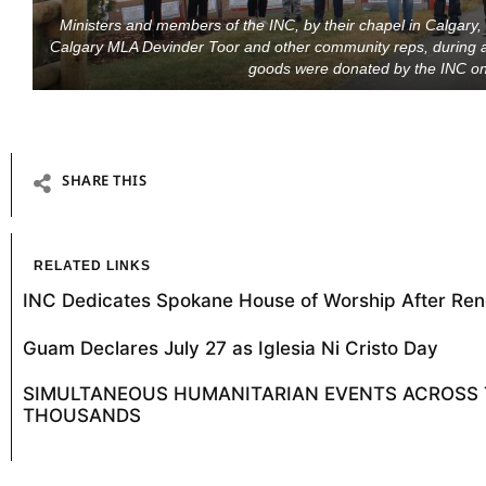
Ministers and members of the INC, by their chapel in Calgary,
Calgary MLA Devinder Toor and other community reps, during a
goods were donated by the INC on
SHARE THIS
RELATED LINKS
INC Dedicates Spokane House of Worship After Ren
Guam Declares July 27 as Iglesia Ni Cristo Day
SIMULTANEOUS HUMANITARIAN EVENTS ACROSS T
THOUSANDS