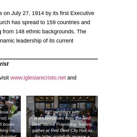
s on July 27, 1914 by its first Executive
hurch has spread to 159 countries and
ng from 148 ethnic backgrounds. The
amic leadership of its current
rist
visit
www.iglesianicristo.net
and
lesia Ni
INC ministers with
ist) in
representatives from the Red
6 boxes
Deer Native Friendship Society
thing on
gather at Red Deer City Hall as
 donated
the latter gratefully receive a