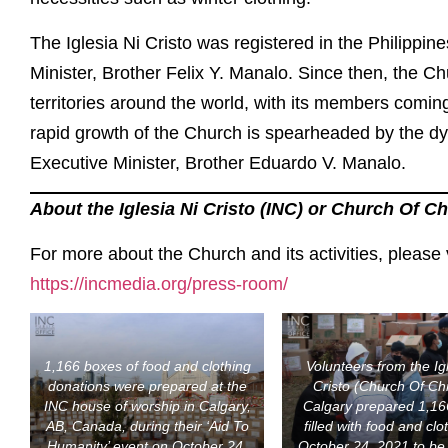
The Iglesia Ni Cristo was registered in the Philippine
Minister, Brother Felix Y. Manalo. Since then, the C
territories around the world, with its members comi
rapid growth of the Church is spearheaded by the dyn
Executive Minister, Brother Eduardo V. Manalo.
About the Iglesia Ni Cristo (INC) or Church Of Ch
For more about the Church and its activities, please 
https://incmedia.org/press-room/
1,166 boxes of food and clothing
Volunteers from the Ig
donations were prepared at the
Cristo (Church Of Chr
INC house of worship in Calgary,
Calgary prepared 1,16
AB, Canada, during their ‘Aid To
filled with food and clo
Humanity’ event on October 24,
October 24, 2021 to be