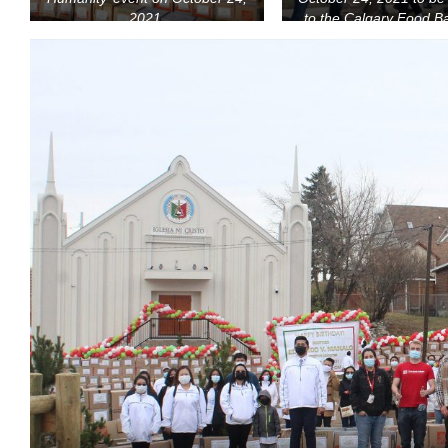
2021.
to the Calgary Food B
Calgary Drop-In Ce