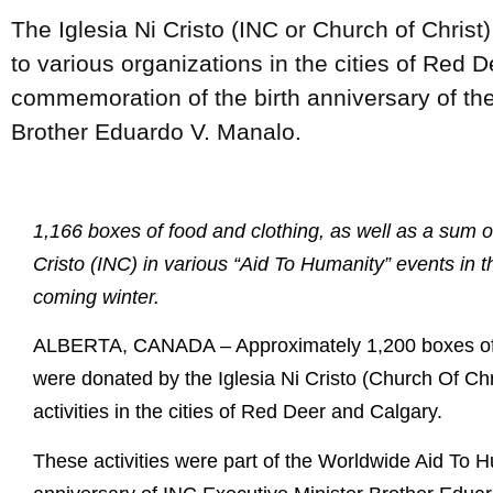
The Iglesia Ni Cristo (INC or Church of Christ
to various organizations in the cities of Red 
commemoration of the birth anniversary of the
Brother Eduardo V. Manalo.
1,166 boxes of food and clothing, as well as a sum o
Cristo (INC) in various “Aid To Humanity” events in t
coming winter.
ALBERTA, CANADA – Approximately 1,200 boxes of f
were donated by the Iglesia Ni Cristo (Church Of Chr
activities in the cities of Red Deer and Calgary.
These activities were part of the Worldwide Aid To H