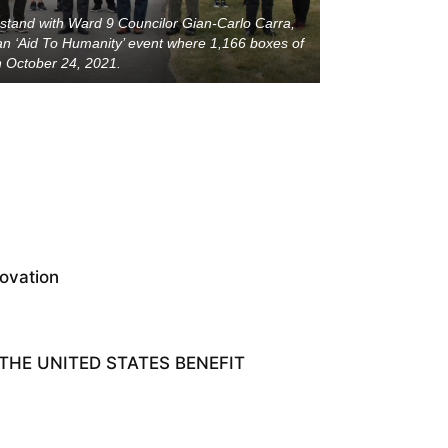
 stand with Ward 9 Councilor Gian-Carlo Carra,
n ‘Aid To Humanity’ event where 1,166 boxes of
 October 24, 2021.
ovation
HE UNITED STATES BENEFIT