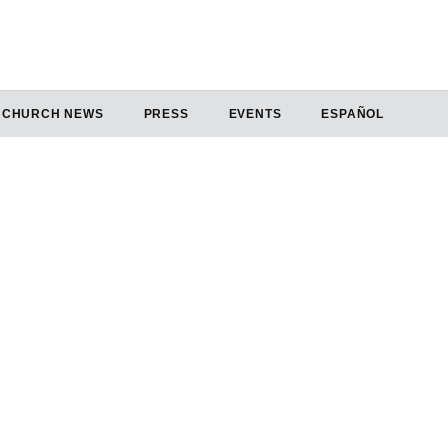
CHURCH NEWS
PRESS
EVENTS
ESPAÑOL