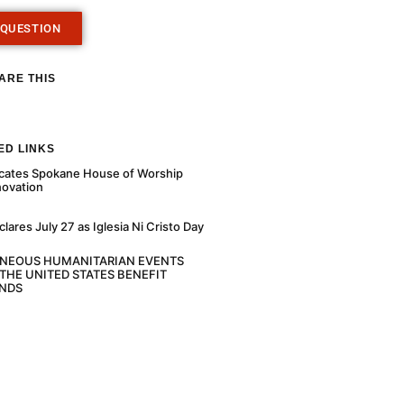
 QUESTION
ARE THIS
ED LINKS
cates Spokane House of Worship
novation
ares July 27 as Iglesia Ni Cristo Day
ANEOUS HUMANITARIAN EVENTS
THE UNITED STATES BENEFIT
NDS