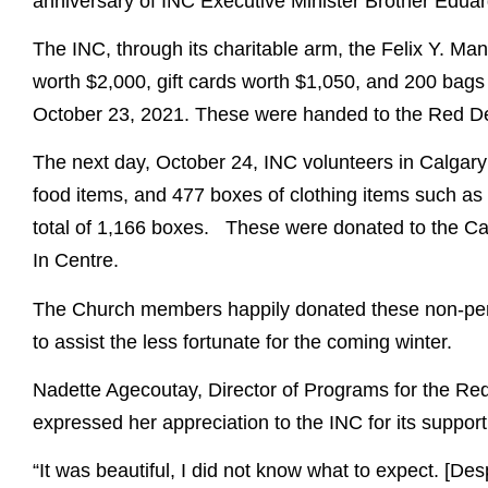
anniversary of INC Executive Minister Brother Edua
The INC, through its charitable arm, the Felix Y. M
worth $2,000, gift cards worth $1,050, and 200 bags 
October 23, 2021. These were handed to the Red De
The next day, October 24, INC volunteers in Calgar
food items, and 477 boxes of clothing items such as 
total of 1,166 boxes. These were donated to the C
In Centre.
The Church members happily donated these non-peri
to assist the less fortunate for the coming winter.
Nadette Agecoutay, Director of Programs for the Red
expressed her appreciation to the INC for its support
“It was beautiful, I did not know what to expect. [Despi