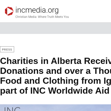
incmedia.org
Christian Media: Where Truth Meets You
PRESS
Charities in Alberta Rece
Donations and over a Th
Food and Clothing from Igl
part of INC Worldwide Ai