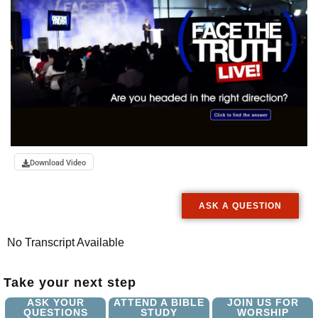
Download Video
ASK A QUESTION
No Transcript Available
Take your next step
ASK YOUR
ATTEND A BIBLE
JOIN US FOR
QUESTIONS
STUDY
WORSHIP