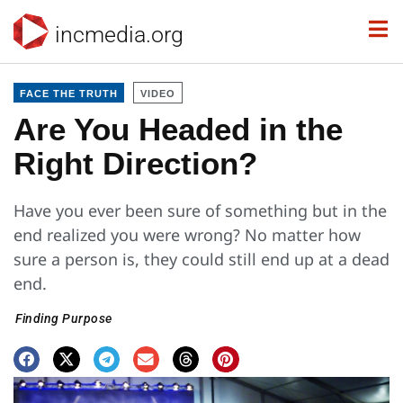
incmedia.org
FACE THE TRUTH
VIDEO
Are You Headed in the
Right Direction?
Have you ever been sure of something but in the
end realized you were wrong? No matter how
sure a person is, they could still end up at a dead
end.
Finding Purpose