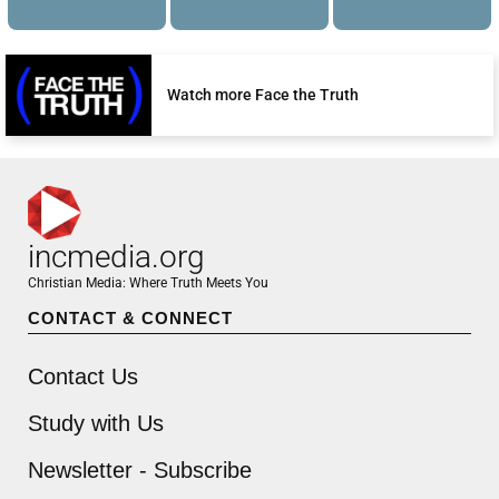
Watch more Face the Truth
incmedia.org
Christian Media: Where Truth Meets You
CONTACT & CONNECT
Contact Us
Study with Us
Newsletter - Subscribe