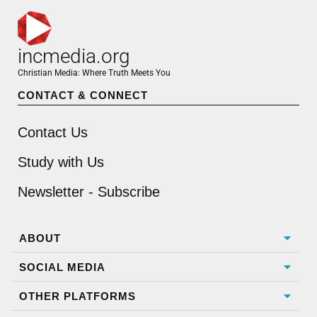
incmedia.org
Christian Media: Where Truth Meets You
CONTACT & CONNECT
Contact Us
Study with Us
Newsletter - Subscribe
ABOUT
SOCIAL MEDIA
OTHER PLATFORMS