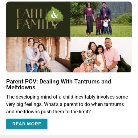
Parent POV: Dealing With Tantrums and
Meltdowns
The developing mind of a child inevitably involves some
very big feelings. What's a parent to do when tantrums
and meltdowns push them to the limit?
READ MORE