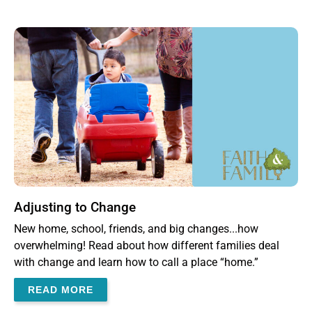
Adjusting to Change
New home, school, friends, and big changes...how
overwhelming! Read about how different families deal
with change and learn how to call a place “home.”
READ MORE