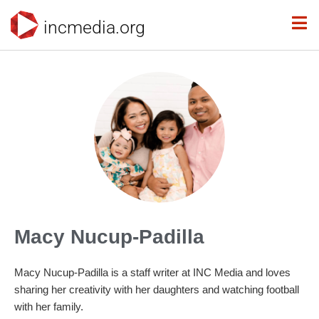
incmedia.org
Macy Nucup-Padilla
Macy Nucup-Padilla is a staff writer at INC Media and loves
sharing her creativity with her daughters and watching football
with her family.