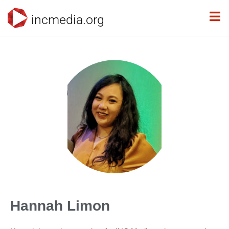
incmedia.org
Hannah Limon