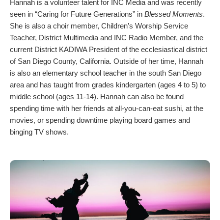
Hannah is a volunteer talent for INC Media and was recently
seen in “Caring for Future Generations” in
Blessed Moments
.
She is also a choir member, Children’s Worship Service
Teacher, District Multimedia and INC Radio Member, and the
current District KADIWA President of the ecclesiastical district
of San Diego County, California. Outside of her time, Hannah
is also an elementary school teacher in the south San Diego
area and has taught from grades kindergarten (ages 4 to 5) to
middle school (ages 11-14). Hannah can also be found
spending time with her friends at all-you-can-eat sushi, at the
movies, or spending downtime playing board games and
binging TV shows.