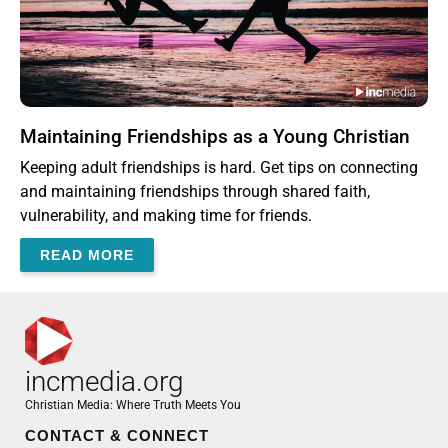
Maintaining Friendships as a Young Christian
Keeping adult friendships is hard. Get tips on connecting
and maintaining friendships through shared faith,
vulnerability, and making time for friends.
READ MORE
incmedia.org
Christian Media: Where Truth Meets You
CONTACT & CONNECT