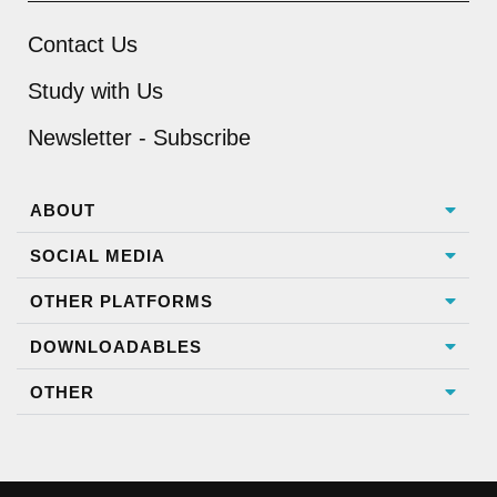
Contact Us
Study with Us
Newsletter - Subscribe
ABOUT
SOCIAL MEDIA
OTHER PLATFORMS
DOWNLOADABLES
OTHER