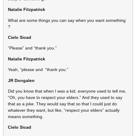
Natalie Fitzpatrick
What are some things you can say when you want something
?
Cielo Sicad
“Please” and “thank you.”
Natalie Fitzpatrick
Yeah, “please and “thank you.”
JR Dongalen
Did you know that when I was a kid, everyone used to tell me,
“Oh, you have to respect your elders.” And they used to say
that as a joke. They would say that so that I could just do
whatever they want, but like, “respect your elders” actually
means something.
Cielo Sicad