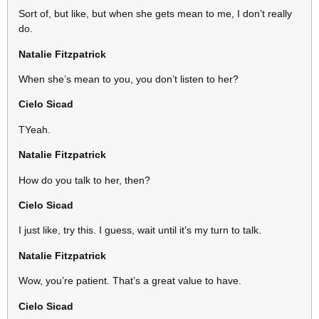
Sort of, but like, but when she gets mean to me, I don’t really
do.
Natalie Fitzpatrick
When she’s mean to you, you don’t listen to her?
Cielo Sicad
TYeah.
Natalie Fitzpatrick
How do you talk to her, then?
Cielo Sicad
I just like, try this. I guess, wait until it’s my turn to talk.
Natalie Fitzpatrick
Wow, you’re patient. That’s a great value to have.
Cielo Sicad