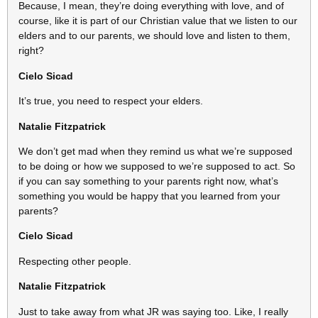
Because, I mean, they’re doing everything with love, and of
course, like it is part of our Christian value that we listen to our
elders and to our parents, we should love and listen to them,
right?
Cielo Sicad
It’s true, you need to respect your elders.
Natalie Fitzpatrick
We don’t get mad when they remind us what we’re supposed
to be doing or how we supposed to we’re supposed to act. So
if you can say something to your parents right now, what’s
something you would be happy that you learned from your
parents?
Cielo Sicad
Respecting other people.
Natalie Fitzpatrick
Just to take away from what JR was saying too. Like, I really