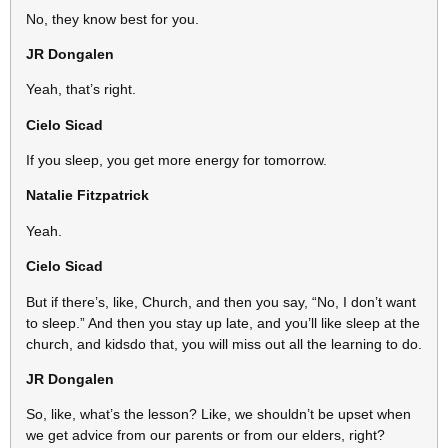
No, they know best for you.
JR Dongalen
Yeah, that’s right.
Cielo Sicad
If you sleep, you get more energy for tomorrow.
Natalie Fitzpatrick
Yeah.
Cielo Sicad
But if there’s, like, Church, and then you say, “No, I don’t want
to sleep.” And then you stay up late, and you’ll like sleep at the
church, and kidsdo that, you will miss out all the learning to do.
JR Dongalen
So, like, what’s the lesson? Like, we shouldn’t be upset when
we get advice from our parents or from our elders, right?