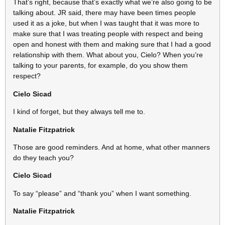
That’s right, because that’s exactly what we’re also going to be
talking about. JR said, there may have been times people
used it as a joke, but when I was taught that it was more to
make sure that I was treating people with respect and being
open and honest with them and making sure that I had a good
relationship with them. What about you, Cielo? When you’re
talking to your parents, for example, do you show them
respect?
Cielo Sicad
I kind of forget, but they always tell me to.
Natalie Fitzpatrick
Those are good reminders. And at home, what other manners
do they teach you?
Cielo Sicad
To say “please” and “thank you” when I want something.
Natalie Fitzpatrick