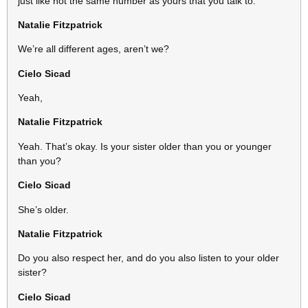
just like not the same number as yours that you talk to.
Natalie Fitzpatrick
We’re all different ages, aren’t we?
Cielo Sicad
Yeah,
Natalie Fitzpatrick
Yeah. That’s okay. Is your sister older than you or younger
than you?
Cielo Sicad
She’s older.
Natalie Fitzpatrick
Do you also respect her, and do you also listen to your older
sister?
Cielo Sicad