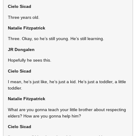
Cielo Sicad
Three years old.
Natalie Fitzpatrick
Three. Okay, so he’s still young. He’s still learning.
JR
Dongalen
Hopefully he sees this.
Cielo Sicad
I mean, he’s just like, he’s just a kid. He’s just a toddler, a little
toddler.
Natalie Fitzpatrick
What are you gonna teach your little brother about respecting
elders? How are you gonna help him?
Cielo Sicad