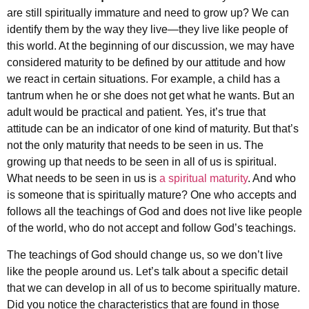
are still spiritually immature and need to grow up? We can
identify them by the way they live—they live like people of
this world. At the beginning of our discussion, we may have
considered maturity to be defined by our attitude and how
we react in certain situations. For example, a child has a
tantrum when he or she does not get what he wants. But an
adult would be practical and patient. Yes, it’s true that
attitude can be an indicator of one kind of maturity. But that’s
not the only maturity that needs to be seen in us. The
growing up that needs to be seen in all of us is spiritual.
What needs to be seen in us is
a spiritual maturity
. And who
is someone that is spiritually mature? One who accepts and
follows all the teachings of God and does not live like people
of the world, who do not accept and follow God’s teachings.
The teachings of God should change us, so we don’t live
like the people around us. Let’s talk about a specific detail
that we can develop in all of us to become spiritually mature.
Did you notice the characteristics that are found in those