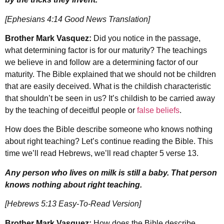
[Ephesians 4:14 Good News Translation]
Brother Mark Vasquez:
Did you notice in the passage,
what determining factor is for our maturity? The teachings
we believe in and follow are a determining factor of our
maturity. The Bible explained that we should not be children
that are easily deceived. What is the childish characteristic
that shouldn’t be seen in us? It’s childish to be carried away
by the teaching of deceitful people or
false beliefs
.
How does the Bible describe someone who knows nothing
about right teaching? Let’s continue reading the Bible. This
time we’ll read Hebrews, we’ll read chapter 5 verse 13.
Any person who lives on milk is still a baby. That person
knows nothing about right teaching.
[Hebrews 5:13 Easy-To-Read Version]
Brother Mark Vasquez:
How does the Bible describe