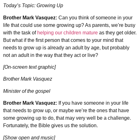
Today’s Topic: Growing Up
Brother Mark Vasquez:
Can you think of someone in your
life that could use some growing up? As parents, we’re busy
with the task of
helping our children mature
as they get older.
But what if the first person that comes to your mind that
needs to grow up is already an adult by age, but probably
not an adult in the way that they act or live?
[On-screen text graphic]
Brother Mark Vasquez
Minister of the gospel
Brother Mark Vasquez:
If you have someone in your life
that needs to grow up, or maybe we’re the ones that have
some growing up to do, that may very well be a challenge.
Fortunately, the Bible gives us the solution.
[Show open and music]