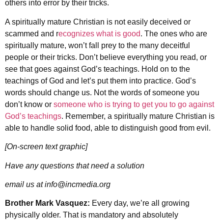
others into error by their tricks.
A spiritually mature Christian is not easily deceived or
scammed and r
ecognizes what is good
. The ones who are
spiritually mature, won’t fall prey to the many deceitful
people or their tricks. Don’t believe everything you read, or
see that goes against God’s teachings. Hold on to the
teachings of God and let’s put them into practice. God’s
words should change us. Not the words of someone you
don’t know or
someone who is trying to get you to go against
God’s teachings
. Remember, a spiritually mature Christian is
able to handle solid food, able to distinguish good from evil.
[On-screen text graphic]
Have any questions that need a solution
email us at info@incmedia.org
Brother Mark Vasquez:
Every day, we’re all growing
physically older. That is mandatory and absolutely