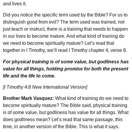
and lives it.
Did you notice the specific term used by the Bible? For us to
distinguish good from evil? The term used was trained, not
just teach or instruct, there is a training that needs to happen
in our lives to become mature. And what kind of training do
we need to become spiritually mature? Let’s read that
together in I Timothy, we’ll read I Timothy chapter 4, verse 8.
For physical training is of some value, but godliness has
value for all things, holding promise for both the present
life and the life to come.
[I Timothy 4:8 New International Version]
Brother Mark Vasquez:
What kind of training do we need to
become spiritually mature? The Bible said, physical training
is of some value, but godliness has value for all things. What
does godliness mean? Let’s read that same passage, this
time, in another version of the Bible. This is what it says.