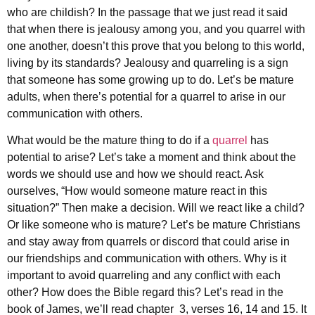
who are childish? In the passage that we just read it said
that when there is jealousy among you, and you quarrel with
one another, doesn’t this prove that you belong to this world,
living by its standards? Jealousy and quarreling is a sign
that someone has some growing up to do. Let’s be mature
adults, when there’s potential for a quarrel to arise in our
communication with others.
What would be the mature thing to do if a
quarrel
has
potential to arise? Let’s take a moment and think about the
words we should use and how we should react. Ask
ourselves, “How would someone mature react in this
situation?” Then make a decision. Will we react like a child?
Or like someone who is mature? Let’s be mature Christians
and stay away from quarrels or discord that could arise in
our friendships and communication with others. Why is it
important to avoid quarreling and any conflict with each
other? How does the Bible regard this? Let’s read in the
book of James, we’ll read chapter 3, verses 16, 14 and 15. It