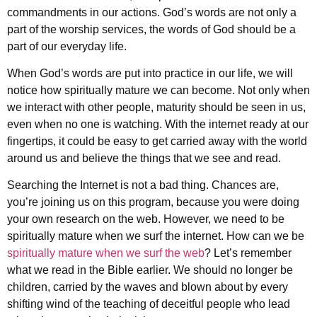
commandments in our actions. God’s words are not only a
part of the worship services, the words of God should be a
part of our everyday life.
When God’s words are put into practice in our life, we will
notice how spiritually mature we can become. Not only when
we interact with other people, maturity should be seen in us,
even when no one is watching. With the internet ready at our
fingertips, it could be easy to get carried away with the world
around us and believe the things that we see and read.
Searching the Internet is not a bad thing. Chances are,
you’re joining us on this program, because you were doing
your own research on the web. However, we need to be
spiritually mature when we surf the internet. How can we be
spiritually mature when we surf the web
? Let’s remember
what we read in the Bible earlier. We should no longer be
children, carried by the waves and blown about by every
shifting wind of the teaching of deceitful people who lead