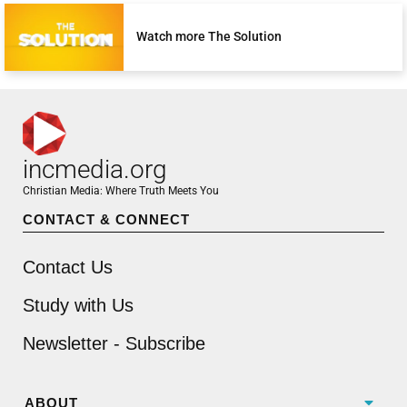
Watch more The Solution
incmedia.org
Christian Media: Where Truth Meets You
CONTACT & CONNECT
Contact Us
Study with Us
Newsletter - Subscribe
ABOUT