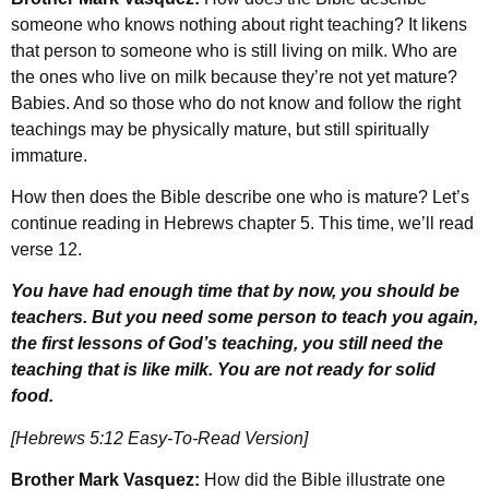
someone who knows nothing about right teaching? It likens
that person to someone who is still living on milk. Who are
the ones who live on milk because they’re not yet mature?
Babies. And so those who do not know and follow the right
teachings may be physically mature, but still spiritually
immature.
How then does the Bible describe one who is mature? Let’s
continue reading in Hebrews chapter 5. This time, we’ll read
verse 12.
You have had enough time that by now, you should be
teachers. But you need some person to teach you again,
the first lessons of God’s teaching, you still need the
teaching that is like milk. You are not ready for solid
food.
[Hebrews 5:12 Easy-To-Read Version]
Brother Mark Vasquez:
How did the Bible illustrate one