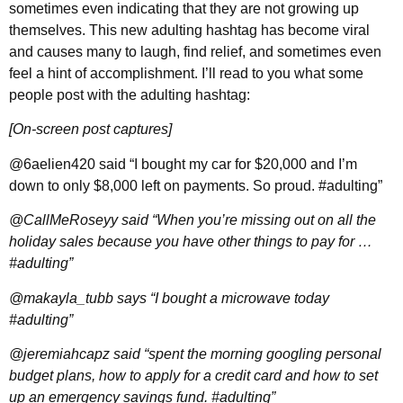
sometimes even indicating that they are not growing up
themselves. This new adulting hashtag has become viral
and causes many to laugh, find relief, and sometimes even
feel a hint of accomplishment. I’ll read to you what some
people post with the adulting hashtag:
[On-screen post captures]
@6aelien420 said “I bought my car for $20,000 and I’m
down to only $8,000 left on payments. So proud. #adulting”
@CallMeRoseyy said “When you’re missing out on all the
holiday sales because you have other things to pay for …
#adulting”
@makayla_tubb says “I bought a microwave today
#adulting”
@jeremiahcapz said “spent the morning googling personal
budget plans, how to apply for a credit card and how to set
up an emergency savings fund. #adulting”