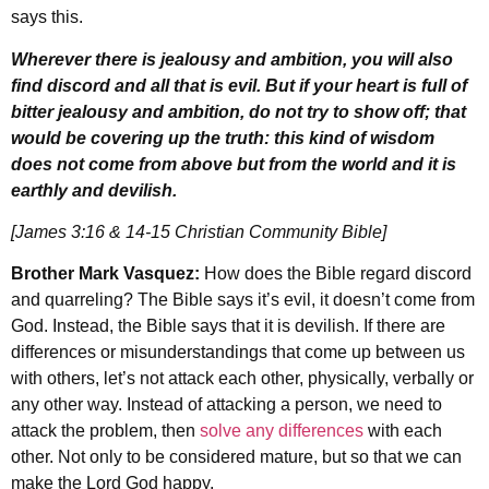
says this.
Wherever there is jealousy and ambition, you will also
find discord and all that is evil. But if your heart is full of
bitter jealousy and ambition, do not try to show off; that
would be covering up the truth: this kind of wisdom
does not come from above but from the world and it is
earthly and devilish.
[James 3:16 & 14-15 Christian Community Bible]
Brother Mark Vasquez:
How does the Bible regard discord
and quarreling? The Bible says it’s evil, it doesn’t come from
God. Instead, the Bible says that it is devilish. If there are
differences or misunderstandings that come up between us
with others, let’s not attack each other, physically, verbally or
any other way. Instead of attacking a person, we need to
attack the problem, then
solve any differences
with each
other. Not only to be considered mature, but so that we can
make the Lord God happy.