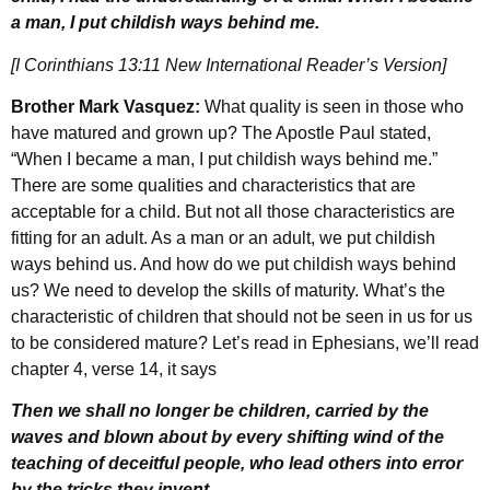
a man, I put childish ways behind me.
[I Corinthians 13:11 New International Reader’s Version]
Brother Mark Vasquez:
What quality is seen in those who
have matured and grown up? The Apostle Paul stated,
“When I became a man, I put childish ways behind me.”
There are some qualities and characteristics that are
acceptable for a child. But not all those characteristics are
fitting for an adult. As a man or an adult, we put childish
ways behind us. And how do we put childish ways behind
us? We need to develop the skills of maturity. What’s the
characteristic of children that should not be seen in us for us
to be considered mature? Let’s read in Ephesians, we’ll read
chapter 4, verse 14, it says
Then we shall no longer be children, carried by the
waves and blown about by every shifting wind of the
teaching of deceitful people, who lead others into error
by the tricks they invent.