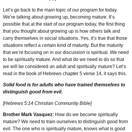
Let’s go back to the main topic of our program for today.
We’re talking about growing up, becoming mature. It’s
possible that at the start of our program today, the first thing
that you thought about growing up is how others talk and
carry themselves in social situations. Yes, it’s true that those
situations reflect a certain kind of maturity. But the maturity
that we’re focusing on in our discussion is spiritual. We need
to be spiritually mature. And what do we need to do so that
we will be considered an adult and spiritually mature? Let’s
read in the book of Hebrews chapter 5 verse 14, it says this.
Solid food is for adults who have trained themselves to
distinguish good from evil.
[Hebrews 5:14 Christian Community Bible]
Brother Mark Vasquez:
How do we become spiritually
mature? We need to train ourselves to distinguish good from
evil. The one who is spiritually mature, knows what is good