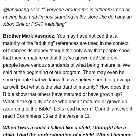
@lanixbang said, “Everyone around me is either married or
having kids and I’m just standing in the store like do I buy an
Xbox One or PS4? #adulting”
Brother Mark Vasquez:
You may have noticed that a
majority of the “adulting” references are used in the context
of finances. Is money though the only way that people show
that they’re mature or that they’ve grown up? Different
people have various standards of what being mature is. We
said at the beginning of our program. There may even be
some people that we know that we believe need to grow up
as well. But what is the standard of maturity? How does the
Bible show that others have matured or have grown up?
What is the quality of one who hasn’t matured or grown up
according to the Bible? Let’s read here in I Corinthians, we’ll
read I Corinthians 13 and the verse is 11.
When I was a child, I talked like a child, I thought like a
child, I had the understanding of a child. When I became