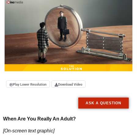
Play Lower Resolution
Download Video
ASK A QUESTION
When Are You Really An Adult?
[On-screen text graphic]