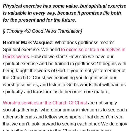
Physical exercise has some value, but spiritual exercise
is valuable in every way, because it promises life both
for the present and for the future.
[I Timothy 4:8 Good News Translation]
Brother Mark Vasquez:
What does godliness mean?
Spiritual exercise. We need
to exercise or train ourselves in
God’s words
. How do we start? How can we have our
spiritual exercise and be trained in godliness? It begins with
being taught the words of God. If you’re not yet a member of
the Church Of Christ, we’re inviting you to join us in our
worship services, and listen to God’s words that will train us
spiritually and transform us to become more mature.
Worship services in the Church Of Christ
are not simply
social gatherings, where our primary intention is to see each
other as friends and fellow worshipers. That doesn’t mean
that we don’t look forward to seeing each other. We do enjoy
each other’s company in the Church, and even have