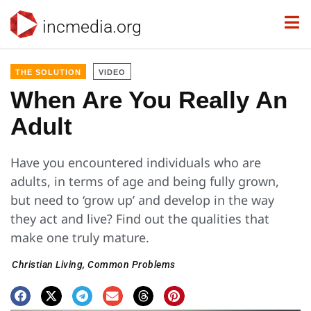
incmedia.org
THE SOLUTION
VIDEO
When Are You Really An
Adult
Have you encountered individuals who are
adults, in terms of age and being fully grown,
but need to ‘grow up’ and develop in the way
they act and live? Find out the qualities that
make one truly mature.
Christian Living
,
Common Problems