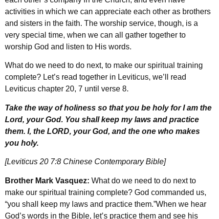
activities in which we can appreciate each other as brothers
and sisters in the faith. The worship service, though, is a
very special time, when we can all gather together to
worship God and listen to His words.
What do we need to do next, to make our spiritual training
complete? Let’s read together in Leviticus, we’ll read
Leviticus chapter 20, 7 until verse 8.
Take the way of holiness so that you be holy for I am the
Lord, your God. You shall keep my laws and practice
them. I, the LORD, your God, and the one who makes
you holy.
[Leviticus 20 7:8 Chinese Contemporary Bible]
Brother Mark Vasquez:
What do we need to do next to
make our spiritual training complete? God commanded us,
“you shall keep my laws and practice them.”When we hear
God’s words in the Bible, let’s practice them and see his