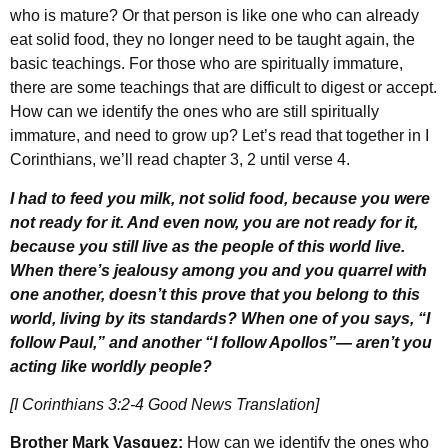
who is mature? Or that person is like one who can already
eat solid food, they no longer need to be taught again, the
basic teachings. For those who are spiritually immature,
there are some teachings that are difficult to digest or accept.
How can we identify the ones who are still spiritually
immature, and need to grow up? Let’s read that together in I
Corinthians, we’ll read chapter 3, 2 until verse 4.
I had to feed you milk, not solid food, because you were
not ready for it. And even now, you are not ready for it,
because you still live as the people of this world live.
When there’s jealousy among you and you quarrel with
one another, doesn’t this prove that you belong to this
world, living by its standards? When one of you says, “I
follow Paul,” and another “I follow Apollos”— aren’t you
acting like worldly people?
[I Corinthians 3:2-4 Good News Translation]
Brother Mark Vasquez:
How can we identify the ones who