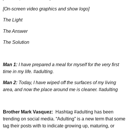
[On-screen video graphics and show logo]
The Light
The Answer
The Solution
Man 1:
I have prepared a meal for myself for the very first
time in my life. #adulting.
Man 2:
Today, I have wiped off the surfaces of my living
area, and now the place around me is cleaner. #adulting
Brother Mark Vasquez:
Hashtag
#adulting has been
trending on social media. “Adulting” is a new term that some
tag their posts with to indicate growing up, maturing, or