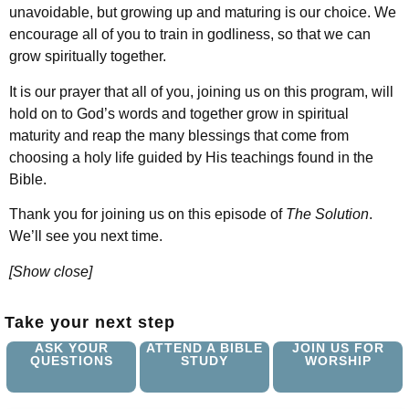
unavoidable, but growing up and maturing is our choice. We
encourage all of you to train in godliness, so that we can
grow spiritually together.
It is our prayer that all of you, joining us on this program, will
hold on to God’s words and together grow in spiritual
maturity and reap the many blessings that come from
choosing a holy life guided by His teachings found in the
Bible.
Thank you for joining us on this episode of
The Solution
.
We’ll see you next time.
[Show close]
Take your next step
ASK YOUR
ATTEND A BIBLE
JOIN US FOR
QUESTIONS
STUDY
WORSHIP