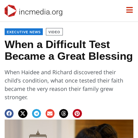
incmedia.org
EXECUTIVE NEWS
VIDEO
When a Difficult Test
Became a Great Blessing
When Haidee and Richard discovered their
child's condition, what once tested their faith
became the very reason their family grew
stronger.