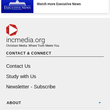
Watch more Executive News
incmedia.org
Christian Media: Where Truth Meets You
CONTACT & CONNECT
Contact Us
Study with Us
Newsletter - Subscribe
ABOUT