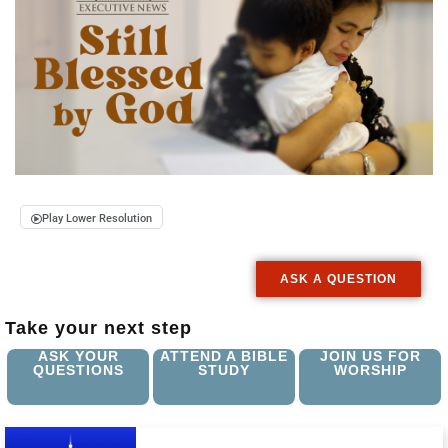
Play Lower Resolution
ASK A QUESTION
Take your next step
ASK YOUR
ATTEND A BIBLE
JOIN US FOR
QUESTIONS
STUDY
WORSHIP