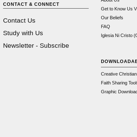
CONTACT & CONNECT
Get to Know Us V
Our Beliefs
Contact Us
FAQ
Study with Us
Iglesia Ni Cristo 
Newsletter - Subscribe
DOWNLOADA
Creative Christia
Faith Sharing Tool
Graphic Downloa