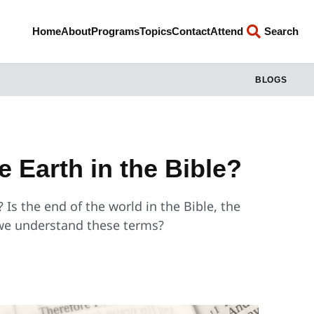
Home
About
Programs
Topics
Contact
Attend
Search
BLOGS
e Earth in the Bible?
 Is the end of the world in the Bible, the
we understand these terms?