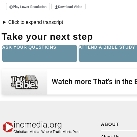
Play Lower Resolution
Download Video
Click to expand transcript
Take your next step
ASK YOUR QUESTIONS
ATTEND A BIBLE STUDY
Watch more That's in the 
incmedia.org
ABOUT
Christian Media: Where Truth Meets You
About Us