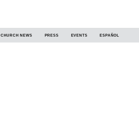
CHURCH NEWS
PRESS
EVENTS
ESPAÑOL