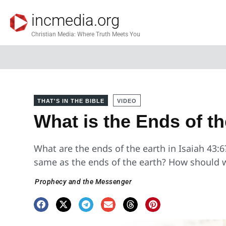
incmedia.org
Christian Media: Where Truth Meets You
THAT'S IN THE BIBLE
VIDEO
What is the Ends of th
What are the ends of the earth in Isaiah 43:6?
same as the ends of the earth? How should 
Prophecy and the Messenger