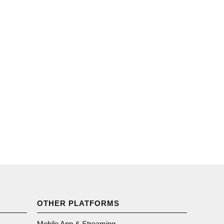
OTHER PLATFORMS
Mobile App & Streaming