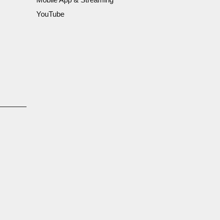
YouTube