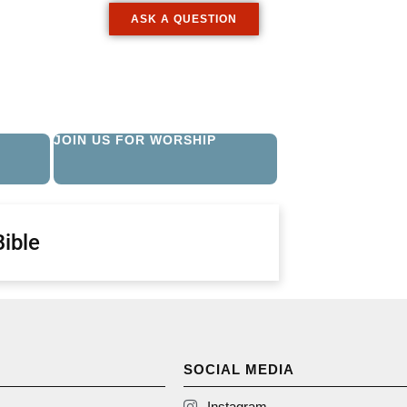
ASK A QUESTION
JOIN US FOR WORSHIP
Bible
SOCIAL MEDIA
Instagram