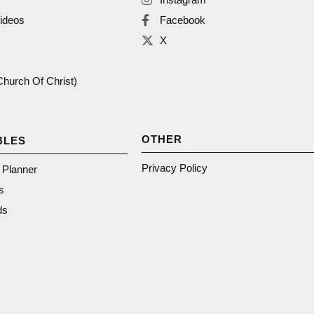
ideos
Facebook
X
(Church Of Christ)
OTHER
BLES
Privacy Policy
n Planner
s
ds