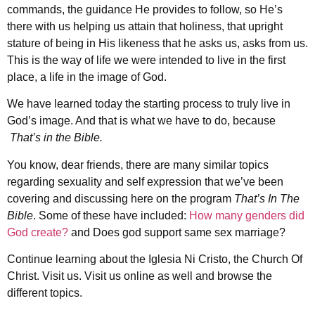
commands, the guidance He provides to follow, so He’s
there with us helping us attain that holiness, that upright
stature of being in His likeness that he asks us, asks from us.
This is the way of life we were intended to live in the first
place, a life in the image of God.
We have learned today the starting process to truly live in
God’s image. And that is what we have to do, because
That’s in the Bible.
You know, dear friends, there are many similar topics
regarding sexuality and self expression that we’ve been
covering and discussing here on the program
That’s In The
Bible
. Some of these have included:
How many genders did
God create?
and Does god support same sex marriage?
Continue learning about the Iglesia Ni Cristo, the Church Of
Christ. Visit us. Visit us online as well and browse the
different topics.