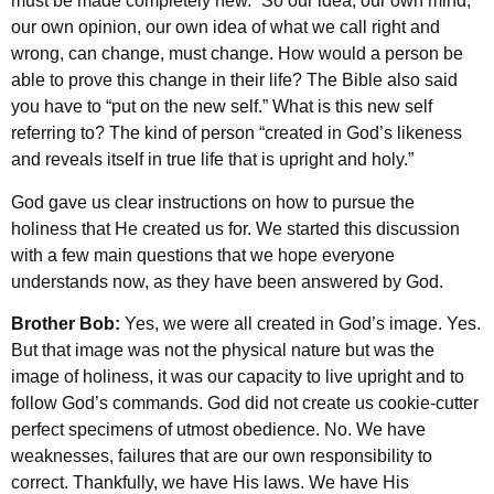
must be made completely new.” So our idea, our own mind,
our own opinion, our own idea of what we call right and
wrong, can change, must change. How would a person be
able to prove this change in their life? The Bible also said
you have to “put on the new self.” What is this new self
referring to? The kind of person “created in God’s likeness
and reveals itself in true life that is upright and holy.”
God gave us clear instructions on how to pursue the
holiness that He created us for. We started this discussion
with a few main questions that we hope everyone
understands now, as they have been answered by God.
Brother Bob:
Yes, we were all created in God’s image. Yes.
But that image was not the physical nature but was the
image of holiness, it was our capacity to live upright and to
follow God’s commands. God did not create us cookie-cutter
perfect specimens of utmost obedience. No. We have
weaknesses, failures that are our own responsibility to
correct. Thankfully, we have His laws. We have His