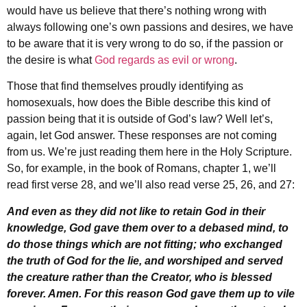
would have us believe that there’s nothing wrong with
always following one’s own passions and desires, we have
to be aware that it is very wrong to do so, if the passion or
the desire is what
God regards as evil or wrong
.
Those that find themselves proudly identifying as
homosexuals, how does the Bible describe this kind of
passion being that it is outside of God’s law? Well let’s,
again, let God answer. These responses are not coming
from us. We’re just reading them here in the Holy Scripture.
So, for example, in the book of Romans, chapter 1, we’ll
read first verse 28, and we’ll also read verse 25, 26, and 27:
And even as they did not like to retain God in their
knowledge, God gave them over to a debased mind, to
do those things which are not fitting; who exchanged
the truth of God for the lie, and worshiped and served
the creature rather than the Creator, who is blessed
forever. Amen. For this reason God gave them up to vile