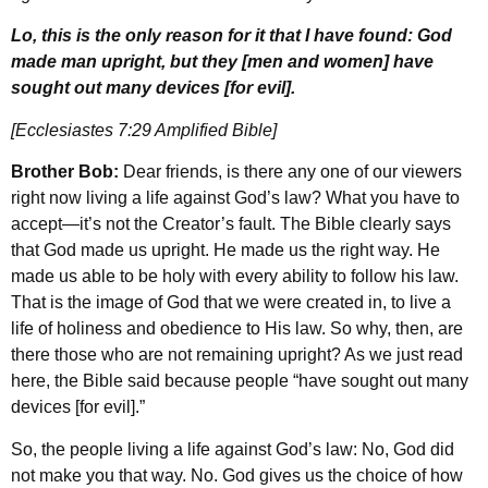
Lo, this is the only reason for it that I have found: God
made man upright, but they [men and women] have
sought out many devices [for evil].
[Ecclesiastes 7:29 Amplified Bible]
Brother Bob:
Dear friends, is there any one of our viewers
right now living a life against God’s law? What you have to
accept—it’s not the Creator’s fault. The Bible clearly says
that God made us upright. He made us the right way. He
made us able to be holy with every ability to follow his law.
That is the image of God that we were created in, to live a
life of holiness and obedience to His law. So why, then, are
there those who are not remaining upright? As we just read
here, the Bible said because people “have sought out many
devices [for evil].”
So, the people living a life against God’s law: No, God did
not make you that way. No. God gives us the choice of how