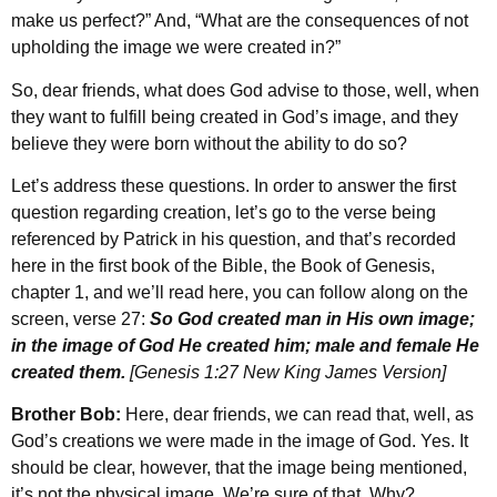
make us perfect?” And, “What are the consequences of not
upholding the image we were created in?”
So, dear friends, what does God advise to those, well, when
they want to fulfill being created in God’s image, and they
believe they were born without the ability to do so?
Let’s address these questions. In order to answer the first
question regarding creation, let’s go to the verse being
referenced by Patrick in his question, and that’s recorded
here in the first book of the Bible, the Book of Genesis,
chapter 1, and we’ll read here, you can follow along on the
screen, verse 27:
So God created man in His own image;
in the image of God He created him; male and female He
created them.
[Genesis 1:27 New King James Version]
Brother Bob:
Here, dear friends, we can read that, well, as
God’s creations we were made in the image of God. Yes. It
should be clear, however, that the image being mentioned,
it’s not the physical image. We’re sure of that. Why?