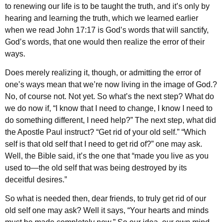
to renewing our life is to be taught the truth, and it’s only by
hearing and learning the truth, which we learned earlier
when we read John 17:17 is God’s words that will sanctify,
God’s words, that one would then realize the error of their
ways.
Does merely realizing it, though, or admitting the error of
one’s ways mean that we’re now living in the image of God.?
No, of course not. Not yet. So what’s the next step? What do
we do now if, “I know that I need to change, I know I need to
do something different, I need help?” The next step, what did
the Apostle Paul instruct? “Get rid of your old self.” “Which
self is that old self that I need to get rid of?” one may ask.
Well, the Bible said, it’s the one that “made you live as you
used to—the old self that was being destroyed by its
deceitful desires.”
So what is needed then, dear friends, to truly get rid of our
old self one may ask? Well it says, “Your hearts and minds