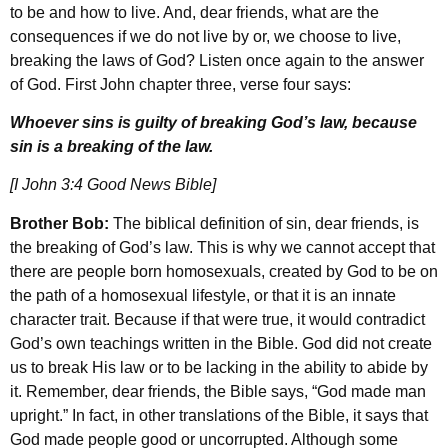
to be and how to live. And, dear friends, what are the
consequences if we do not live by or, we choose to live,
breaking the laws of God? Listen once again to the answer
of God. First John chapter three, verse four says:
Whoever sins is guilty of breaking God’s law, because
sin is a breaking of the law.
[I John 3:4 Good News Bible]
Brother Bob:
The biblical definition of sin, dear friends, is
the breaking of God’s law. This is why we cannot accept that
there are people born homosexuals, created by God to be on
the path of a homosexual lifestyle, or that it is an innate
character trait. Because if that were true, it would contradict
God’s own teachings written in the Bible. God did not create
us to break His law or to be lacking in the ability to abide by
it. Remember, dear friends, the Bible says, “God made man
upright.” In fact, in other translations of the Bible, it says that
God made people good or uncorrupted. Although some