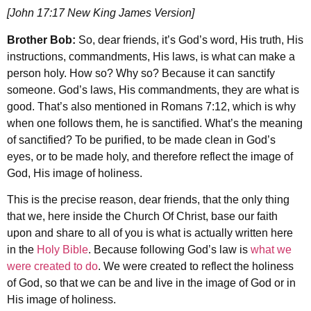
[John 17:17 New King James Version]
Brother Bob:
So, dear friends, it’s God’s word, His truth, His
instructions, commandments, His laws, is what can make a
person holy. How so? Why so? Because it can sanctify
someone. God’s laws, His commandments, they are what is
good. That’s also mentioned in Romans 7:12, which is why
when one follows them, he is sanctified. What’s the meaning
of sanctified? To be purified, to be made clean in God’s
eyes, or to be made holy, and therefore reflect the image of
God, His image of holiness.
This is the precise reason, dear friends, that the only thing
that we, here inside the Church Of Christ, base our faith
upon and share to all of you is what is actually written here
in the
Holy Bible
. Because following God’s law is
what we
were created to do
. We were created to reflect the holiness
of God, so that we can be and live in the image of God or in
His image of holiness.