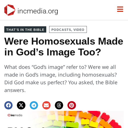
incmedia.org
THAT'S IN THE BIBLE
PODCASTS, VIDEO
Were Homosexuals Made
in God’s Image Too?
What does “God’s image” refer to? Were we all
made in God’s image, including homosexuals?
Did God make us perfect? You asked, the Bible
answers.