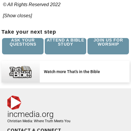
© All Rights Reserved 2022
[Show closes]
Take your next step
ASK YOUR
ATTEND A BIBLE
JOIN US FOR
QUESTIONS
STUDY
WORSHIP
Watch more That's in the Bible
incmedia.org
Christian Media: Where Truth Meets You
CONTACT & CONNECT