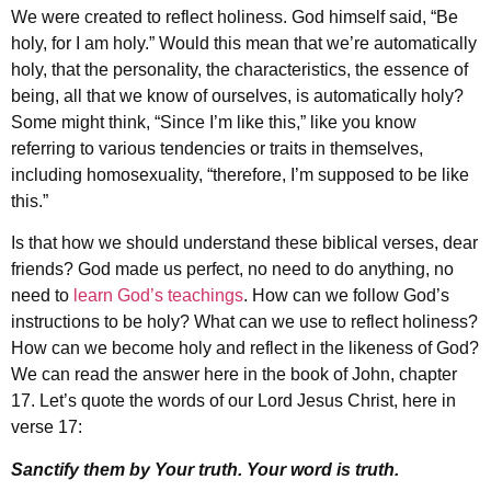
We were created to reflect holiness. God himself said, “Be
holy, for I am holy.” Would this mean that we’re automatically
holy, that the personality, the characteristics, the essence of
being, all that we know of ourselves, is automatically holy?
Some might think, “Since I’m like this,” like you know
referring to various tendencies or traits in themselves,
including homosexuality, “therefore, I’m supposed to be like
this.”
Is that how we should understand these biblical verses, dear
friends? God made us perfect, no need to do anything, no
need to
learn God’s teachings
. How can we follow God’s
instructions to be holy? What can we use to reflect holiness?
How can we become holy and reflect in the likeness of God?
We can read the answer here in the book of John, chapter
17. Let’s quote the words of our Lord Jesus Christ, here in
verse 17:
Sanctify them by Your truth. Your word is truth.