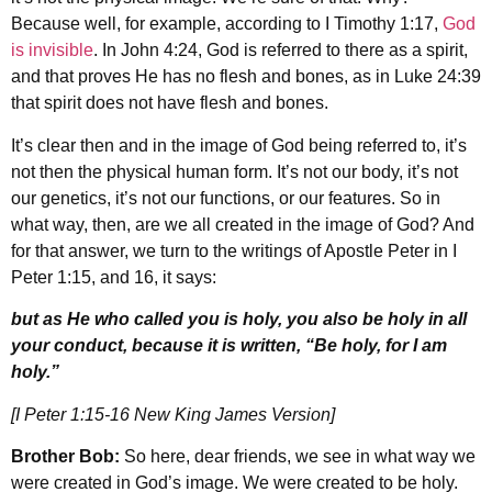
Because well, for example, according to I Timothy 1:17,
God
is invisible
. In John 4:24, God is referred to there as a spirit,
and that proves He has no flesh and bones, as in Luke 24:39
that spirit does not have flesh and bones.
It’s clear then and in the image of God being referred to, it’s
not then the physical human form. It’s not our body, it’s not
our genetics, it’s not our functions, or our features. So in
what way, then, are we all created in the image of God? And
for that answer, we turn to the writings of Apostle Peter in I
Peter 1:15, and 16, it says:
but as He who called you is holy, you also be holy in all
your conduct, because it is written, “Be holy, for I am
holy.”
[I Peter 1:15-16 New King James Version]
Brother Bob:
So here, dear friends, we see in what way we
were created in God’s image. We were created to be holy.