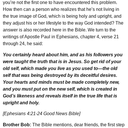
you’re not the first one to have encountered this problem.
How then can a person who realizes that he’s not living in
the true image of God, which is being holy and upright, and
they adjust his or her lifestyle to the way God intended? The
answer is also recorded here in the Bible. We turn to the
writings of Apostle Paul in Ephesians, chapter 4, verse 21
through 24, he said:
You certainly heard about him, and as his followers you
were taught the truth that is in Jesus.
So get rid of your
old self, which made you live as you used to—the old
self that was being destroyed by its deceitful desires.
Your hearts and minds must be made completely new,
and you must put on the new self, which is created in
God’s likeness and reveals itself in the true life that is
upright and holy.
[Ephesians 4:21-24 Good News Bible]
Brother Bob:
The Bible mentions, dear friends, the first step