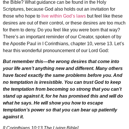
the Bible? What guidance can be found in the Holy
Scriptures, because God also holds out an invitation for
those who hope to
live within God’s laws
but feel like these
desires are out of their control, or these desires are too much
for them to deny. Do you feel like you were born that way?
There’s an important reminder of our Creator, spoken of by
the Apostle Paul in I Corinthians, chapter 10, verse 13. Let’s
hear this wonderful pronouncement of our Lord God:
But remember this—the wrong desires that come into
your life aren’t anything new and different
. Many others
have faced exactly the same problems before you. And
no temptation is irresistible. You can trust God to keep
the temptation from becoming so strong that you can’t
stand up against it, for he has promised this and will do
what he says. He will show you how to escape
temptation’s power so that you can bear up patiently
against it.
[I Corinthians 10:13 The Living Bible]