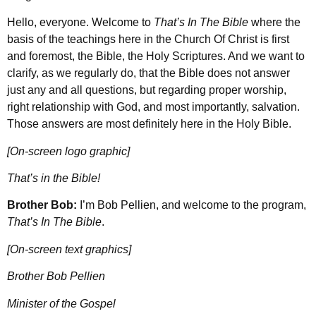
Hello, everyone. Welcome to
That’s In The Bible
where the
basis of the teachings here in the Church Of Christ is first
and foremost, the Bible, the Holy Scriptures. And we want to
clarify, as we regularly do, that the Bible does not answer
just any and all questions, but regarding proper worship,
right relationship with God, and most importantly, salvation.
Those answers are most definitely here in the Holy Bible.
[On-screen logo graphic]
That’s in the Bible!
Brother Bob:
I’m Bob Pellien, and welcome to the program,
That’s In The Bible
.
[On-screen text graphics]
Brother Bob Pellien
Minister of the Gospel