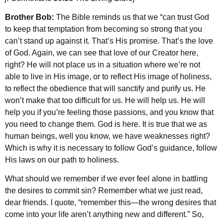
Brother Bob:
The Bible reminds us that we “can trust God
to keep that temptation from becoming so strong that you
can’t stand up against it. That’s His promise. That’s the love
of God. Again, we can see that love of our Creator here,
right? He will not place us in a situation where we’re not
able to live in His image, or to reflect His image of holiness,
to reflect the obedience that will sanctify and purify us. He
won’t make that too difficult for us. He will help us. He will
help you if you’re feeling those passions, and you know that
you need to change them. God is here. It is true that we as
human beings, well you know, we have weaknesses right?
Which is why it is necessary to follow God’s guidance, follow
His laws on our path to holiness.
What should we remember if we ever feel alone in battling
the desires to commit sin? Remember what we just read,
dear friends. I quote, “remember this—the wrong desires that
come into your life aren’t anything new and different.” So,