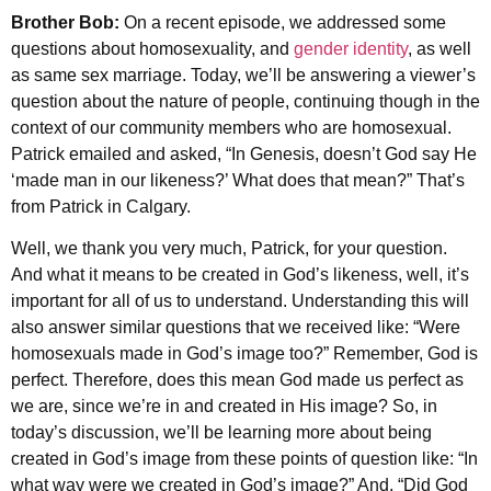
Brother Bob:
On a recent episode, we addressed some
questions about homosexuality, and
gender identity
, as well
as same sex marriage. Today, we’ll be answering a viewer’s
question about the nature of people, continuing though in the
context of our community members who are homosexual.
Patrick emailed and asked, “In Genesis, doesn’t God say He
‘made man in our likeness?’ What does that mean?” That’s
from Patrick in Calgary.
Well, we thank you very much, Patrick, for your question.
And what it means to be created in God’s likeness, well, it’s
important for all of us to understand. Understanding this will
also answer similar questions that we received like: “Were
homosexuals made in God’s image too?” Remember, God is
perfect. Therefore, does this mean God made us perfect as
we are, since we’re in and created in His image? So, in
today’s discussion, we’ll be learning more about being
created in God’s image from these points of question like: “In
what way were we created in God’s image?” And, “Did God