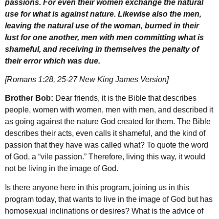
passions. For even their women exchange the natural
use for what is against nature. Likewise also the men,
leaving the natural use of the woman, burned in their
lust for one another, men with men committing what is
shameful, and receiving in themselves the penalty of
their error which was due.
[Romans 1:28, 25-27 New King James Version]
Brother Bob:
Dear friends, it is the Bible that describes
people, women with women, men with men, and described it
as going against the nature God created for them. The Bible
describes their acts, even calls it shameful, and the kind of
passion that they have was called what? To quote the word
of God, a “vile passion.” Therefore, living this way, it would
not be living in the image of God.
Is there anyone here in this program, joining us in this
program today, that wants to live in the image of God but has
homosexual inclinations or desires? What is the advice of