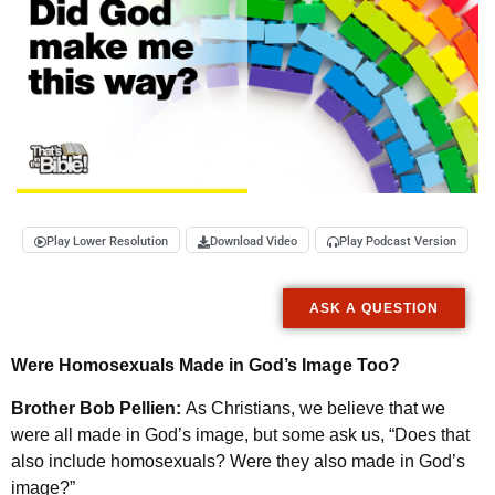
Play Lower Resolution
Download Video
Play Podcast Version
ASK A QUESTION
Were Homosexuals Made in God’s Image Too?
Brother Bob Pellien:
As Christians, we believe that we
were all made in God’s image, but some ask us, “Does that
also include homosexuals? Were they also made in God’s
image?”