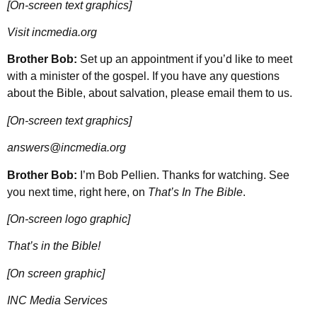
[On-screen text graphics]
Visit incmedia.org
Brother Bob:
Set up an appointment if you’d like to meet
with a minister of the gospel. If you have any questions
about the Bible, about salvation, please email them to us.
[On-screen text graphics]
answers@incmedia.org
Brother Bob:
I’m Bob Pellien. Thanks for watching. See
you next time, right here, on
That’s In The Bible
.
[On-screen logo graphic]
That’s in the Bible!
[On screen graphic]
INC Media Services