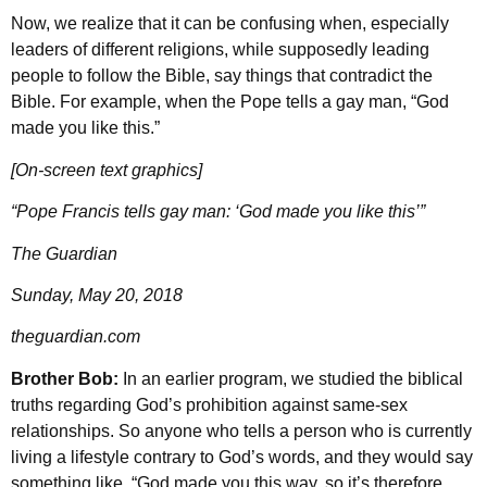
Now, we realize that it can be confusing when, especially
leaders of different religions, while supposedly leading
people to follow the Bible, say things that contradict the
Bible. For example, when the Pope tells a gay man, “God
made you like this.”
[On-screen text graphics]
“Pope Francis tells gay man: ‘God made you like this’”
The Guardian
Sunday, May 20, 2018
theguardian.com
Brother Bob:
In an earlier program, we studied the biblical
truths regarding God’s prohibition against same-sex
relationships. So anyone who tells a person who is currently
living a lifestyle contrary to God’s words, and they would say
something like, “God made you this way, so it’s therefore