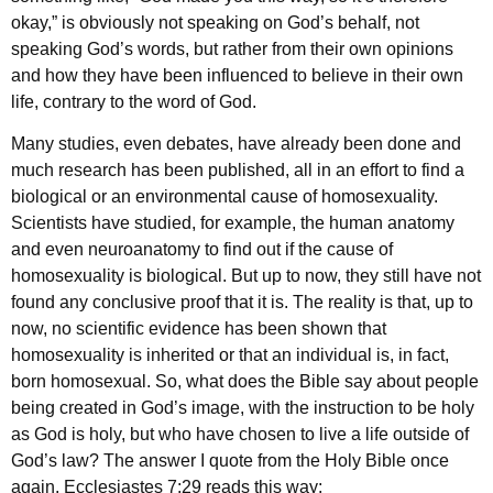
okay,” is obviously not speaking on God’s behalf, not
speaking God’s words, but rather from their own opinions
and how they have been influenced to believe in their own
life, contrary to the word of God.
Many studies, even debates, have already been done and
much research has been published, all in an effort to find a
biological or an environmental cause of homosexuality.
Scientists have studied, for example, the human anatomy
and even neuroanatomy to find out if the cause of
homosexuality is biological. But up to now, they still have not
found any conclusive proof that it is. The reality is that, up to
now, no scientific evidence has been shown that
homosexuality is inherited or that an individual is, in fact,
born homosexual. So, what does the Bible say about people
being created in God’s image, with the instruction to be holy
as God is holy, but who have chosen to live a life outside of
God’s law? The answer I quote from the Holy Bible once
again. Ecclesiastes 7:29 reads this way: