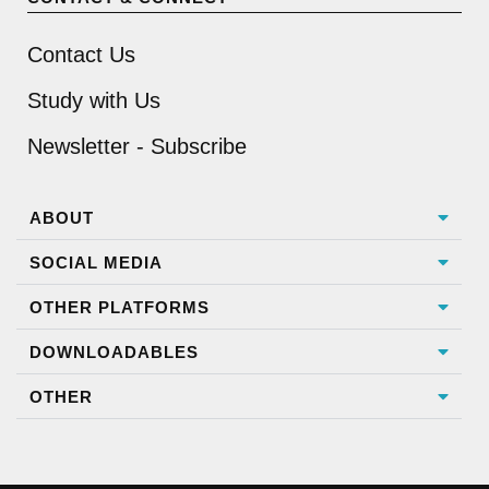
Contact Us
Study with Us
Newsletter - Subscribe
ABOUT
SOCIAL MEDIA
OTHER PLATFORMS
DOWNLOADABLES
OTHER