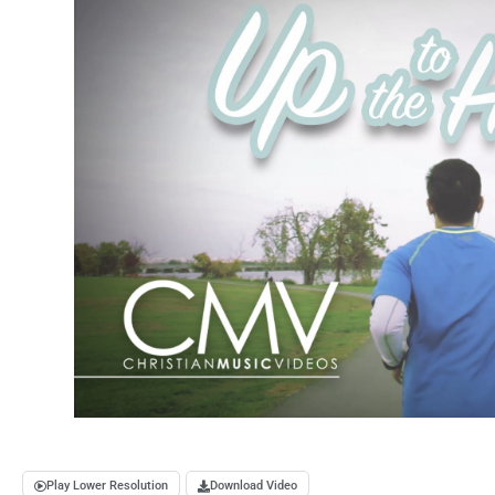
Play Lower Resolution
Download Video