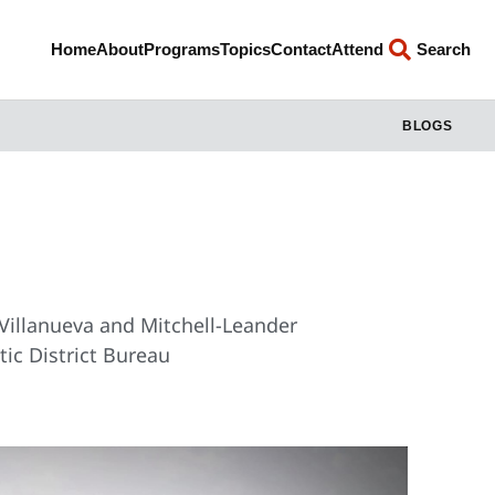
Home
About
Programs
Topics
Contact
Attend
Search
BLOGS
 Villanueva and Mitchell-Leander
ic District Bureau