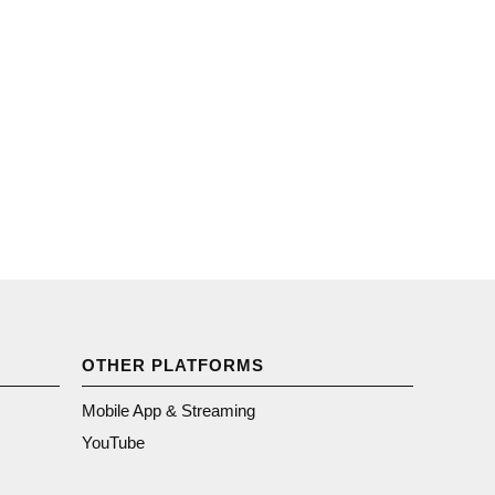
OTHER PLATFORMS
Mobile App & Streaming
YouTube