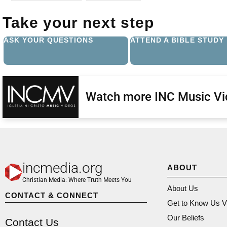
Take your next step
ASK YOUR QUESTIONS
ATTEND A BIBLE STUDY
Watch more INC Music V
incmedia.org
ABOUT
Christian Media: Where Truth Meets You
About Us
CONTACT & CONNECT
Get to Know Us V
Our Beliefs
Contact Us