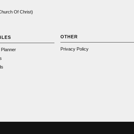
(Church Of Christ)
OTHER
BLES
Privacy Policy
n Planner
s
ds