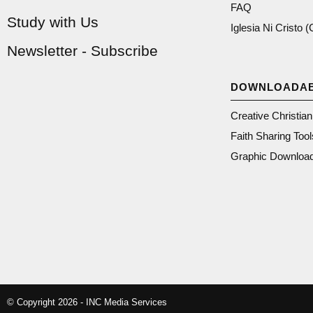
FAQ
Study with Us
Iglesia Ni Cristo 
Newsletter - Subscribe
DOWNLOADA
Creative Christia
Faith Sharing Tool
Graphic Downloa
© Copyright 2026 - INC Media Services