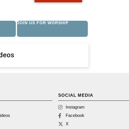
JOIN US FOR WORSHIP
ideos
SOCIAL MEDIA
Instagram
ideos
Facebook
X