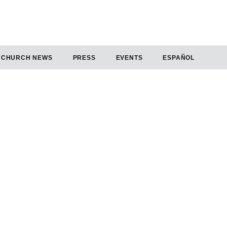
CHURCH NEWS
PRESS
EVENTS
ESPAÑOL