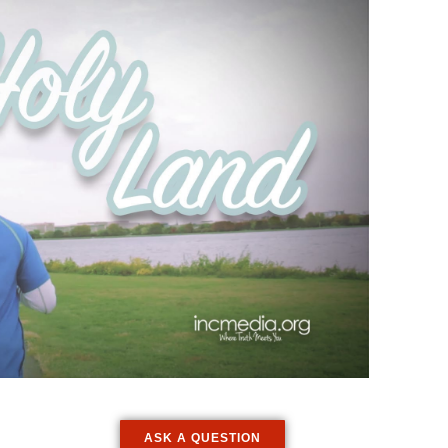
ASK A QUESTION