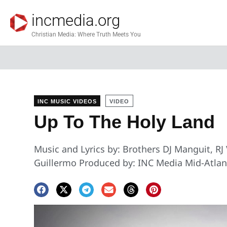
incmedia.org
Christian Media: Where Truth Meets You
INC MUSIC VIDEOS
VIDEO
Up To The Holy Land
Music and Lyrics by: Brothers DJ Manguit, RJ
Guillermo Produced by: INC Media Mid-Atlant