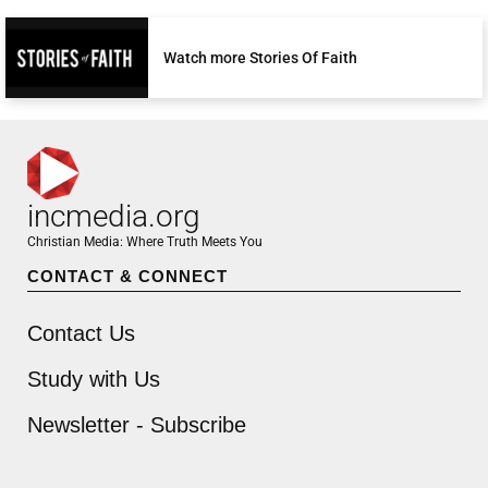
Watch more Stories Of Faith
incmedia.org
Christian Media: Where Truth Meets You
CONTACT & CONNECT
Contact Us
Study with Us
Newsletter - Subscribe