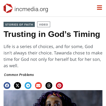
incmedia.org
STORIES OF FAITH
VIDEO
Trusting in God’s Timing
Life is a series of choices, and for some, God
isn't always their choice. Tawanda chose to make
time for God not only for herself but for her son,
as well.
Common Problems