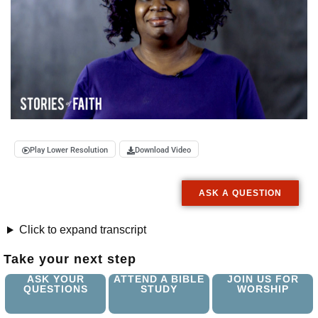
Play Lower Resolution
Download Video
ASK A QUESTION
Click to expand transcript
Take your next step
ASK YOUR
ATTEND A BIBLE
JOIN US FOR
QUESTIONS
STUDY
WORSHIP