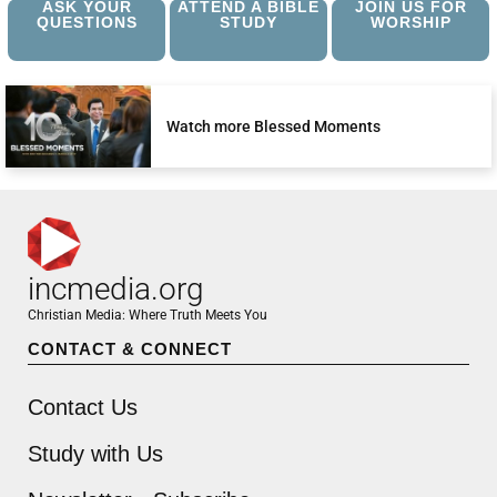
ASK YOUR
ATTEND A BIBLE
JOIN US FOR
QUESTIONS
STUDY
WORSHIP
Watch more Blessed Moments
incmedia.org
Christian Media: Where Truth Meets You
CONTACT & CONNECT
Contact Us
Study with Us