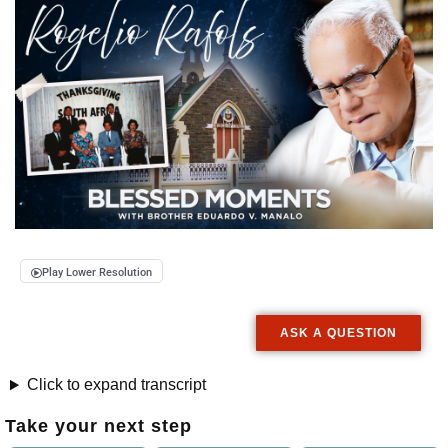
Play Lower Resolution
ASK A QUESTION
Click to expand transcript
Take your next step