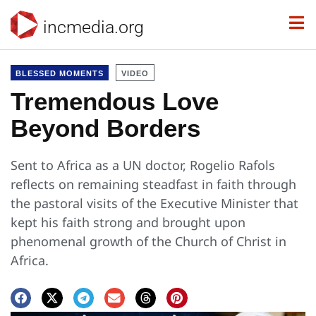
incmedia.org
BLESSED MOMENTS
VIDEO
Tremendous Love
Beyond Borders
Sent to Africa as a UN doctor, Rogelio Rafols
reflects on remaining steadfast in faith through
the pastoral visits of the Executive Minister that
kept his faith strong and brought upon
phenomenal growth of the Church of Christ in
Africa.