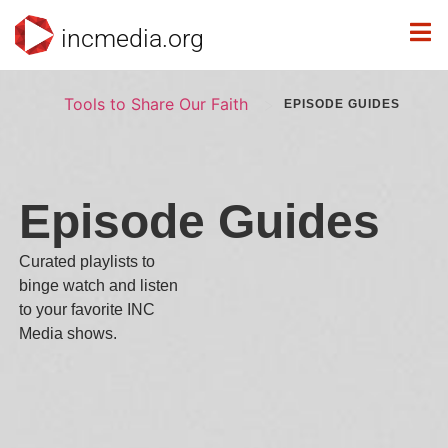
incmedia.org
>
Tools to Share Our Faith
EPISODE GUIDES
Episode Guides
Curated playlists to
binge watch and listen
to your favorite INC
Media shows.