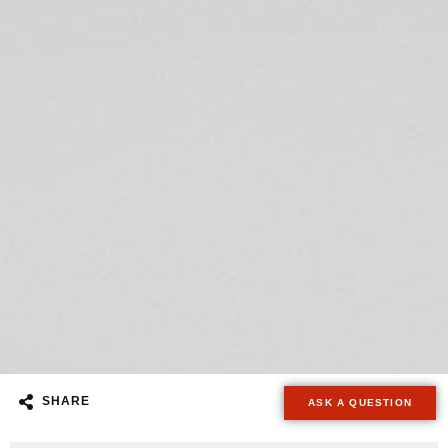
SHARE
ASK A QUESTION