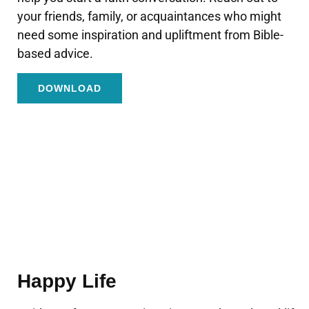
your friends, family, or acquaintances who might
need some inspiration and upliftment from Bible-
based advice.
DOWNLOAD
Happy Life