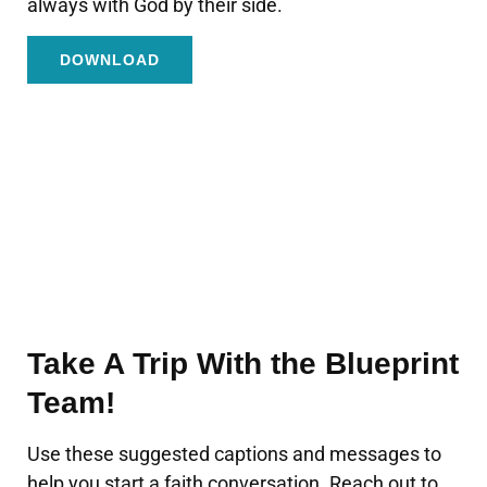
always with God by their side.
DOWNLOAD
Take A Trip With the Blueprint
Team!
Use these suggested captions and messages to
help you start a faith conversation. Reach out to