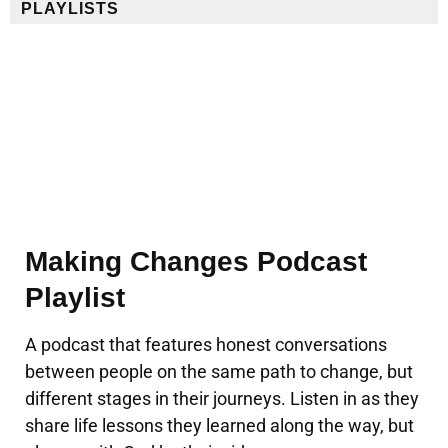
PLAYLISTS
Making Changes Podcast
Playlist
A podcast that features honest conversations
between people on the same path to change, but
different stages in their journeys. Listen in as they
share life lessons they learned along the way, but