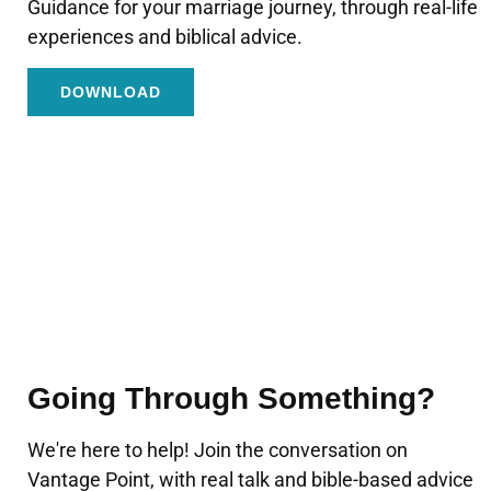
Guidance for your marriage journey, through real-life
experiences and biblical advice.
DOWNLOAD
Going Through Something?
We're here to help! Join the conversation on
Vantage Point, with real talk and bible-based advice