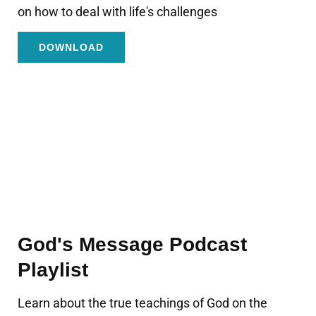
on how to deal with life's challenges
DOWNLOAD
God's Message Podcast
Playlist
Learn about the true teachings of God on the