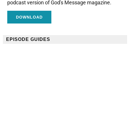
podcast version of God's Message magazine.
DOWNLOAD
EPISODE GUIDES
Conózcanos Episode Guide
¡Usa esta guía rápida y fácil para ver y compartir