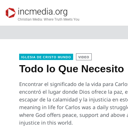
incmedia.org
Christian Media: Where Truth Meets You
IGLESIA DE CRISTO MUNDO
VIDEO
Todo lo Que Necesito
Encontrar el significado de la vida para Carlos
encontró el lugar donde Dios ofrece la paz, e
escapar de la calamidad y la injusticia en es
meaning in life for Carlos was a daily struggl
where God offers peace, support and above a
injustice in this world.