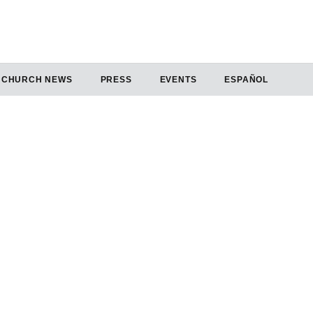
CHURCH NEWS
PRESS
EVENTS
ESPAÑOL