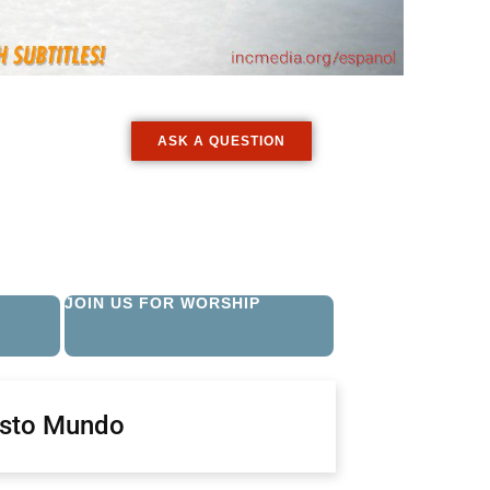
ASK A QUESTION
JOIN US FOR WORSHIP
isto Mundo