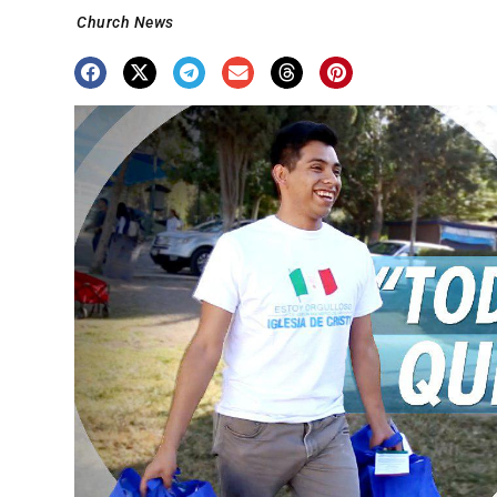
Church News