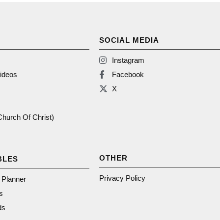
SOCIAL MEDIA
Instagram
ideos
Facebook
X
(Church Of Christ)
OTHER
BLES
Privacy Policy
n Planner
s
ds