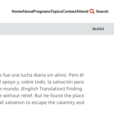
Home
About
Programs
Topics
Contact
Attend
Search
BLOGS
 fue una lucha diaria sin alivio. Pero él
l apoyo y, sobre todo, la salvación para
te mundo. (English Translation) Finding
e without relief. But he found the place
ll salvation to escape the calamity and