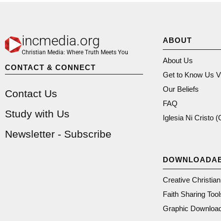
incmedia.org
ABOUT
Christian Media: Where Truth Meets You
About Us
CONTACT & CONNECT
Get to Know Us V
Our Beliefs
Contact Us
FAQ
Study with Us
Iglesia Ni Cristo 
Newsletter - Subscribe
DOWNLOADA
Creative Christia
Faith Sharing Tool
Graphic Downloa