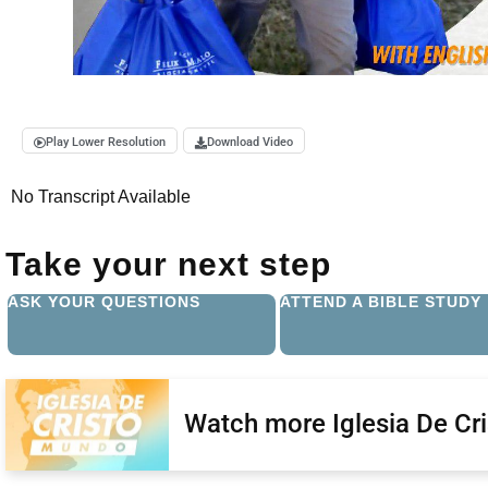
Play Lower Resolution
Download Video
No Transcript Available
Take your next step
ASK YOUR QUESTIONS
ATTEND A BIBLE STUDY
Watch more Iglesia De Cr