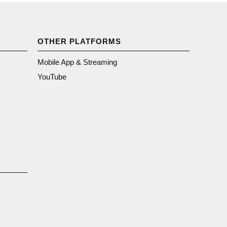
OTHER PLATFORMS
Mobile App & Streaming
YouTube