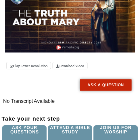
Play Lower Resolution
Download Video
ASK A QUESTION
No Transcript Available
Take your next step
ASK YOUR
ATTEND A BIBLE
JOIN US FOR
QUESTIONS
STUDY
WORSHIP