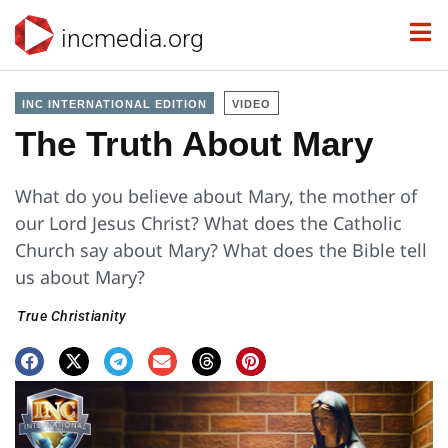
incmedia.org
INC INTERNATIONAL EDITION
VIDEO
The Truth About Mary
What do you believe about Mary, the mother of
our Lord Jesus Christ? What does the Catholic
Church say about Mary? What does the Bible tell
us about Mary?
True Christianity