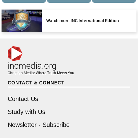
Watch more INC International Edition
incmedia.org
Christian Media: Where Truth Meets You
CONTACT & CONNECT
Contact Us
Study with Us
Newsletter - Subscribe