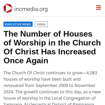
incmedia.org
EXECUTIVE NEWS
VIDEO
The Number of Houses
of Worship in the Church
Of Christ Has Increased
Once Again
The Church Of Christ continues to grow—4,083
houses of worship have been built and
renovated from September 2009 to November
2024. The growth continues to this day, as a new
house of worship in the Local Congregation of
Sampaga, Ecclesiastical District of Pampanga