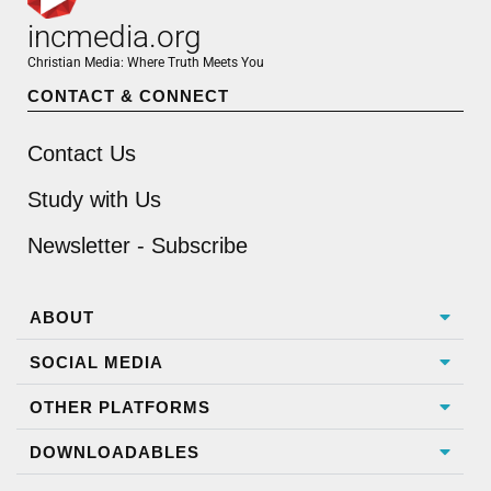
incmedia.org
Christian Media: Where Truth Meets You
CONTACT & CONNECT
Contact Us
Study with Us
Newsletter - Subscribe
ABOUT
SOCIAL MEDIA
OTHER PLATFORMS
DOWNLOADABLES