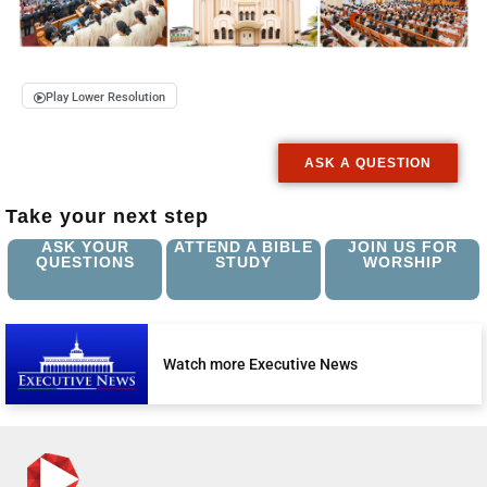
Play Lower Resolution
ASK A QUESTION
Take your next step
ASK YOUR
ATTEND A BIBLE
JOIN US FOR
QUESTIONS
STUDY
WORSHIP
Watch more Executive News