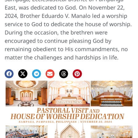
East, was dedicated to God. On November 22,
2024, Brother Eduardo V. Manalo led a worship
service to God to dedicate the house of worship.
During the occasion, the brethren were
encouraged to continue pleasing God by
remaining obedient to His commandments, no
matter the challenges and hardships in life.