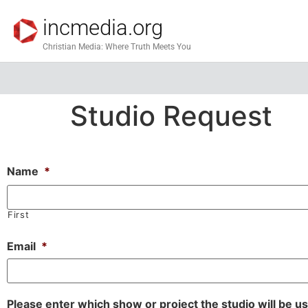
incmedia.org
Christian Media: Where Truth Meets You
Studio Request
Name
*
First
Email
*
Please enter which show or project the studio will be u