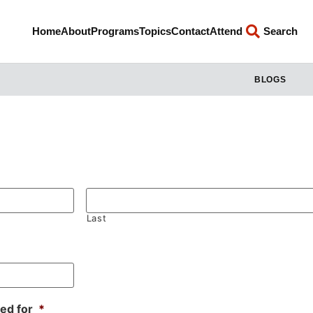
Home
About
Programs
Topics
Contact
Attend
Search
BLOGS
Last
sed for
*