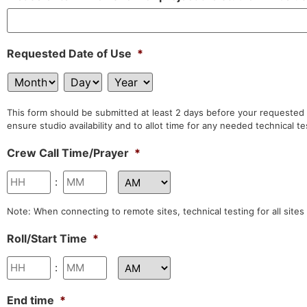
Requested Date of Use
*
This form should be submitted at least 2 days before your requested ta
ensure studio availability and to allot time for any needed technical t
Crew Call Time/Prayer
*
:
Note: When connecting to remote sites, technical testing for all sites
Roll/Start Time
*
:
End time
*