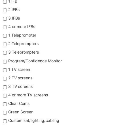
1 IFB
2 IFBs
3 IFBs
4 or more IFBs
1 Teleprompter
2 Teleprompters
3 Teleprompters
Program/Confidence Monitor
1 TV screen
2 TV screens
3 TV screens
4 or more TV screens
Clear Coms
Green Screen
Custom set/lighting/cabling