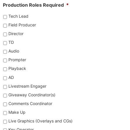
Production Roles Required
*
Tech Lead
Field Producer
Director
TD
Audio
Prompter
Playback
AD
Livestream Engager
Giveaway Coordinator(s)
Comments Coordinator
Make Up
Live Graphics (Overlays and CGs)
Key Operator