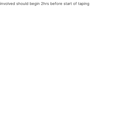
 involved should begin 2hrs before start of taping