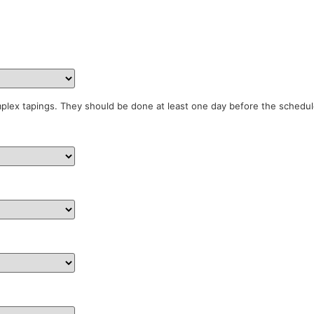
mplex tapings. They should be done at least one day before the schedul