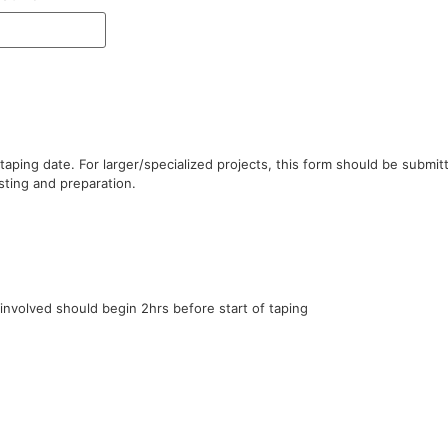
ping date. For larger/specialized projects, this form should be submitte
esting and preparation.
 involved should begin 2hrs before start of taping