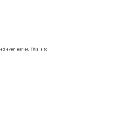
d even earlier. This is to