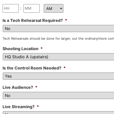
:
Is a Tech Rehearsal Required?
*
Tech Rehearsals should be done for larger, out the ordinary/more co
Shooting Location
*
Is the Control Room Needed?
*
Live Audience?
*
Live Streaming?
*