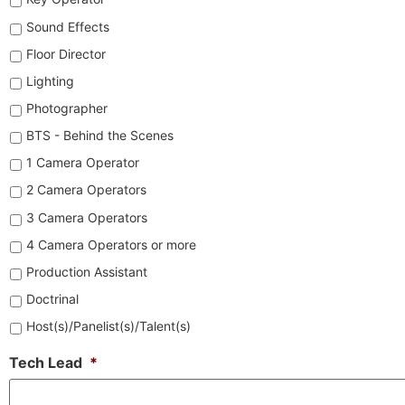
Sound Effects
Floor Director
Lighting
Photographer
BTS - Behind the Scenes
1 Camera Operator
2 Camera Operators
3 Camera Operators
4 Camera Operators or more
Production Assistant
Doctrinal
Host(s)/Panelist(s)/Talent(s)
Tech Lead
*