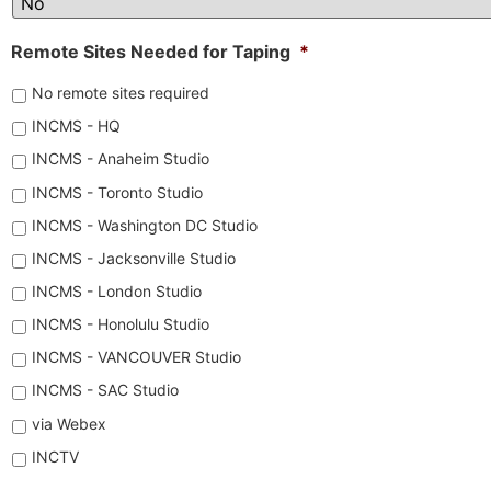
Remote Sites Needed for Taping
*
No remote sites required
INCMS - HQ
INCMS - Anaheim Studio
INCMS - Toronto Studio
INCMS - Washington DC Studio
INCMS - Jacksonville Studio
INCMS - London Studio
INCMS - Honolulu Studio
INCMS - VANCOUVER Studio
INCMS - SAC Studio
via Webex
INCTV