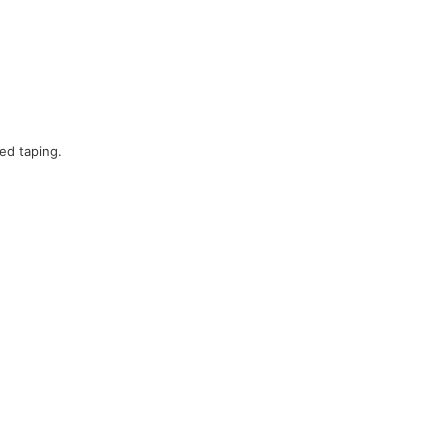
ed taping.