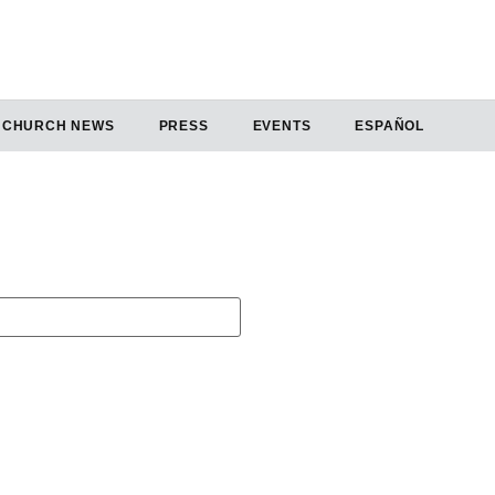
CHURCH NEWS
PRESS
EVENTS
ESPAÑOL