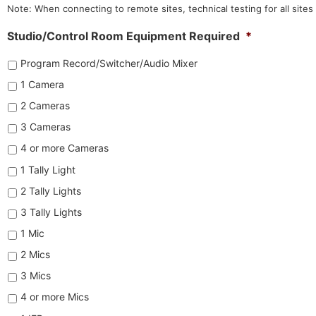
Note: When connecting to remote sites, technical testing for all sites
Studio/Control Room Equipment Required
*
Program Record/Switcher/Audio Mixer
1 Camera
2 Cameras
3 Cameras
4 or more Cameras
1 Tally Light
2 Tally Lights
3 Tally Lights
1 Mic
2 Mics
3 Mics
4 or more Mics