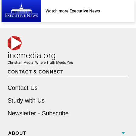
Watch more Executive News
incmedia.org
Christian Media: Where Truth Meets You
CONTACT & CONNECT
Contact Us
Study with Us
Newsletter - Subscribe
ABOUT