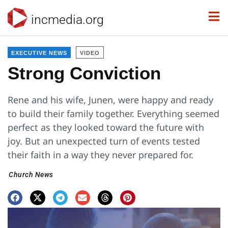
incmedia.org
EXECUTIVE NEWS
VIDEO
Strong Conviction
Rene and his wife, Junen, were happy and ready
to build their family together. Everything seemed
perfect as they looked toward the future with
joy. But an unexpected turn of events tested
their faith in a way they never prepared for.
Church News