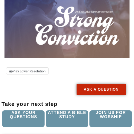
Play Lower Resolution
ASK A QUESTION
Take your next step
ASK YOUR
ATTEND A BIBLE
JOIN US FOR
QUESTIONS
STUDY
WORSHIP