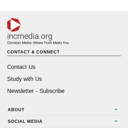
incmedia.org
Christian Media: Where Truth Meets You
CONTACT & CONNECT
Contact Us
Study with Us
Newsletter - Subscribe
ABOUT
SOCIAL MEDIA