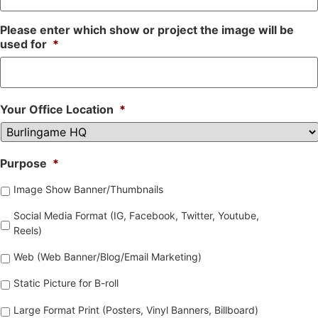
Please enter which show or project the image will be
used for
*
Your Office Location
*
Purpose
*
Image Show Banner/Thumbnails
Social Media Format (IG, Facebook, Twitter, Youtube,
Reels)
Web (Web Banner/Blog/Email Marketing)
Static Picture for B-roll
Large Format Print (Posters, Vinyl Banners, Billboard)