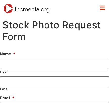
incmedia.org
Stock Photo Request
Form
Name
*
First
Last
Email
*