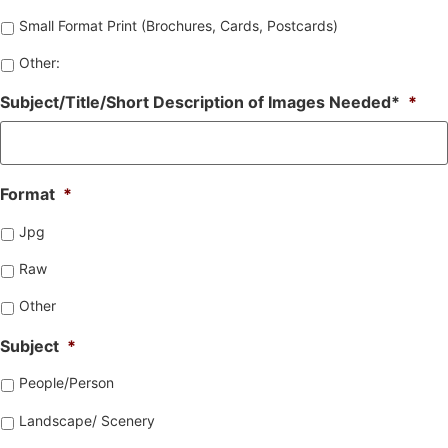
Small Format Print (Brochures, Cards, Postcards)
Other:
Subject/Title/Short Description of Images Needed*
*
Format
*
Jpg
Raw
Other
Subject
*
People/Person
Landscape/ Scenery