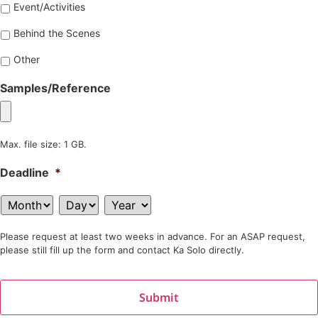
Event/Activities
Behind the Scenes
Other
Samples/Reference
Max. file size: 1 GB.
Deadline
*
Please request at least two weeks in advance. For an ASAP request,
please still fill up the form and contact Ka Solo directly.