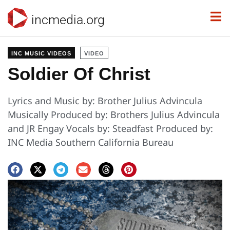
incmedia.org
INC MUSIC VIDEOS
VIDEO
Soldier Of Christ
Lyrics and Music by: Brother Julius Advincula
Musically Produced by: Brothers Julius Advincula
and JR Engay Vocals by: Steadfast Produced by:
INC Media Southern California Bureau