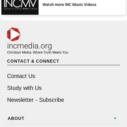
Watch more INC Music Videos
incmedia.org
Christian Media: Where Truth Meets You
CONTACT & CONNECT
Contact Us
Study with Us
Newsletter - Subscribe
ABOUT