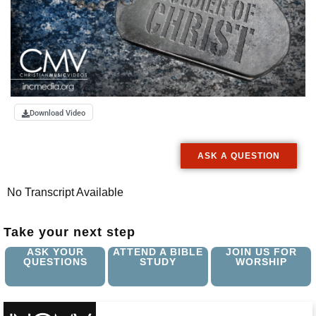
Download Video
ASK A QUESTION
No Transcript Available
Take your next step
ASK YOUR
ATTEND A BIBLE
JOIN US FOR
QUESTIONS
STUDY
WORSHIP