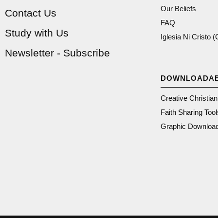
Our Beliefs
Contact Us
FAQ
Study with Us
Iglesia Ni Cristo 
Newsletter - Subscribe
DOWNLOADA
Creative Christia
Faith Sharing Tool
Graphic Downloa