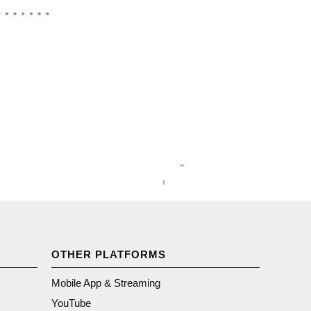
OTHER PLATFORMS
Mobile App & Streaming
YouTube