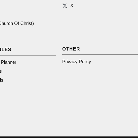
X
(Church Of Christ)
OTHER
BLES
Privacy Policy
n Planner
s
ds