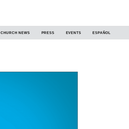
CHURCH NEWS
PRESS
EVENTS
ESPAÑOL