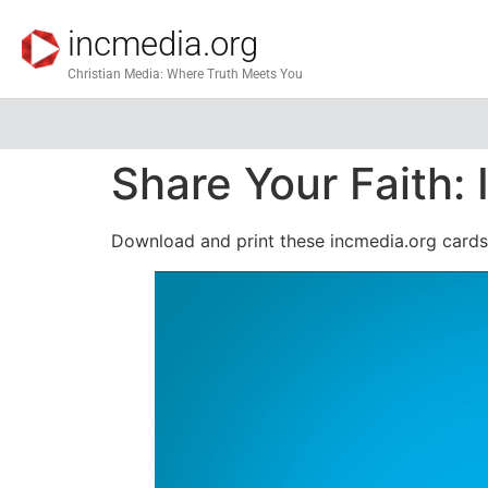
incmedia.org
Christian Media: Where Truth Meets You
Share Your Faith
Download and print these incmedia.org cards 