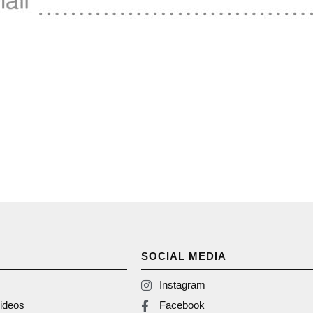
SOCIAL MEDIA
Instagram
ideos
Facebook