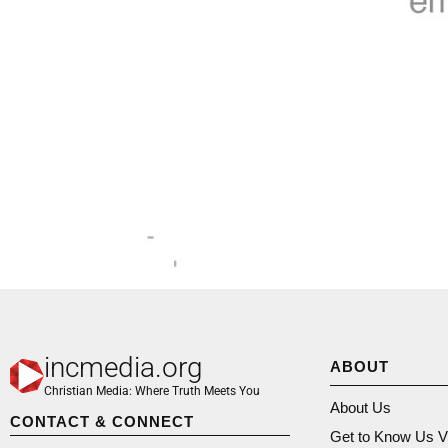
incmedia.org
ABOUT
Christian Media: Where Truth Meets You
About Us
CONTACT & CONNECT
Get to Know Us V