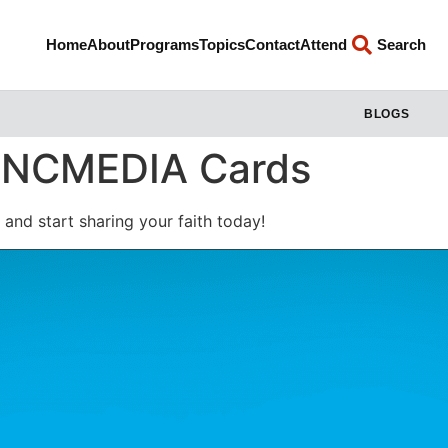
Home
About
Programs
Topics
Contact
Attend
Search
BLOGS
: INCMEDIA Cards
and start sharing your faith today!