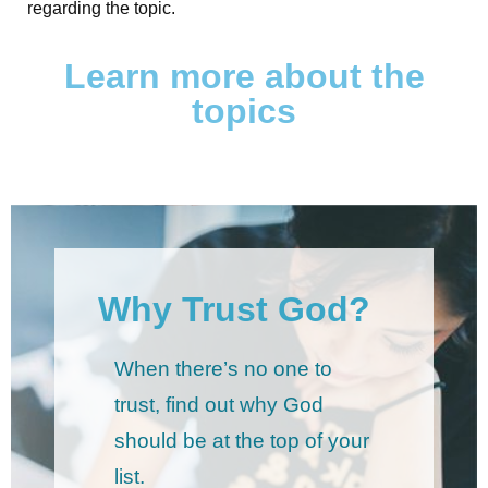
regarding the topic.
Learn more about the
topics
Why Trust God?
When there’s no one to
trust, find out why God
should be at the top of your
list.