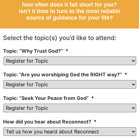
how often does it fall short for you?
Isn’t it time to turn to the most reliable
source of guidance for your life?
Select the topic(s) you’d like to attend:
Topic: “Why Trust God?”
*
Topic: “Are you worshiping God the RIGHT way?”
*
Topic: “Seek Your Peace from God”
*
How did you hear about Reconnect?
*