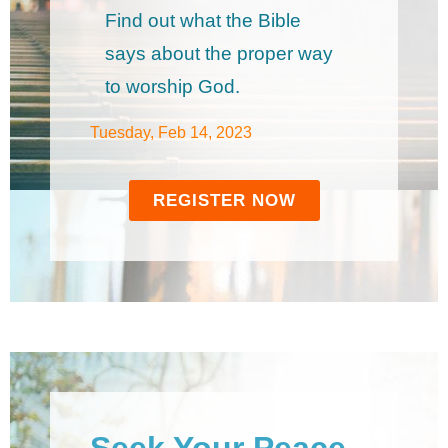
Find out what the Bible
says about the proper way
to worship God.
Tuesday, Feb 14, 2023
REGISTER NOW
Seek Your Peace