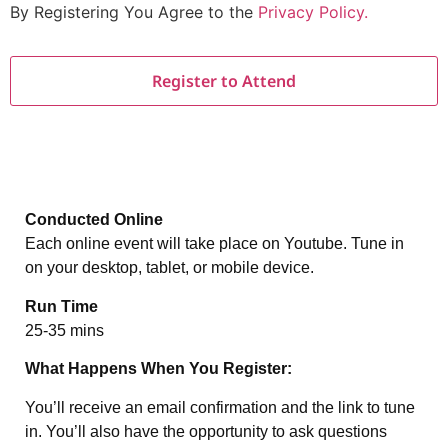
By Registering You Agree to the
Privacy Policy.
Conducted Online
Each online event will take place on Youtube. Tune in
on your desktop, tablet, or mobile device.
Run Time
25-35 mins
What Happens When You Register:
You’ll receive an email confirmation and the link to tune
in. You’ll also have the opportunity to ask questions