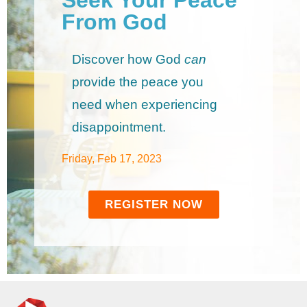
From God
Discover how God
can
provide the peace you
need when experiencing
disappointment.
Friday, Feb 17, 2023
REGISTER NOW