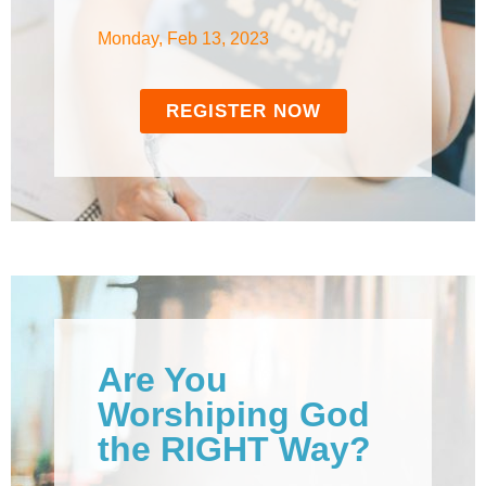
Monday, Feb 13, 2023
REGISTER NOW
Are You
Worshiping God
the RIGHT Way?