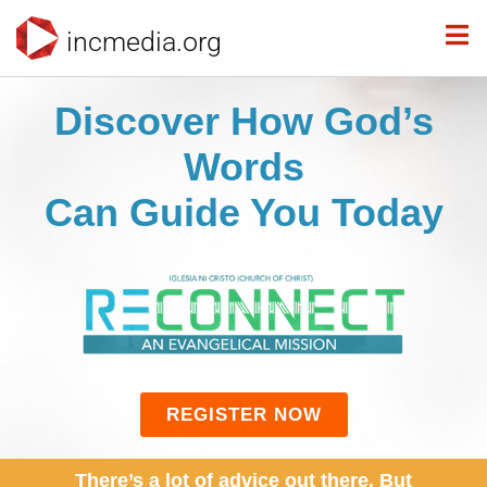
incmedia.org
Discover How God’s
Words
Can Guide You Today
REGISTER NOW
There’s a lot of advice out there. But