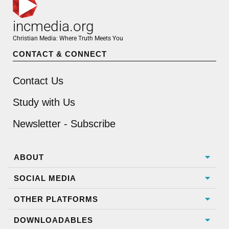
incmedia.org
Christian Media: Where Truth Meets You
CONTACT & CONNECT
Contact Us
Study with Us
Newsletter - Subscribe
ABOUT
SOCIAL MEDIA
OTHER PLATFORMS
DOWNLOADABLES