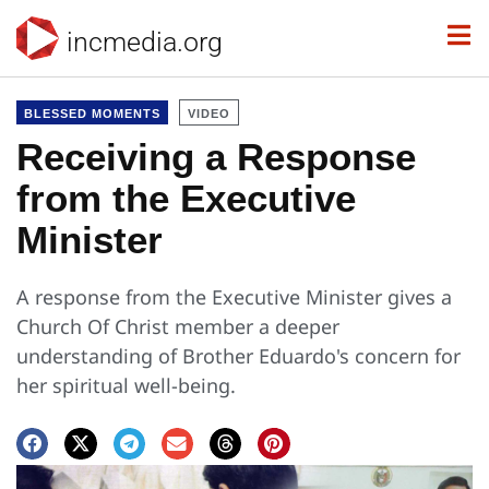
incmedia.org
BLESSED MOMENTS
VIDEO
Receiving a Response
from the Executive
Minister
A response from the Executive Minister gives a
Church Of Christ member a deeper
understanding of Brother Eduardo's concern for
her spiritual well-being.