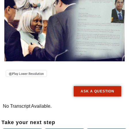
Play Lower Resolution
ASK A QUESTION
No Transcript Available.
Take your next step