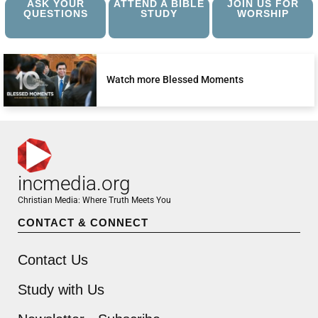
ASK YOUR
ATTEND A BIBLE
JOIN US FOR
QUESTIONS
STUDY
WORSHIP
Watch more Blessed Moments
incmedia.org
Christian Media: Where Truth Meets You
CONTACT & CONNECT
Contact Us
Study with Us