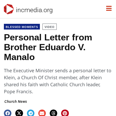
incmedia.org
BLESSED MOMENTS
VIDEO
Personal Letter from
Brother Eduardo V.
Manalo
The Executive Minister sends a personal letter to
Klein, a Church Of Christ member, after Klein
shared his faith with Catholic Church leader,
Pope Francis.
Church News