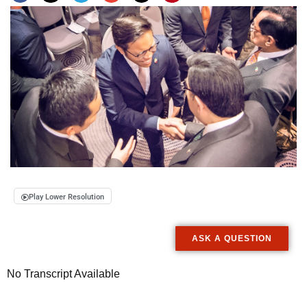
Play Lower Resolution
ASK A QUESTION
No Transcript Available