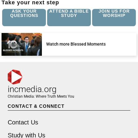
Take your next step
ASK YOUR
ATTEND A BIBLE
JOIN US FOR
QUESTIONS
STUDY
WORSHIP
Watch more Blessed Moments
incmedia.org
Christian Media: Where Truth Meets You
CONTACT & CONNECT
Contact Us
Study with Us