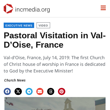
incmedia.org
EXECUTIVE NEWS
VIDEO
Pastoral Visitation in Val-
D’Oise, France
Val-d'Oise, France, July 14, 2019: The first Church
of Christ house of worship in France is dedicated
to God by the Executive Minister!
Church News