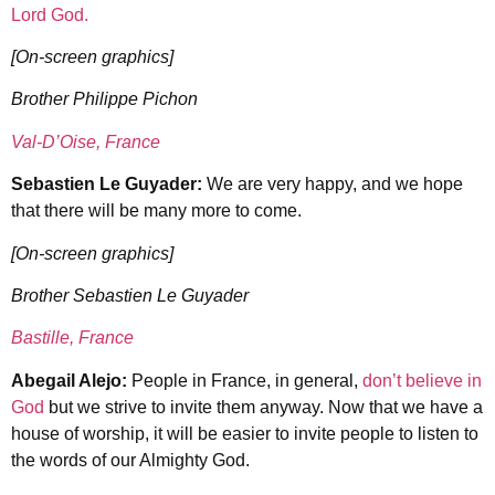
Lord God.
[On-screen graphics]
Brother Philippe Pichon
Val-D’Oise, France
Sebastien Le Guyader:
We are very happy, and we hope
that there will be many more to come.
[On-screen graphics]
Brother Sebastien Le Guyader
Bastille, France
Abegail Alejo:
People in France, in general,
don’t believe in
God
but we strive to invite them anyway. Now that we have a
house of worship, it will be easier to invite people to listen to
the words of our Almighty God.