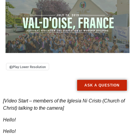
Play Lower Resolution
ASK A QUESTION
[Video Start – members of the Iglesia Ni Cristo (Church of
Christ) talking to the camera]
Hello!
Hello!