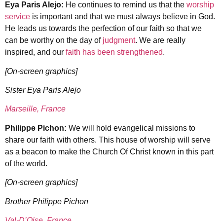
Eya Paris Alejo:
He continues to remind us that the
worship
service
is important and that we must always believe in God.
He leads us towards the perfection of our faith so that we
can be worthy on the day of
judgment
. We are really
inspired, and our
faith has been strengthened
.
[On-screen graphics]
Sister Eya Paris Alejo
Marseille, France
Philippe Pichon:
We will hold evangelical missions to
share our faith with others. This house of worship will serve
as a beacon to make the Church Of Christ known in this part
of the world.
[On-screen graphics]
Brother Philippe Pichon
Val-D’Oise, France