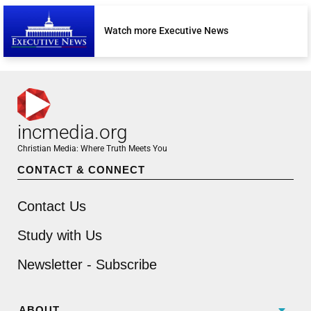
Watch more Executive News
incmedia.org
Christian Media: Where Truth Meets You
CONTACT & CONNECT
Contact Us
Study with Us
Newsletter - Subscribe
ABOUT