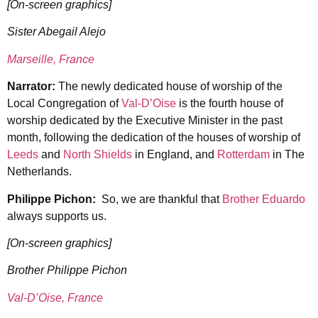
[On-screen graphics]
Sister Abegail Alejo
Marseille, France
Narrator:
The newly dedicated house of worship of the
Local Congregation of
Val-D’Oise
is the fourth house of
worship dedicated by the Executive Minister in the past
month, following the dedication of the houses of worship of
Leeds
and
North Shields
in England, and
Rotterdam
in The
Netherlands.
Philippe Pichon:
So, we are thankful that
Brother Eduardo
always supports us.
[On-screen graphics]
Brother Philippe Pichon
Val-D’Oise, France