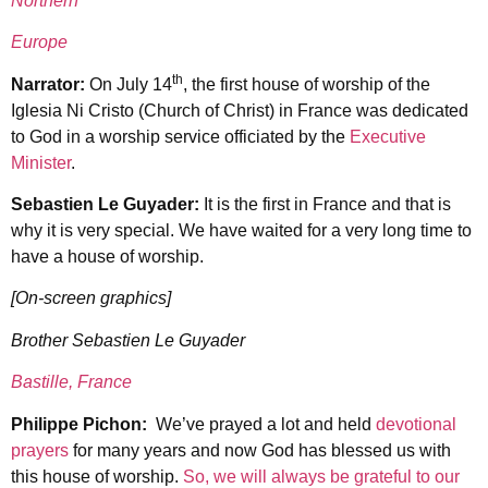
Northern
Europe
th
Narrator:
On July 14
, the first house of worship of the
Iglesia Ni Cristo (Church of Christ) in France was dedicated
to God in a worship service officiated by the
Executive
Minister
.
Sebastien Le Guyader:
It is the first in France and that is
why it is very special. We have waited for a very long time to
have a house of worship.
[On-screen graphics]
Brother Sebastien Le Guyader
Bastille, France
Philippe Pichon:
We’ve prayed a lot and held
devotional
prayers
for many years and now God has blessed us with
this house of worship.
So, we will always be grateful to our