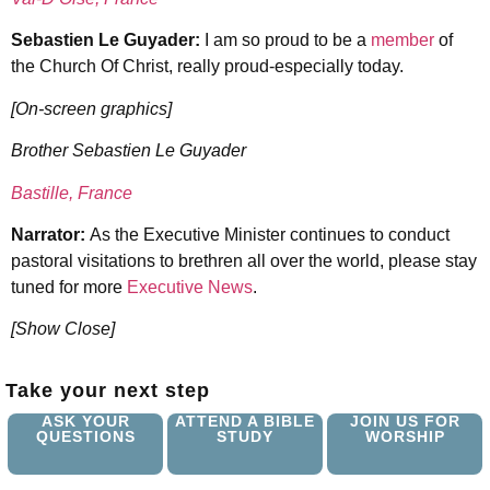
Sebastien Le Guyader:
I am so proud to be a
member
of
the Church Of Christ, really proud-especially today.
[On-screen graphics]
Brother Sebastien Le Guyader
Bastille, France
Narrator:
As the Executive Minister continues to conduct
pastoral visitations to brethren all over the world, please stay
tuned for more
Executive News
.
[Show Close]
Take your next step
ASK YOUR
ATTEND A BIBLE
JOIN US FOR
QUESTIONS
STUDY
WORSHIP