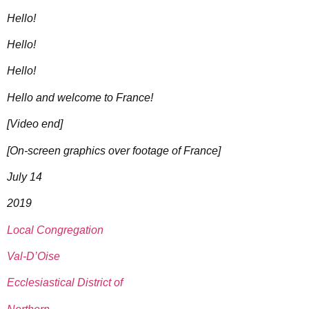
Hello!
Hello!
Hello!
Hello and welcome to France!
[Video end]
[On-screen graphics over footage of France]
July 14
2019
Local Congregation
Val-D’Oise
Ecclesiastical District of