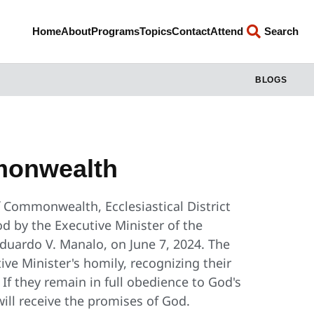
Home
About
Programs
Topics
Contact
Attend
Search
BLOGS
mmonwealth
 Commonwealth, Ecclesiastical District
od by the Executive Minister of the
 Eduardo V. Manalo, on June 7, 2024. The
ve Minister's homily, recognizing their
 If they remain in full obedience to God's
ll receive the promises of God.