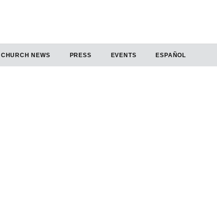
CHURCH NEWS
PRESS
EVENTS
ESPAÑOL