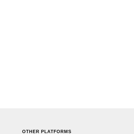
OTHER PLATFORMS