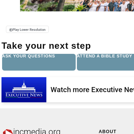
Play Lower Resolution
Take your next step
ASK YOUR QUESTIONS
ATTEND A BIBLE STUDY
Watch more Executive N
incmedia.org
ABOUT