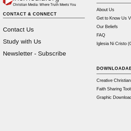
Christian Media: Where Truth Meets You
About Us
CONTACT & CONNECT
Get to Know Us V
Our Beliefs
Contact Us
FAQ
Study with Us
Iglesia Ni Cristo 
Newsletter - Subscribe
DOWNLOADA
Creative Christia
Faith Sharing Tool
Graphic Downloa