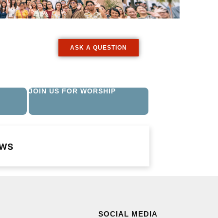
ASK A QUESTION
JOIN US FOR WORSHIP
ews
SOCIAL MEDIA