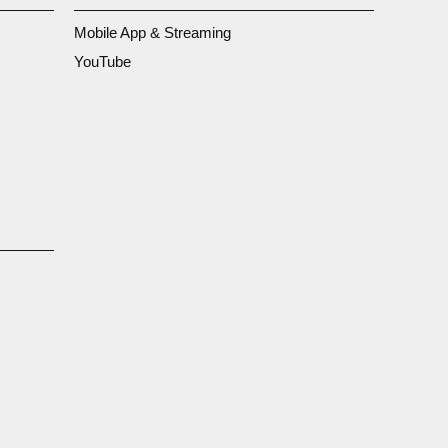
Mobile App & Streaming
YouTube