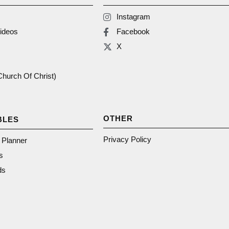
Instagram
ideos
Facebook
X
(Church Of Christ)
OTHER
BLES
Privacy Policy
n Planner
s
ds