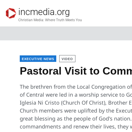
incmedia.org
Christian Media: Where Truth Meets You
EXECUTIVE NEWS
VIDEO
Pastoral Visit to Co
The brethren from the Local Congregation of
of Central were led in a worship service to G
Iglesia Ni Cristo (Church Of Christ), Brother
Church members were uplifted by the Executi
great blessing as the people of God's nation.
commandments and renew their lives, they wi