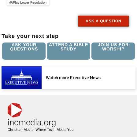
Play Lower Resolution
ASK A QUESTION
Take your next step
ASK YOUR
ATTEND A BIBLE
JOIN US FOR
QUESTIONS
STUDY
WORSHIP
Watch more Executive News
incmedia.org
Christian Media: Where Truth Meets You