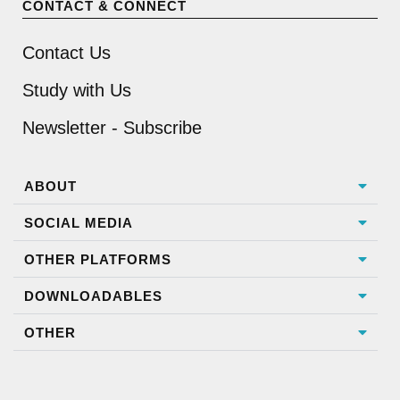
CONTACT & CONNECT
Contact Us
Study with Us
Newsletter - Subscribe
ABOUT
SOCIAL MEDIA
OTHER PLATFORMS
DOWNLOADABLES
OTHER