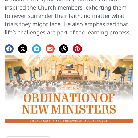
inspired the Church members, exhorting them
to never surrender their faith, no matter what
trials they might face. He also emphasized that
life’s challenges are part of the learning process.