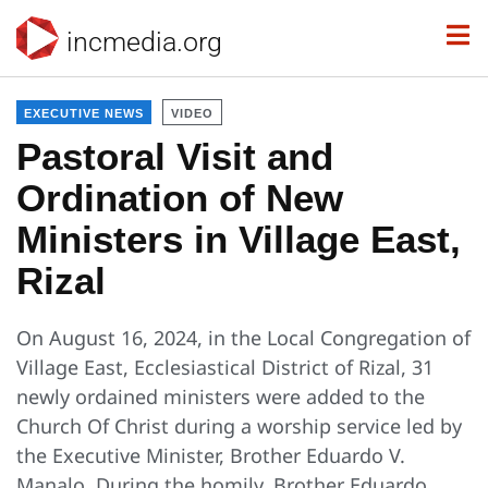
incmedia.org
EXECUTIVE NEWS
VIDEO
Pastoral Visit and
Ordination of New
Ministers in Village East,
Rizal
On August 16, 2024, in the Local Congregation of
Village East, Ecclesiastical District of Rizal, 31
newly ordained ministers were added to the
Church Of Christ during a worship service led by
the Executive Minister, Brother Eduardo V.
Manalo. During the homily, Brother Eduardo