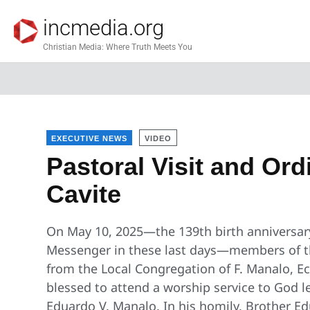
incmedia.org
Christian Media: Where Truth Meets You
EXECUTIVE NEWS
VIDEO
Pastoral Visit and Ord
Cavite
On May 10, 2025—the 139th birth anniversary
Messenger in these last days—members of the
from the Local Congregation of F. Manalo, Ecc
blessed to attend a worship service to God l
Eduardo V. Manalo. In his homily, Brother E