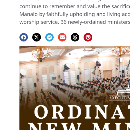
continue to remember and value the sacrifice
Manalo by faithfully upholding and living acc
worship service, 36 newly-ordained minister