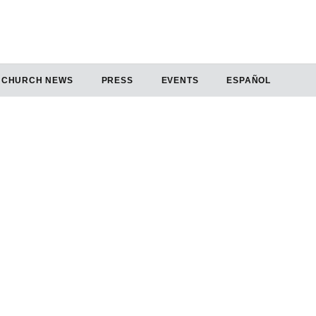
CHURCH NEWS
PRESS
EVENTS
ESPAÑOL