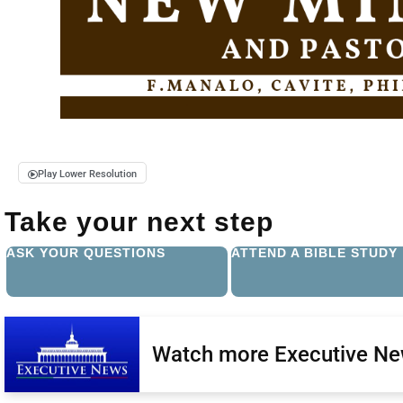
Play Lower Resolution
Take your next step
ASK YOUR QUESTIONS
ATTEND A BIBLE STUDY
Watch more Executive N