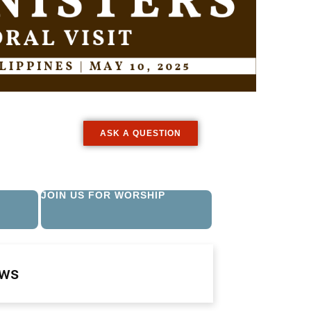
ASK A QUESTION
JOIN US FOR WORSHIP
ews