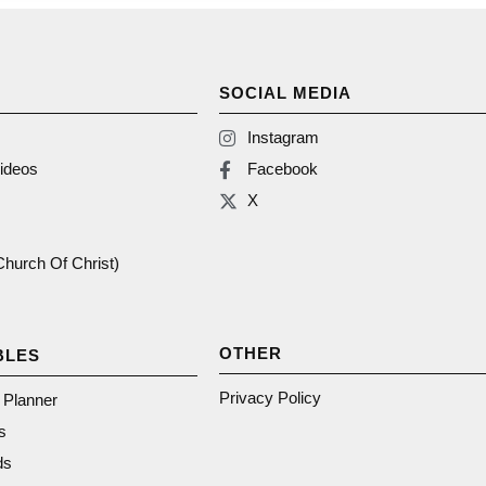
SOCIAL MEDIA
Instagram
ideos
Facebook
X
(Church Of Christ)
OTHER
BLES
Privacy Policy
n Planner
s
ds