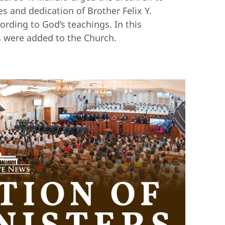
s and dedication of Brother Felix Y.
ording to God’s teachings. In this
s were added to the Church.