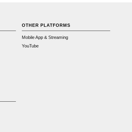
OTHER PLATFORMS
Mobile App & Streaming
YouTube