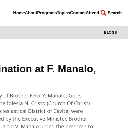
Home
About
Programs
Topics
Contact
Attend
Search
BLOGS
ination at F. Manalo,
 of Brother Felix Y. Manalo, God’s
 Iglesia Ni Cristo (Church Of Christ)
lesiastical District of Cavite, were
ed by the Executive Minister, Brother
duardo V. Manalo urged the brethren to