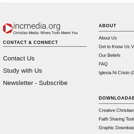
incmedia.org
ABOUT
Christian Media: Where Truth Meets You
About Us
CONTACT & CONNECT
Get to Know Us V
Our Beliefs
Contact Us
FAQ
Study with Us
Iglesia Ni Cristo 
Newsletter - Subscribe
DOWNLOADA
Creative Christia
Faith Sharing Tool
Graphic Downloa