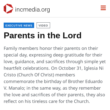
incmedia.org
EXECUTIVE NEWS
VIDEO
Parents in the Lord
Family members honor their parents on their
special day, expressing deep gratitude for their
love, guidance, and sacrifices through simple yet
heartfelt celebrations. On October 31, Iglesia Ni
Cristo (Church Of Christ) members
commemorate the birthday of Brother Eduardo
V. Manalo; in the same way, as they remember
the love and sacrifices of their parents, they also
reflect on his tireless care for the Church.