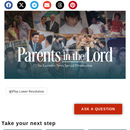
Play Lower Resolution
ASK A QUESTION
Take your next step