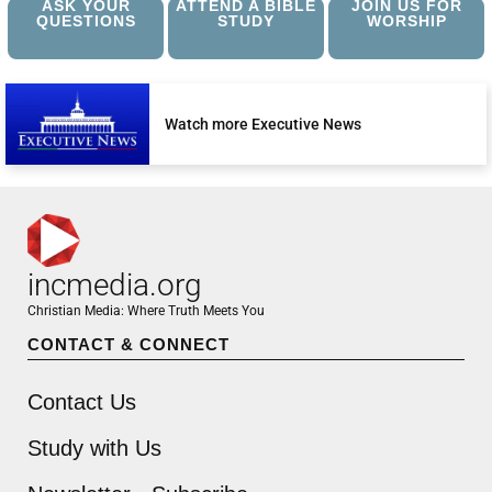
ASK YOUR
ATTEND A BIBLE
JOIN US FOR
QUESTIONS
STUDY
WORSHIP
Watch more Executive News
incmedia.org
Christian Media: Where Truth Meets You
CONTACT & CONNECT
Contact Us
Study with Us