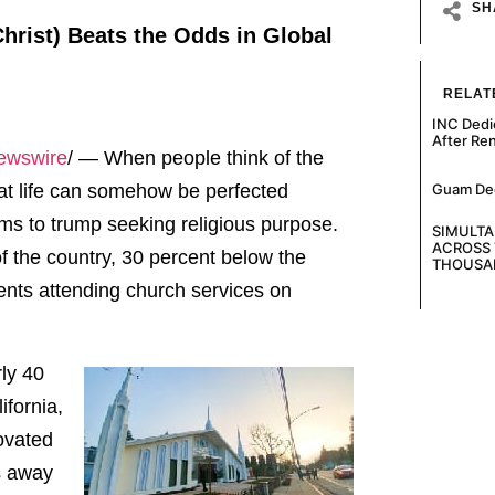
SH
Christ) Beats the Odds in Global
RELAT
INC Dedi
After Re
Newswire
/ — When people think of the
Guam Decl
that life can somehow be perfected
ms to trump seeking religious purpose.
SIMULT
ACROSS 
 of the country, 30 percent below the
THOUSA
dents attending church services on
rly 40
ifornia,
novated
s away