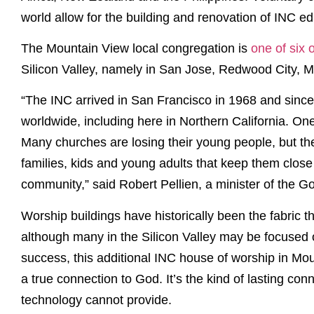
world allow for the building and renovation of INC edi
The Mountain View local congregation is
one of six
Silicon Valley, namely in San Jose, Redwood City, 
“The INC arrived in San Francisco in 1968 and sinc
worldwide, including here in Northern California. On
Many churches are losing their young people, but th
families, kids and young adults that keep them close 
community,” said Robert Pellien, a minister of the G
Worship buildings have historically been the fabric 
although many in the Silicon Valley may be focused 
success, this additional INC house of worship in Mou
a true connection to God. It’s the kind of lasting con
technology cannot provide.