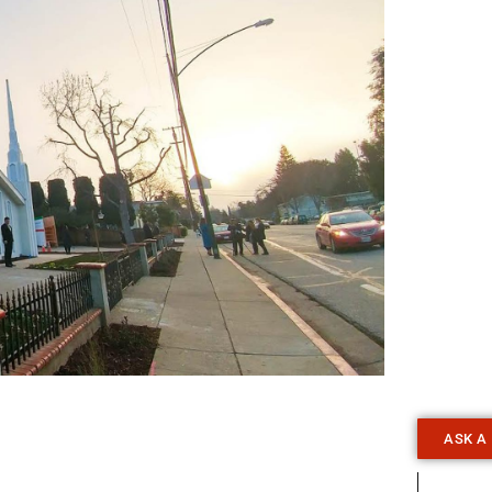
ASK A