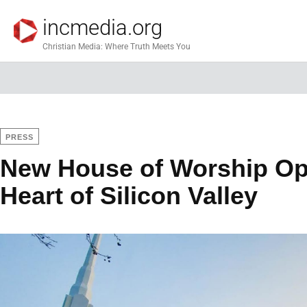
incmedia.org
Christian Media: Where Truth Meets You
PRESS
New House of Worship Op
Heart of Silicon Valley