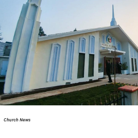
Church News