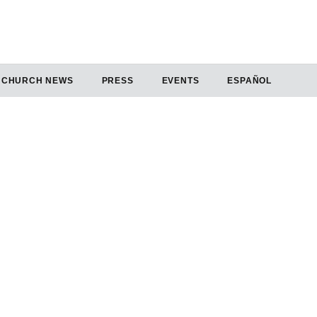
CHURCH NEWS
PRESS
EVENTS
ESPAÑOL