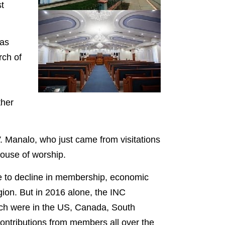
t
was
rch of
ther
 Manalo, who just came from visitations
ouse of worship.
ue to decline in membership, economic
igion. But in 2016 alone, the INC
ch were in the US, Canada, South
contributions from members all over the