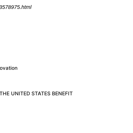
93578975.html
ovation
HE UNITED STATES BENEFIT