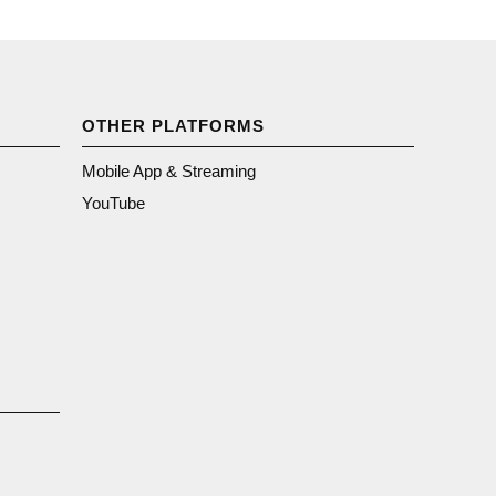
OTHER PLATFORMS
Mobile App & Streaming
YouTube