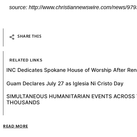
source: http://www.christiannewswire.com/news/97
SHARE THIS
RELATED LINKS
INC Dedicates Spokane House of Worship After Ren
Guam Declares July 27 as Iglesia Ni Cristo Day
SIMULTANEOUS HUMANITARIAN EVENTS ACROSS T
THOUSANDS
READ MORE