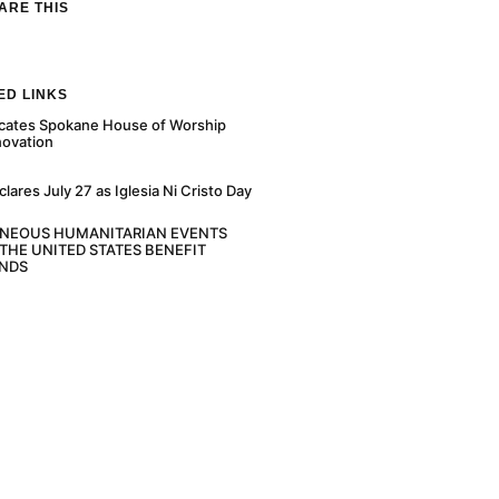
ARE THIS
ED LINKS
cates Spokane House of Worship
novation
ares July 27 as Iglesia Ni Cristo Day
ANEOUS HUMANITARIAN EVENTS
THE UNITED STATES BENEFIT
NDS