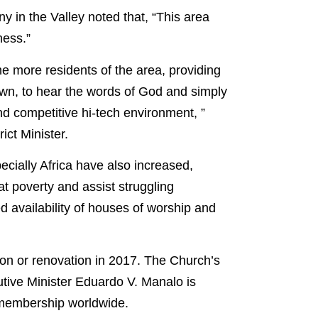
ny in the Valley noted that, “This area
ness.”
e more residents of the area, providing
own, to hear the words of God and simply
d competitive hi-tech environment, ”
ict Minister.
cially Africa have also increased,
t poverty and assist struggling
ed availability of houses of worship and
ion or renovation in 2017. The Church’s
tive Minister Eduardo V. Manalo is
s membership worldwide.