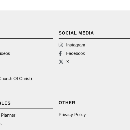
SOCIAL MEDIA
Instagram
ideos
Facebook
X
(Church Of Christ)
OTHER
BLES
Privacy Policy
n Planner
s