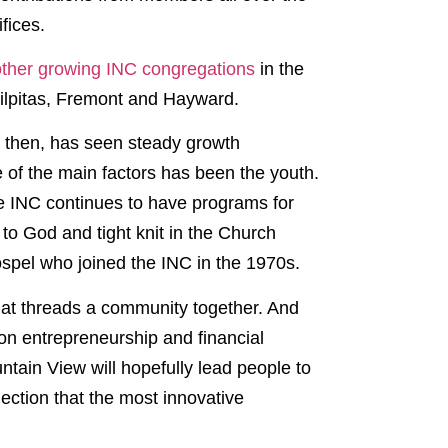
fices.
 other growing INC congregations
in the
Milpitas, Fremont and Hayward.
e then, has seen steady growth
e of the main factors has been the youth.
e INC continues to have programs for
to God and tight knit in the Church
ospel who joined the INC in the 1970s.
that threads a community together. And
on entrepreneurship and financial
ntain View will hopefully lead people to
nection that the most innovative