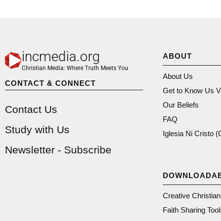
incmedia.org
ABOUT
Christian Media: Where Truth Meets You
About Us
CONTACT & CONNECT
Get to Know Us V
Our Beliefs
Contact Us
FAQ
Study with Us
Iglesia Ni Cristo 
Newsletter - Subscribe
DOWNLOADA
Creative Christia
Faith Sharing Tool