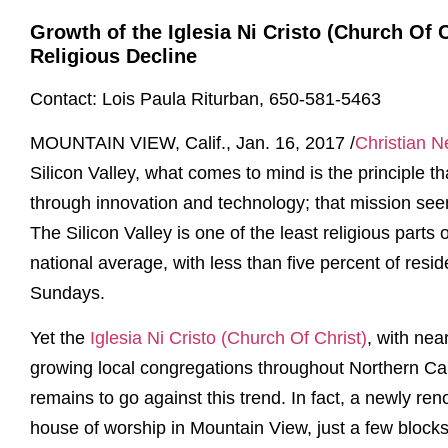
Growth of the Iglesia Ni Cristo (Church Of 
Religious Decline
Contact: Lois Paula Riturban, 650-581-5463
MOUNTAIN VIEW, Calif., Jan. 16, 2017 /
Christian 
Silicon Valley, what comes to mind is the principle 
through innovation and technology; that mission see
The Silicon Valley is one of the least religious parts
national average, with less than five percent of resi
Sundays.
Yet the
Iglesia Ni Cristo (Church Of Christ)
, with nea
growing local congregations throughout Northern Cal
remains to go against this trend. In fact, a newly re
house of worship in Mountain View, just a few block