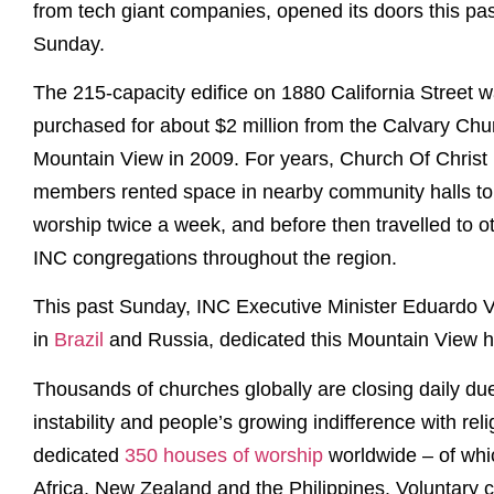
from tech giant companies, opened its doors this pas
Sunday.
The 215-capacity edifice on 1880 California Street 
purchased for about $2 million from the Calvary Chu
Mountain View in 2009. For years, Church Of Christ
members rented space in nearby community halls to
worship twice a week, and before then travelled to o
INC congregations throughout the region.
This past Sunday, INC Executive Minister Eduardo V.
in
Brazil
and Russia, dedicated this Mountain View h
Thousands of churches globally are closing daily d
instability and people’s growing indifference with rel
dedicated
350 houses of worship
worldwide – of whi
Africa, New Zealand and the Philippines. Voluntary 