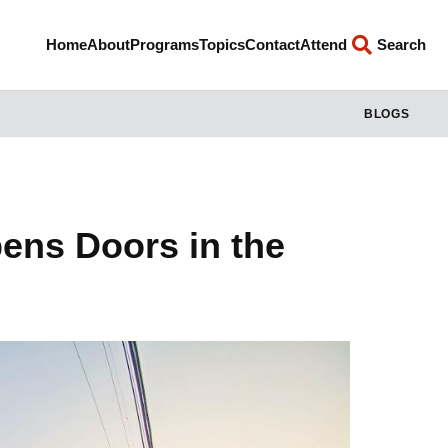
Home
About
Programs
Topics
Contact
Attend
Search
BLOGS
ens Doors in the