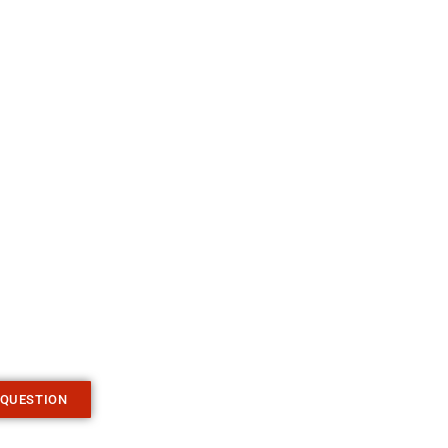
 QUESTION