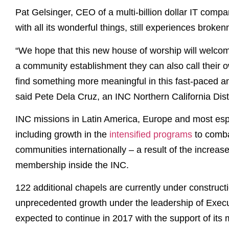
Pat Gelsinger, CEO of a multi-billion dollar IT compa
with all its wonderful things, still experiences broken
“We hope that this new house of worship will welcom
a community establishment they can also call their 
find something more meaningful in this fast-paced an
said Pete Dela Cruz, an INC Northern California Distr
INC missions in Latin America, Europe and most espe
including growth in the
intensified programs
to comba
communities internationally – a result of the increas
membership inside the INC.
122 additional chapels are currently under construct
unprecedented growth under the leadership of Execu
expected to continue in 2017 with the support of it