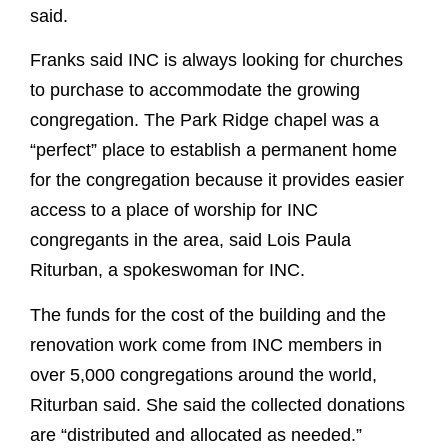
said.
Franks said INC is always looking for churches
to purchase to accommodate the growing
congregation. The Park Ridge chapel was a
“perfect” place to establish a permanent home
for the congregation because it provides easier
access to a place of worship for INC
congregants in the area, said Lois Paula
Riturban, a spokeswoman for INC.
The funds for the cost of the building and the
renovation work come from INC members in
over 5,000 congregations around the world,
Riturban said. She said the collected donations
are “distributed and allocated as needed.”