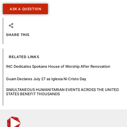
ASK A QUESTION
SHARE THIS
RELATED LINKS
INC Dedicates Spokane House of Worship After Renovation
Guam Declares July 27 as Iglesia Ni Cristo Day
SIMULTANEOUS HUMANITARIAN EVENTS ACROSS THE UNITED
STATES BENEFIT THOUSANDS