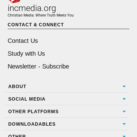
incmedia.org
Christian Media: Where Truth Meets You
CONTACT & CONNECT
Contact Us
Study with Us
Newsletter - Subscribe
ABOUT
SOCIAL MEDIA
OTHER PLATFORMS
DOWNLOADABLES
OTHER