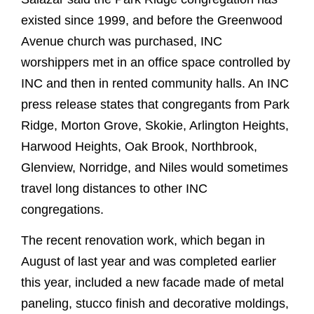
existed since 1999, and before the Greenwood
Avenue church was purchased, INC
worshippers met in an office space controlled by
INC and then in rented community halls. An INC
press release states that congregants from Park
Ridge, Morton Grove, Skokie, Arlington Heights,
Harwood Heights, Oak Brook, Northbrook,
Glenview, Norridge, and Niles would sometimes
travel long distances to other INC
congregations.
The recent renovation work, which began in
August of last year and was completed earlier
this year, included a new facade made of metal
paneling, stucco finish and decorative moldings,