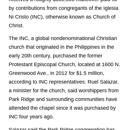
by contributions from congregants of the Iglesia
Ni Cristo (INC), otherwise known as Church of
Christ.
The INC, a global nondenominational Christian
church that originated in the Philippines in the
early 20th century, purchased the former
Protestant Episcopal Church, located at 1600 N.
Greenwood Ave., in 2012 for $1.5 million,
according to INC representatives. Ruel Salazar,
a minister for the church, said worshippers from
Park Ridge and surrounding communities have
attended the chapel since it was purchased by
INC four years ago.
Salazar said the Park Ridge congregation has