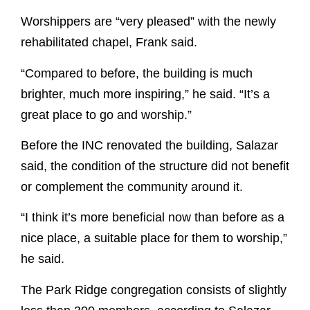
Worshippers are “very pleased” with the newly
rehabilitated chapel, Frank said.
“Compared to before, the building is much
brighter, much more inspiring,” he said. “It’s a
great place to go and worship.”
Before the INC renovated the building, Salazar
said, the condition of the structure did not benefit
or complement the community around it.
“I think it’s more beneficial now than before as a
nice place, a suitable place for them to worship,”
he said.
The Park Ridge congregation consists of slightly