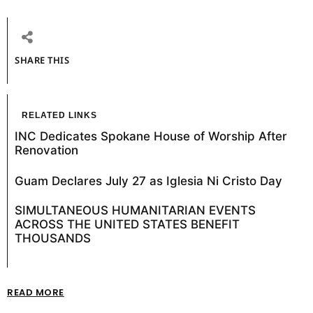
SHARE THIS
RELATED LINKS
INC Dedicates Spokane House of Worship After
Renovation
Guam Declares July 27 as Iglesia Ni Cristo Day
SIMULTANEOUS HUMANITARIAN EVENTS
ACROSS THE UNITED STATES BENEFIT
THOUSANDS
READ MORE