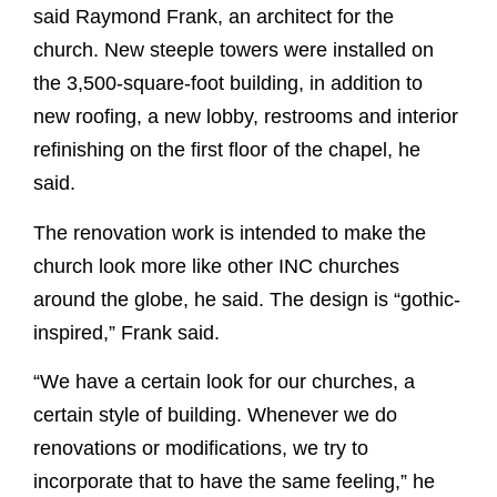
said Raymond Frank, an architect for the
church. New steeple towers were installed on
the 3,500-square-foot building, in addition to
new roofing, a new lobby, restrooms and interior
refinishing on the first floor of the chapel, he
said.
The renovation work is intended to make the
church look more like other INC churches
around the globe, he said. The design is “gothic-
inspired,” Frank said.
“We have a certain look for our churches, a
certain style of building. Whenever we do
renovations or modifications, we try to
incorporate that to have the same feeling,” he