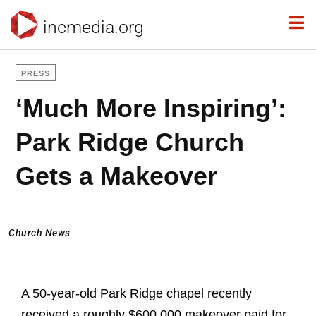
incmedia.org
PRESS
‘Much More Inspiring’:
Park Ridge Church
Gets a Makeover
Church News
A 50-year-old Park Ridge chapel recently
received a roughly $600,000 makeover paid for