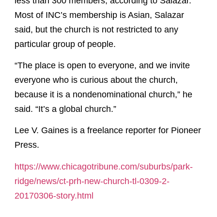
less than 300 members, according to Salazar.
Most of INC’s membership is Asian, Salazar
said, but the church is not restricted to any
particular group of people.
“The place is open to everyone, and we invite
everyone who is curious about the church,
because it is a nondenominational church,” he
said. “It’s a global church.”
Lee V. Gaines is a freelance reporter for Pioneer
Press.
https://www.chicagotribune.com/suburbs/park-
ridge/news/ct-prh-new-church-tl-0309-2-
20170306-story.html