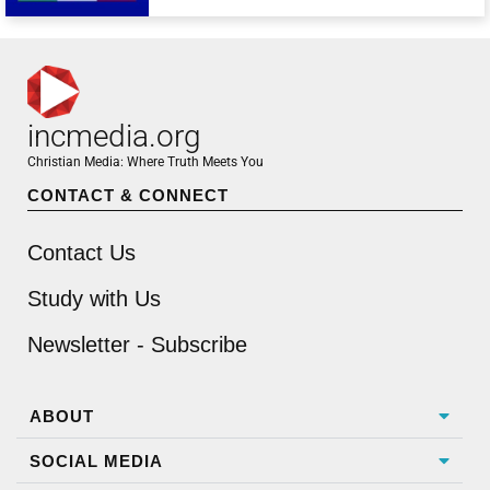
incmedia.org
Christian Media: Where Truth Meets You
CONTACT & CONNECT
Contact Us
Study with Us
Newsletter - Subscribe
ABOUT
SOCIAL MEDIA