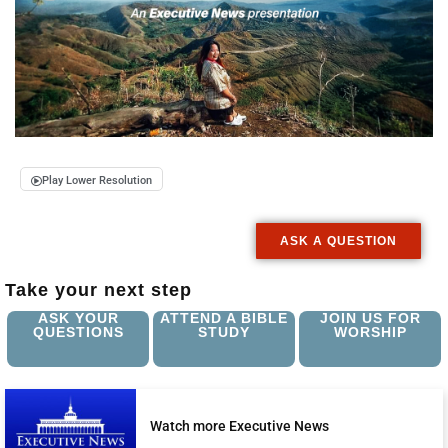
Play Lower Resolution
ASK A QUESTION
Take your next step
ASK YOUR
ATTEND A BIBLE
JOIN US FOR
QUESTIONS
STUDY
WORSHIP
Watch more Executive News