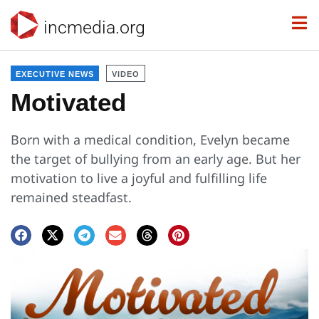
incmedia.org
EXECUTIVE NEWS
VIDEO
Motivated
Born with a medical condition, Evelyn became
the target of bullying from an early age. But her
motivation to live a joyful and fulfilling life
remained steadfast.