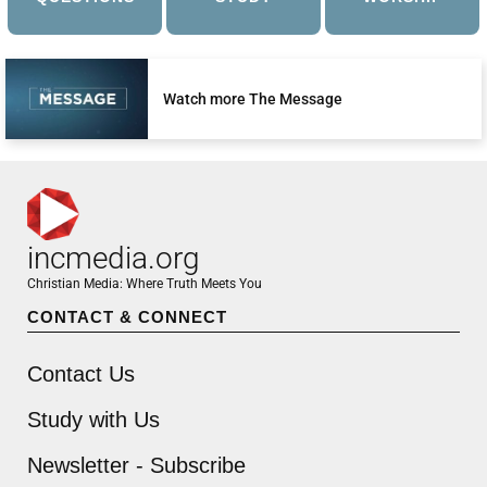
Watch more The Message
incmedia.org
Christian Media: Where Truth Meets You
CONTACT & CONNECT
Contact Us
Study with Us
Newsletter - Subscribe