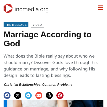
incmedia.org
THE MESSAGE
VIDEO
Marriage According to
God
What does the Bible really say about who we
should marry? Discover God’s love through his
guidance on marriage, and why following His
design leads to lasting blessings.
Christian Relationships
,
Common Problems