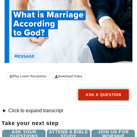
Play Lower Resolution
Download Video
ASK A QUESTION
Click to expand transcript
Take your next step
ASK YOUR
ATTEND A BIBLE
JOIN US FOR
QUESTIONS
STUDY
WORSHIP