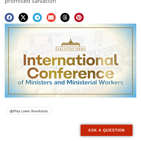
promised salvation
Play Lower Resolution
ASK A QUESTION