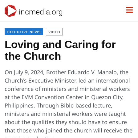
incmedia.org
EXECUTIVE NEWS
VIDEO
Loving and Caring for
the Church
On July 9, 2024, Brother Eduardo V. Manalo, the
Church's Executive Minister, led an international
conference of ministers and ministerial workers
at the EVM Convention Center in Quezon City,
Philippines. Through Bible-based lecture,
ministers and ministerial workers were taught
about the qualities they should have to ensure
that those who joined the church will receive the