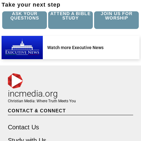
Take your next step
ASK YOUR
ATTEND A BIBLE
JOIN US FOR
QUESTIONS
STUDY
WORSHIP
Watch more Executive News
incmedia.org
Christian Media: Where Truth Meets You
CONTACT & CONNECT
Contact Us
Study with Us