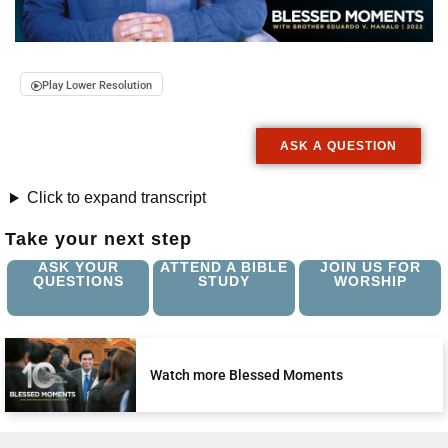
Play Lower Resolution
ASK A QUESTION
Click to expand transcript
Take your next step
ASK YOUR
ATTEND A BIBLE
JOIN US FOR
QUESTIONS
STUDY
WORSHIP
Watch more Blessed Moments