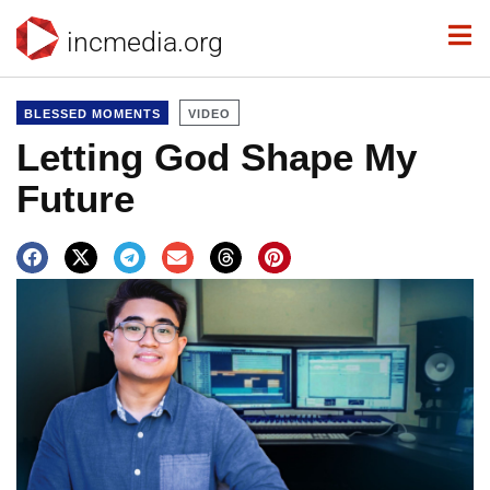
incmedia.org
BLESSED MOMENTS
VIDEO
Letting God Shape My
Future