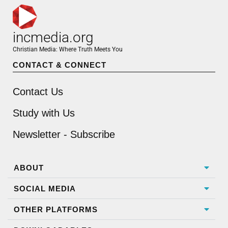
incmedia.org
Christian Media: Where Truth Meets You
CONTACT & CONNECT
Contact Us
Study with Us
Newsletter - Subscribe
ABOUT
SOCIAL MEDIA
OTHER PLATFORMS