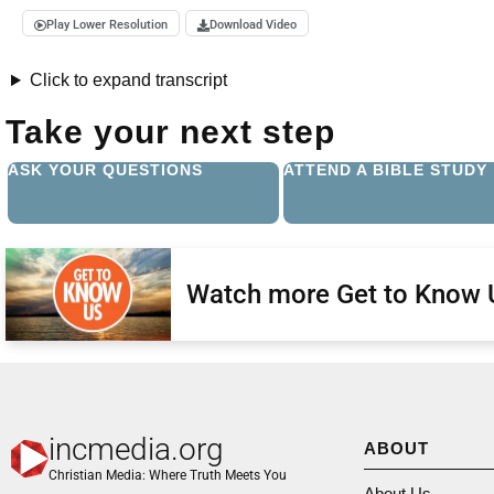
Play Lower Resolution
Download Video
Click to expand transcript
Take your next step
ASK YOUR QUESTIONS
ATTEND A BIBLE STUDY
Watch more Get to Know 
incmedia.org
ABOUT
Christian Media: Where Truth Meets You
About Us