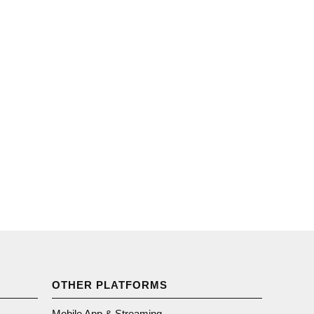
OTHER PLATFORMS
Mobile App & Streaming