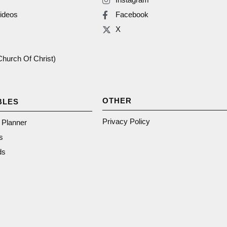
ideos
Facebook
X
(Church Of Christ)
OTHER
BLES
Privacy Policy
n Planner
s
ds