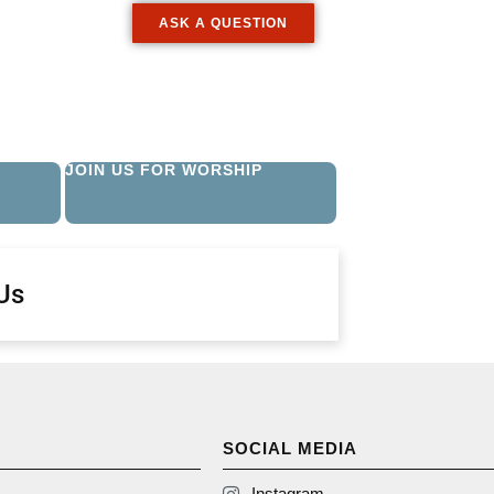
ASK A QUESTION
JOIN US FOR WORSHIP
Us
SOCIAL MEDIA
Instagram