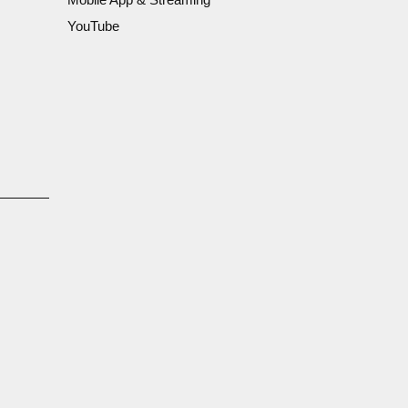
YouTube