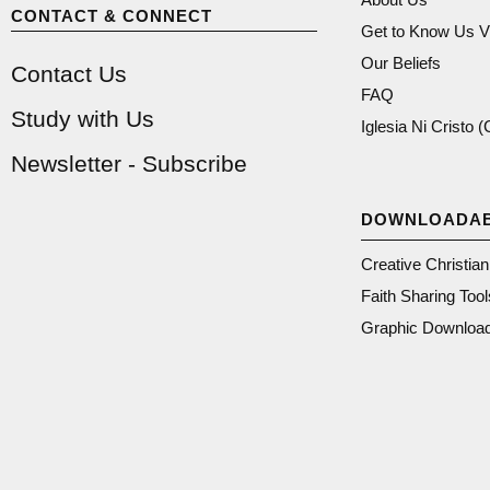
CONTACT & CONNECT
Get to Know Us V
Our Beliefs
Contact Us
FAQ
Study with Us
Iglesia Ni Cristo 
Newsletter - Subscribe
DOWNLOADA
Creative Christia
Faith Sharing Tool
Graphic Downloa