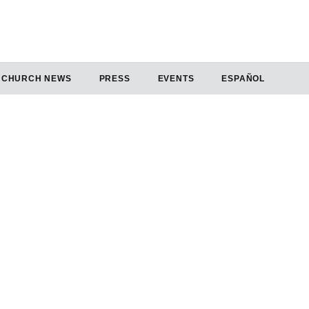
CHURCH NEWS
PRESS
EVENTS
ESPAÑOL