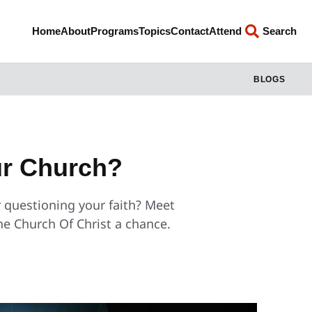
Home
About
Programs
Topics
Contact
Attend
Search
BLOGS
our Church?
r questioning your faith? Meet
the Church Of Christ a chance.