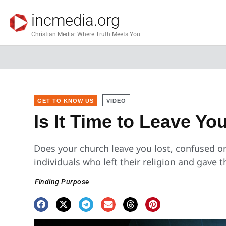
incmedia.org
Christian Media: Where Truth Meets You
GET TO KNOW US
VIDEO
Is It Time to Leave Y
Does your church leave you lost, confused o
individuals who left their religion and gave 
Finding Purpose