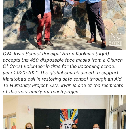
O.M. Irwin School Principal Arron Kohlman (right)
accepts the 450 disposable face masks from a Church
Of Christ volunteer in time for the upcoming school
year 2020-2021. The global church aimed to support
Manitoba’s call in restoring safe school through an Aid
To Humanity Project. O.M. Irwin is one of the recipients
of this very timely outreach project.