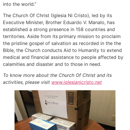
into the world.”
The Church Of Christ (Iglesia Ni Cristo), led by its
Executive Minister, Brother Eduardo V. Manalo, has
established a strong presence in 158 countries and
territories. Aside from its primary mission to proclaim
the pristine gospel of salvation as recorded in the the
Bible, the Church conducts Aid to Humanity to extend
medical and financial assistance to people affected by
calamities and disaster and to those in need.
To know more about the Church Of Christ and its
activities
,
please visit
www.iqlesianicristo.ne
t