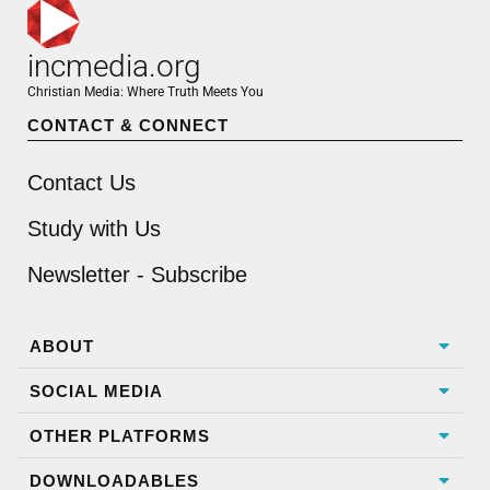
incmedia.org
Christian Media: Where Truth Meets You
CONTACT & CONNECT
Contact Us
Study with Us
Newsletter - Subscribe
ABOUT
SOCIAL MEDIA
OTHER PLATFORMS
DOWNLOADABLES