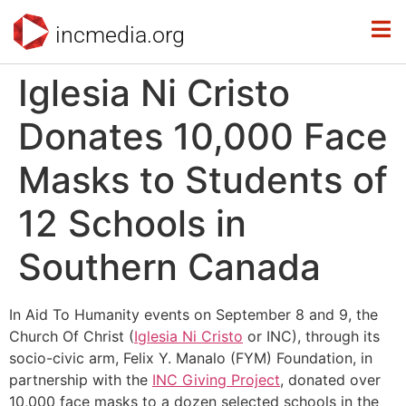
incmedia.org
Iglesia Ni Cristo
Donates 10,000 Face
Masks to Students of
12 Schools in
Southern Canada
In Aid To Humanity events on September 8 and 9, the
Church Of Christ (
Iglesia Ni Cristo
or INC), through its
socio-civic arm, Felix Y. Manalo (FYM) Foundation, in
partnership with the
INC Giving Project
, donated over
10,000 face masks to a dozen selected schools in the