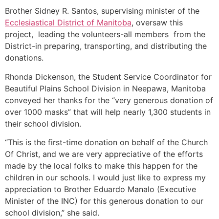
Brother Sidney R. Santos, supervising minister of the
Ecclesiastical District of Manitoba
, oversaw this
project, leading the volunteers-all members from the
District-in preparing, transporting, and distributing the
donations.
Rhonda Dickenson, the Student Service Coordinator for
Beautiful Plains School Division in Neepawa, Manitoba
conveyed her thanks for the “very generous donation of
over 1000 masks” that will help nearly 1,300 students in
their school division.
“This is the first-time donation on behalf of the Church
Of Christ, and we are very appreciative of the efforts
made by the local folks to make this happen for the
children in our schools. I would just like to express my
appreciation to Brother Eduardo Manalo (Executive
Minister of the INC) for this generous donation to our
school division,” she said.