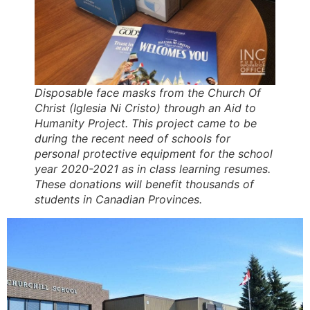
Disposable face masks from the Church Of
Christ (Iglesia Ni Cristo) through an Aid to
Humanity Project. This project came to be
during the recent need of schools for
personal protective equipment for the school
year 2020-2021 as in class learning resumes.
These donations will benefit thousands of
students in Canadian Provinces.