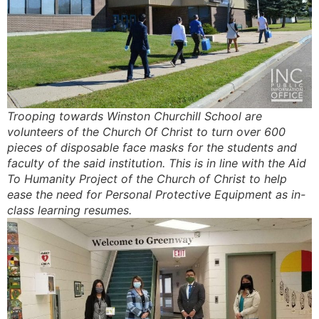
Trooping towards Winston Churchill School are
volunteers of the Church Of Christ to turn over 600
pieces of disposable face masks for the students and
faculty of the said institution. This is in line with the Aid
To Humanity Project of the Church of Christ to help
ease the need for Personal Protective Equipment as in-
class learning resumes.