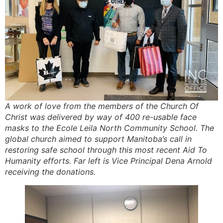
A work of love from the members of the Church Of
Christ was delivered by way of 400 re-usable face
masks to the Ecole Leila North Community School. The
global church aimed to support Manitoba’s call in
restoring safe school through this most recent Aid To
Humanity efforts. Far left is Vice Principal Dena Arnold
receiving the donations.