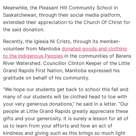
Meanwhile, the Pleasant Hill Community School in
Saskatchewan, through their social media platform,
extended their appreciation to the Church Of Christ for
the said donation.
Recently, the Iglesia Ni Cristo, through its member-
volunteer from Manitoba
donated goods and clothing
to the Indigenous Peoples
in the communities of Berens
River Watershed. Councillor Clinton Keeper of the Little
Grand Rapids First Nation, Manitoba expressed his
gratitude on behalf of his community.
“We hope our students get back to school this fall and
many of our students will be clothed head to toe with
your very generous donations,” he said in a letter. “Our
people at Little Grand Rapids greatly appreciate these
gifts and your generosity. It is surely a lesson for all of
us to learn from your efforts and how an act of
kindness and giving such as this brings so much light