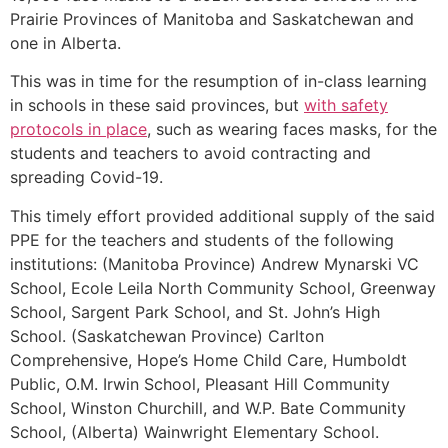
Prairie Provinces of Manitoba and Saskatchewan and
one in Alberta.
This was in time for the resumption of in-class learning
in schools in these said provinces, but
with safety
protocols in place
, such as wearing faces masks, for the
students and teachers to avoid contracting and
spreading Covid-19.
This timely effort provided additional supply of the said
PPE for the teachers and students of the following
institutions: (Manitoba Province) Andrew Mynarski VC
School, Ecole Leila North Community School, Greenway
School, Sargent Park School, and St. John’s High
School. (Saskatchewan Province) Carlton
Comprehensive, Hope’s Home Child Care, Humboldt
Public, O.M. Irwin School, Pleasant Hill Community
School, Winston Churchill, and W.P. Bate Community
School, (Alberta) Wainwright Elementary School.