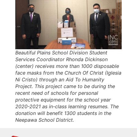
Beautiful Plains School Division Student
Services Coordinator Rhonda Dickinson
(center) receives more than 1000 disposable
face masks from the Church Of Christ (Iglesia
Ni Cristo) through an Aid To Humanity
Project. This project came to be during the
recent need of schools for personal
protective equipment for the school year
2020-2021 as in-class learning resumes. The
donation will benefit 1300 students in the
Neepawa School District.