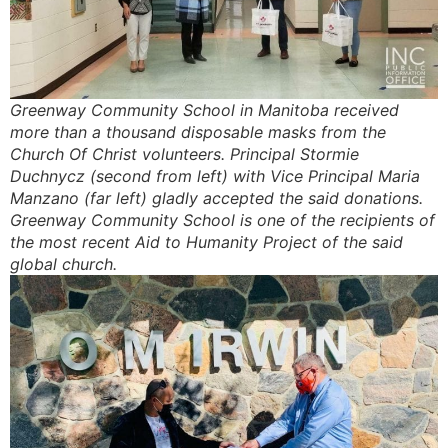
Greenway Community School in Manitoba received
more than a thousand disposable masks from the
Church Of Christ volunteers. Principal Stormie
Duchnycz (second from left) with Vice Principal Maria
Manzano (far left) gladly accepted the said donations.
Greenway Community School is one of the recipients of
the most recent Aid to Humanity Project of the said
global church.