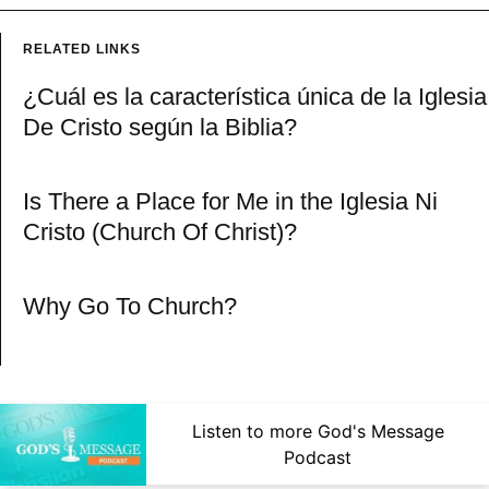
RELATED LINKS
¿Cuál es la característica única de la Iglesia
De Cristo según la Biblia?
Is There a Place for Me in the Iglesia Ni
Cristo (Church Of Christ)?
Why Go To Church?
Listen to more God's Message
Podcast