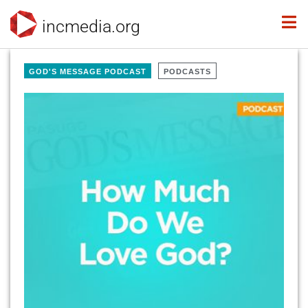
incmedia.org
GOD'S MESSAGE PODCAST
PODCASTS