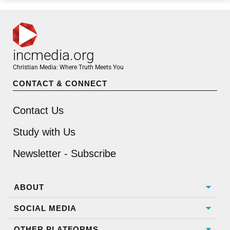
incmedia.org
Christian Media: Where Truth Meets You
CONTACT & CONNECT
Contact Us
Study with Us
Newsletter - Subscribe
ABOUT
SOCIAL MEDIA
OTHER PLATFORMS