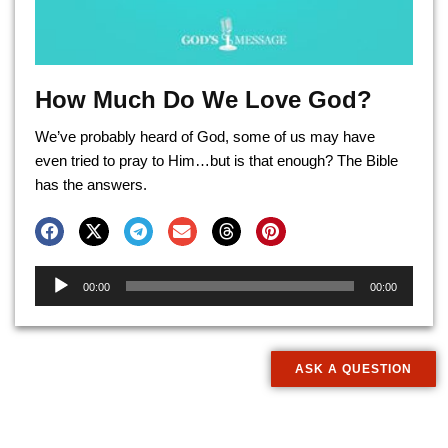
How Much Do We Love God?
We’ve probably heard of God, some of us may have
even tried to pray to Him…but is that enough? The Bible
has the answers.
Audio
00:00
00:00
Player
ASK A QUESTION